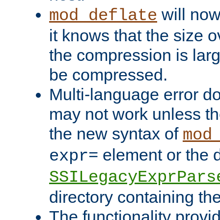
will now
mod_deflate
it knows that the size
the compression is larg
be compressed.
Multi-language error d
may not work unless th
the new syntax of
mod
element or the d
expr=
SSILegacyExprPars
directory containing th
The functionality provi