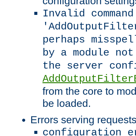
configuration setting
Invalid command
'AddOutputFilte
perhaps misspel
by a module not
the server con
AddOutputFilter
from the core to mod
be loaded.
Errors serving requests
configuration e