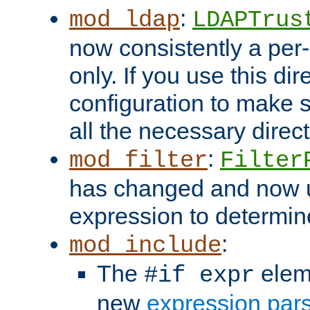
:
mod_ldap
LDAPTrus
now consistently a per-
only. If you use this di
configuration to make su
all the necessary direc
:
mod_filter
Filter
has changed and now 
expression to determine i
:
mod_include
The
elem
#if expr
new
expression par