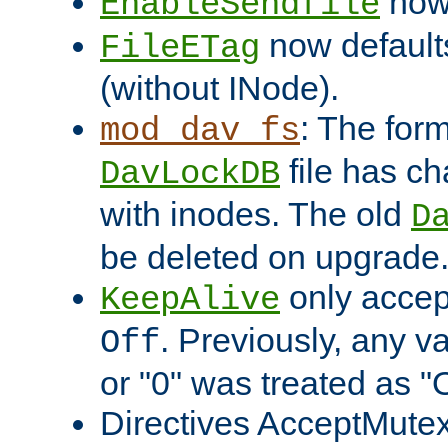
now 
EnableSendfile
now default
FileETag
(without INode).
: The form
mod_dav_fs
file has c
DavLockDB
with inodes. The old
D
be deleted on upgrade
only accep
KeepAlive
. Previously, any va
Off
or "0" was treated as "
Directives AcceptMutex