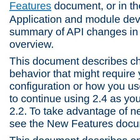
Features
document, or in t
Application and module dev
summary of API changes in
overview.
This document describes ch
behavior that might require
configuration or how you us
to continue using 2.4 as you
2.2. To take advantage of ne
see the New Features docu