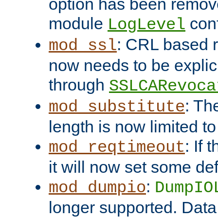
option has been remove
module
conf
LogLevel
: CRL based 
mod_ssl
now needs to be explici
through
SSLCARevoca
: Th
mod_substitute
length is now limited t
: If
mod_reqtimeout
it will now set some def
:
mod_dumpio
DumpIO
longer supported. Data