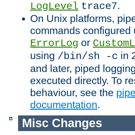
.
LogLevel
trace7
On Unix platforms, pip
commands configured u
or
ErrorLog
CustomL
using
in 2
/bin/sh -c
and later, piped loggi
executed directly. To re
behaviour, see the
pip
documentation
.
Misc Changes