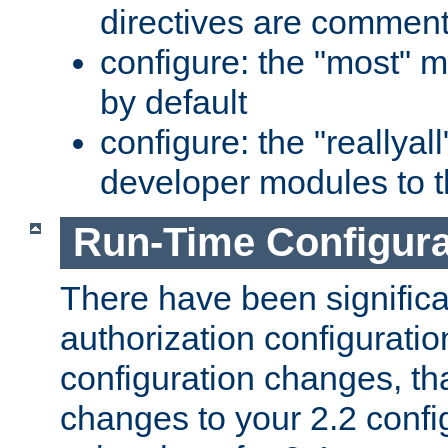
directives are comment
configure: the "most" m
by default
configure: the "reallya
developer modules to th
Run-Time Configur
There have been signific
authorization configuratio
configuration changes, th
changes to your 2.2 config