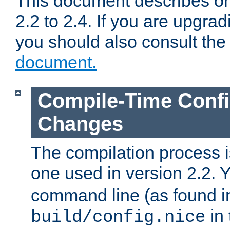
This document describes on
2.2 to 2.4. If you are upgrad
you should also consult th
document.
Compile-Time Confi
Changes
The compilation process is
one used in version 2.2. 
command line (as found i
in 
build/config.nice