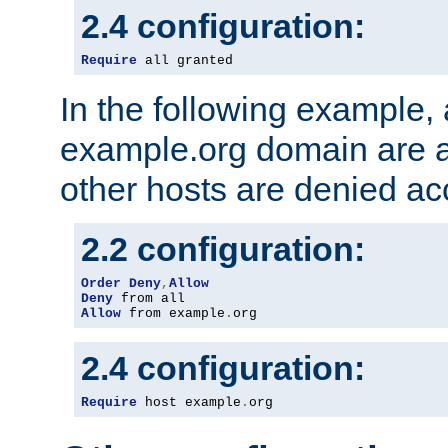
2.4 configuration:
Require
 all granted
In the following example, a
example.org domain are a
other hosts are denied ac
2.2 configuration:
Order
Deny
,
Allow
Deny
Allow
 from example
.
org
2.4 configuration:
Require
 host example
.
org