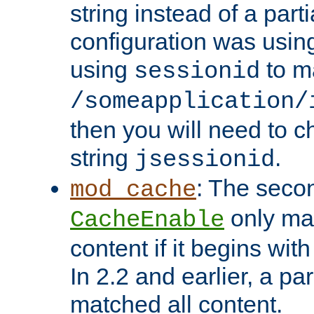
string instead of a parti
configuration was using 
using
to m
sessionid
/someapplication/
then you will need to ch
string
.
jsessionid
: The seco
mod_cache
only ma
CacheEnable
content if it begins with
In 2.2 and earlier, a par
matched all content.