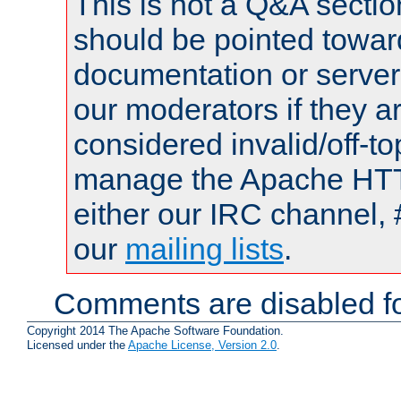
This is not a Q&A sect
should be pointed towar
documentation or serve
our moderators if they a
considered invalid/off-t
manage the Apache HTTP
either our IRC channel, 
our
mailing lists
.
Comments are disabled fo
Copyright 2014 The Apache Software Foundation.
Licensed under the
Apache License, Version 2.0
.