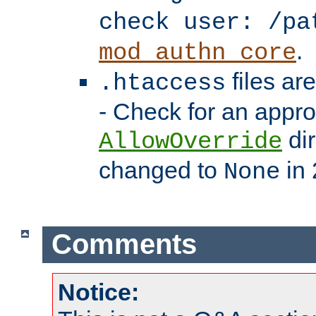
check user: /pa
.
mod_authn_core
files ar
.htaccess
- Check for an appro
dir
AllowOverride
changed to
in 
None
Comments
Notice: