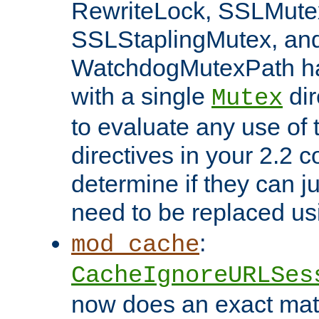
RewriteLock, SSLMute
SSLStaplingMutex, an
WatchdogMutexPath ha
with a single
dir
Mutex
to evaluate any use of
directives in your 2.2 c
determine if they can ju
need to be replaced u
:
mod_cache
CacheIgnoreURLSes
now does an exact mat