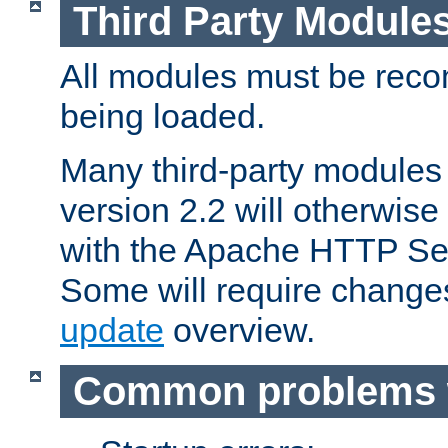
Third Party Module
All modules must be recom
being loaded.
Many third-party modules
version 2.2 will otherwi
with the Apache HTTP Ser
Some will require change
update
overview.
Common problems 