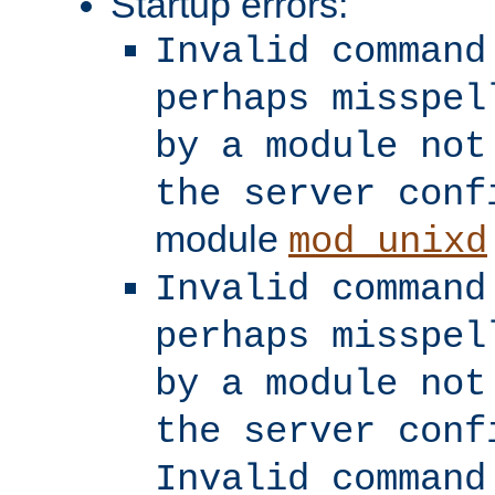
Startup errors:
Invalid command
perhaps misspel
by a module not
the server conf
module
mod_unixd
Invalid command
perhaps misspel
by a module not
the server conf
Invalid command