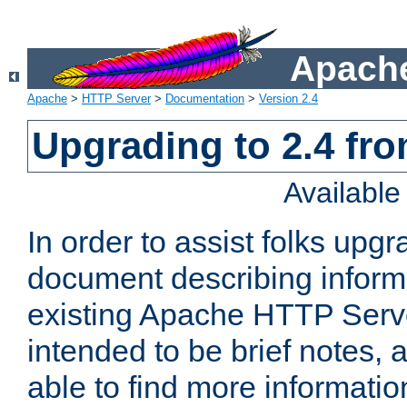
Apache
Apache
>
HTTP Server
>
Documentation
>
Version 2.4
Upgrading to 2.4 fro
Availabl
In order to assist folks upg
document describing informat
existing Apache HTTP Serv
intended to be brief notes,
able to find more informatio