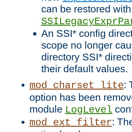
can be restored with
SSILegacyExprPa
An SSI* config direct
scope no longer caus
directory SSI* direct
their default values.
:
mod_charset_lite
option has been remove
module
conf
LogLevel
: Th
mod_ext_filter