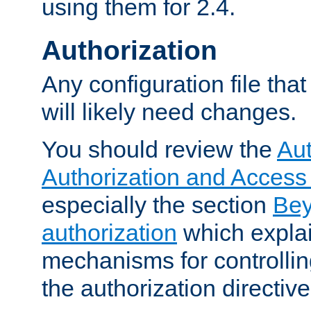
using them for 2.4.
Authorization
Any configuration file tha
will likely need changes.
You should review the
Aut
Authorization and Access
especially the section
Bey
authorization
which expla
mechanisms for controllin
the authorization directiv