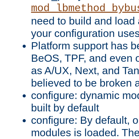
mod_lbmethod_bybu
need to build and load 
your configuration uses
Platform support has 
BeOS, TPF, and even o
as A/UX, Next, and Ta
believed to be broken 
configure: dynamic mo
built by default
configure: By default, o
modules is loaded. Th