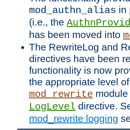
in 
mod_authn_alias
(i.e., the
AuthnProvi
has been moved into
m
The RewriteLog and R
directives have been r
functionality is now pr
the appropriate level of
module 
mod_rewrite
directive. S
LogLevel
mod_rewrite logging
se