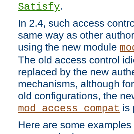
.
Satisfy
In 2.4, such access contro
same way as other author
using the new module
mo
The old access control id
replaced by the new authe
mechanisms, although for 
old configurations, the n
is 
mod_access_compat
Here are some examples 