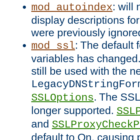
: will
mod_autoindex
display descriptions for
were previously ignore
: The default 
mod_ssl
variables has changed.
still be used with the 
LegacyDNStringFor
. The SSL
SSLOptions
longer supported.
SSL
and
SSLProxyCheck
default to On, causing 