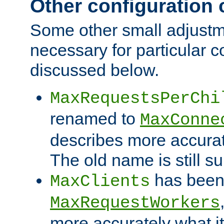
Other configuration
Some other small adjust
necessary for particular c
discussed below.
MaxRequestsPerChi
renamed to
MaxConne
describes more accurat
The old name is still s
has been
MaxClients
MaxRequestWorkers
more accurately what i