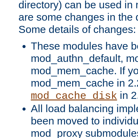
directory) can be used in
are some changes in the d
Some details of changes:
These modules have b
mod_authn_default, mo
mod_mem_cache. If yo
mod_mem_cache in 2.2,
in 2
mod_cache_disk
All load balancing imp
been moved to individu
mod_proxy submodules