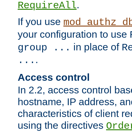
.
RequireAll
If you use
mod_authz_d
your configuration to use
in place of
group ...
R
.
...
Access control
In 2.2, access control bas
hostname, IP address, an
characteristics of client 
using the directives
Orde