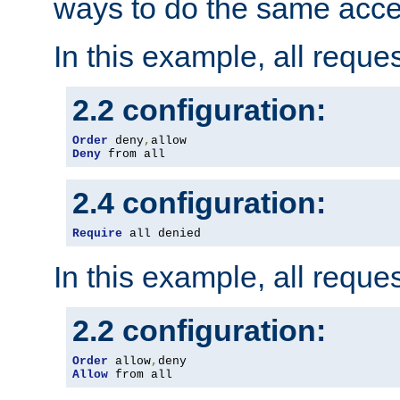
ways to do the same acce
In this example, all reque
2.2 configuration:
Order
 deny
,
Deny
 from all
2.4 configuration:
Require
 all denied
In this example, all reque
2.2 configuration:
Order
 allow
,
Allow
 from all