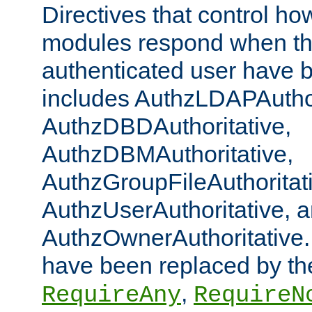
Directives that control ho
modules respond when th
authenticated user have 
includes AuthzLDAPAuthor
AuthzDBDAuthoritative,
AuthzDBMAuthoritative,
AuthzGroupFileAuthoritat
AuthzUserAuthoritative, 
AuthzOwnerAuthoritative.
have been replaced by th
,
RequireAny
RequireN