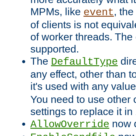
MPMs, like
, th
event
of clients is not equiv
of worker threads. The o
supported.
The
dir
DefaultType
any effect, other than t
it's used with any valu
You need to use other 
settings to replace it in
now d
AllowOverride