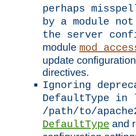
perhaps misspel
by a module not
the server conf
module
mod_acces
update configuration
directives.
Ignoring deprec
DefaultType in 
/path/to/apache
and r
DefaultType