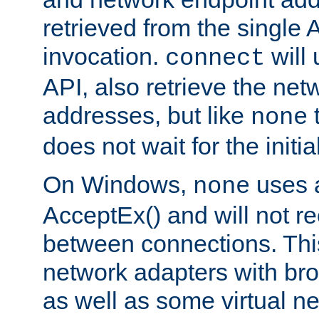
retrieved from the single 
invocation.
will
connect
API, also retrieve the net
addresses, but like
none
does not wait for the initi
On Windows,
uses a
none
AcceptEx() and will not r
between connections. This
network adapters with bro
as well as some virtual n