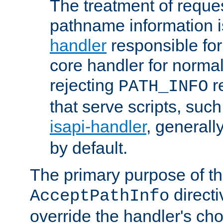
The treatment of reques
pathname information i
handler
responsible for
core handler for normal 
rejecting
r
PATH_INFO
that serve scripts, suc
isapi-handler
, generall
by default.
The primary purpose of t
directi
AcceptPathInfo
override the handler's cho