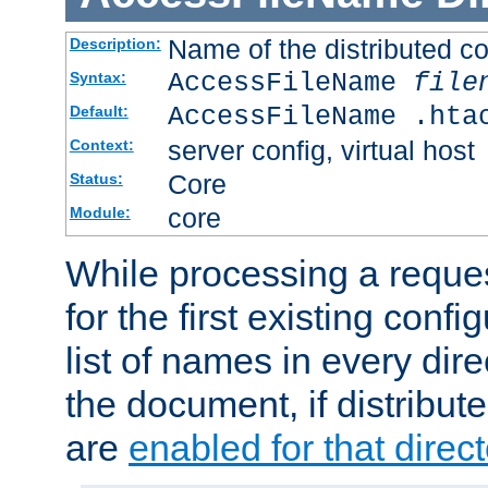
Name of the distributed con
Description:
AccessFileName
file
Syntax:
AccessFileName .hta
Default:
server config, virtual host
Context:
Core
Status:
core
Module:
While processing a reques
for the first existing config
list of names in every dire
the document, if distribute
are
enabled for that direct