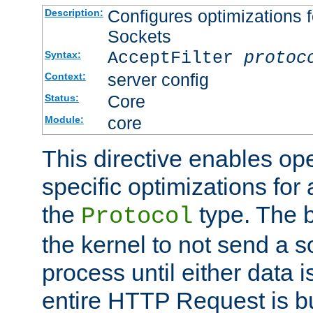
Configures optimizations f
Description:
Sockets
AcceptFilter
protoc
Syntax:
server config
Context:
Core
Status:
core
Module:
This directive enables op
specific optimizations for 
the
type. The b
Protocol
the kernel to not send a s
process until either data 
entire HTTP Request is bu