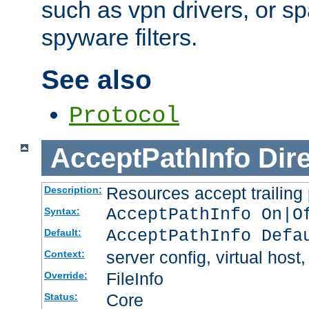
such as vpn drivers, or sp
spyware filters.
See also
Protocol
AcceptPathInfo
Dir
Resources accept trailing
Description:
AcceptPathInfo On|O
Syntax:
AcceptPathInfo Defa
Default:
server config, virtual host,
Context:
FileInfo
Override:
Core
Status: