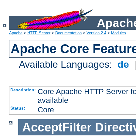
Apache
Apache
>
HTTP Server
>
Documentation
>
Version 2.4
>
Modules
Apache Core Featur
Available Languages:
de
Core Apache HTTP Server fea
Description:
available
Core
Status:
AcceptFilter
Directi