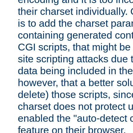
their charset individuall
is to add the charset par
containing generated cont
CGI scripts, that might be
site scripting attacks due
data being included in the
however, that a better solut
delete) those scripts, sinc
charset does not protect 
enabled the "auto-detect 
feature on their browser.