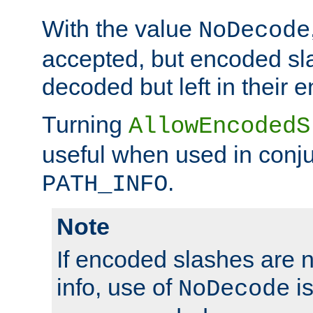
With the value
NoDecode
accepted, but encoded sl
decoded but left in their 
Turning
AllowEncodedS
useful when used in conju
.
PATH_INFO
Note
If encoded slashes are 
info, use of
is
NoDecode