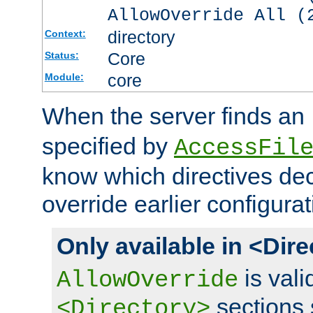
AllowOverride All (
directory
Context:
Core
Status:
core
Module:
When the server finds an
specified by
AccessFil
know which directives decl
override earlier configurat
Only available in <Dir
is vali
AllowOverride
sections 
<Directory>