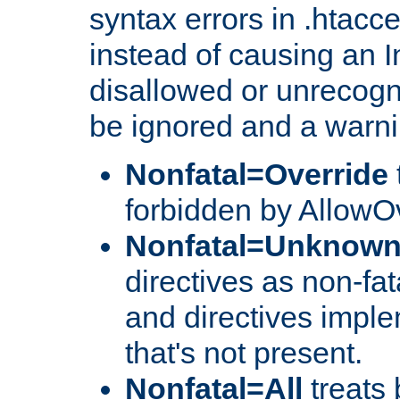
syntax errors in .htacce
instead of causing an I
disallowed or unrecogni
be ignored and a warni
Nonfatal=Override
forbidden by AllowOv
Nonfatal=Unknow
directives as non-fat
and directives impl
that's not present.
Nonfatal=All
treats 