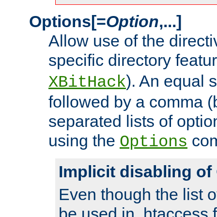
Options[=
Option
,...]
Allow use of the directi
specific directory featu
). An equal 
XBitHack
followed by a comma (
separated lists of opti
using the
co
Options
Implicit disabling o
Even though the list o
be used in .htaccess f