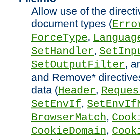
Allow use of the directi
document types (
Erro
,
ForceType
Languag
,
SetHandler
SetInp
, 
SetOutputFilter
and Remove* directive
data (
,
Header
Reques
,
SetEnvIf
SetEnvIf
,
BrowserMatch
Cook
,
CookieDomain
Cook