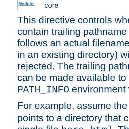
core
Module:
This directive controls wh
contain trailing pathname 
follows an actual filename 
in an existing directory) w
rejected. The trailing pa
can be made available to s
environment v
PATH_INFO
For example, assume the
points to a directory that 