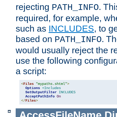
rejecting
. Thi
PATH_INFO
required, for example, w
such as
INCLUDES
, to 
based on
. T
PATH_INFO
would usually reject the 
use the following configu
a script:
<
Files
"mypaths.shtml"
>
Options
+Includes
SetOutputFilter
INCLUDES
AcceptPathInfo
On
</
Files
>
AccessFileName
Di