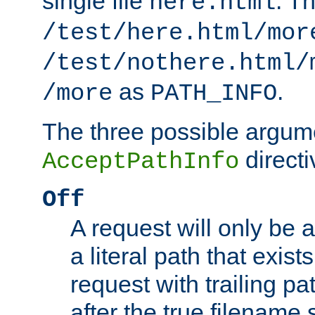
single file
. T
here.html
/test/here.html/mor
/test/nothere.html/
as
.
/more
PATH_INFO
The three possible argume
directi
AcceptPathInfo
Off
A request will only be a
a literal path that exist
request with trailing p
after the true filename