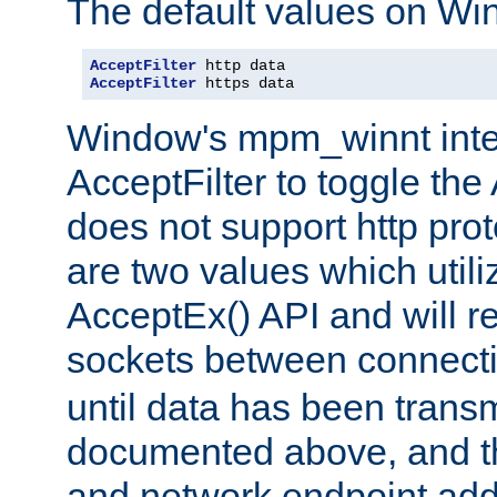
The default values on Wi
AcceptFilter
AcceptFilter
 https data
Window's mpm_winnt inte
AcceptFilter to toggle the
does not support http prot
are two values which util
AcceptEx() API and will r
sockets between connect
until data has been trans
documented above, and the
and network endpoint add