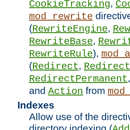
,
CookieTracking
Co
directiv
mod_rewrite
(
,
RewriteEngine
Re
,
RewriteBase
Rewri
),
RewriteRule
mod_
(
,
Redirect
Redirec
RedirectPermanent
and
from
Action
mod
Indexes
Allow use of the directi
directory indexing (
Add