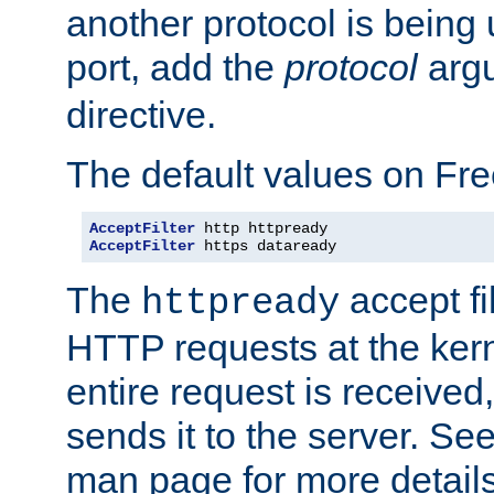
another protocol is being 
port, add the
protocol
argu
directive.
The default values on Fr
AcceptFilter
AcceptFilter
 https dataready
The
accept fil
httpready
HTTP requests at the kern
entire request is received
sends it to the server. Se
man page for more detai