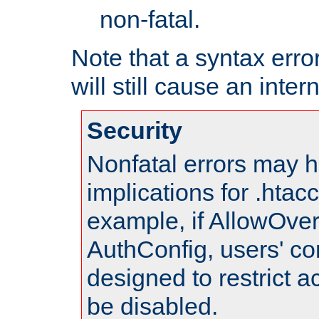
non-fatal.
Note that a syntax error
will still cause an inter
Security
Nonfatal errors may h
implications for .htac
example, if AllowOver
AuthConfig, users' co
designed to restrict ac
be disabled.