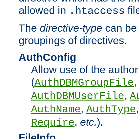
allowed in
fil
.htaccess
The
directive-type
can be 
groupings of directives.
AuthConfig
Allow use of the author
(
,
AuthDBMGroupFile
,
AuthDBMUserFile
A
,
AuthName
AuthType
,
etc.
).
Require
FileInfo