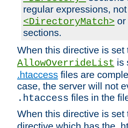
regular expressions, not
o
<DirectoryMatch>
sections.
When this directive is set
is 
AllowOverrideList
.htaccess
files are complet
case, the server will not 
files in the fi
.htaccess
When this directive is set
directive which has the .