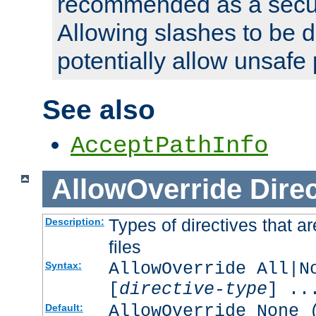
recommended as a secur
Allowing slashes to be 
potentially allow unsafe 
See also
AcceptPathInfo
AllowOverride
Direc
Types of directives that a
Description:
files
AllowOverride All|N
Syntax:
[
directive-type
] ..
AllowOverride None 
Default: