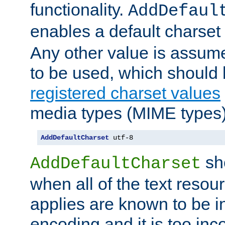
functionality.
AddDefaul
enables a default charset
Any other value is assum
to be used, which should 
registered charset values
media types (MIME types)
AddDefaultCharset
 utf-8
sh
AddDefaultCharset
when all of the text resour
applies are known to be in
encoding and it is too inc