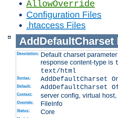
AllowOverride
Configuration Files
.htaccess Files
AddDefaultCharset
Default charset paramete
Description:
response content-type is
text/html
AddDefaultCharset O
Syntax:
AddDefaultCharset O
Default:
server config, virtual host,
Context:
FileInfo
Override:
Core
Status: