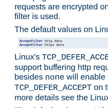
requests are encrypted o
filter is used.
The default values on Lin
AcceptFilter
AcceptFilter
 https data
Linux's
TCP_DEFER_ACC
support buffering http req
besides
will enable
none
on t
TCP_DEFER_ACCEPT
more details see the Lin