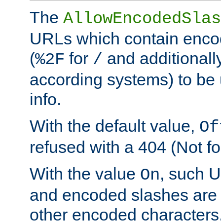
The
AllowEncodedSlas
URLs which contain enco
(
for
and additionall
%2F
/
according systems) to be 
info.
With the default value,
Of
refused with a 404 (Not fo
With the value
, such 
On
and encoded slashes are 
other encoded characters