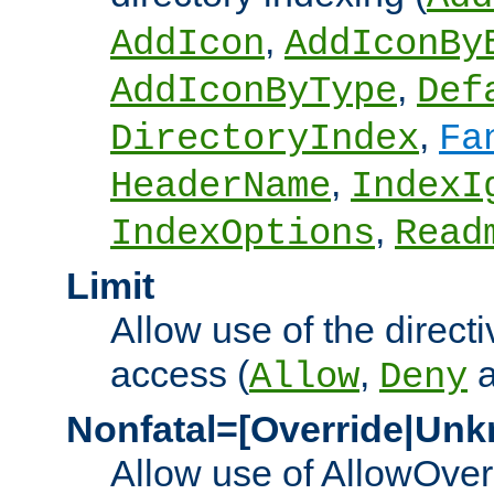
,
AddIcon
AddIconBy
,
AddIconByType
Def
,
DirectoryIndex
Fa
,
HeaderName
IndexI
,
IndexOptions
Read
Limit
Allow use of the directi
access (
,
Allow
Deny
Nonfatal=[Override|Unk
Allow use of AllowOverr