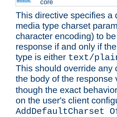
core
Module:
This directive specifies a 
media type charset param
character encoding) to be
response if and only if th
type is either
text/plai
This should override any c
the body of the response 
though the exact behavior
on the user's client config
AddDefaultCharset O