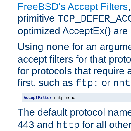
FreeBSD's Accept Filters
primitive
TCP_DEFER_AC
optimized AcceptEx() are 
Using
for an argume
none
accept filters for that prot
for protocols that require
first, such as
or
ftp:
nnt
AcceptFilter
 nntp none
The default protocol nam
443 and
for all othe
http