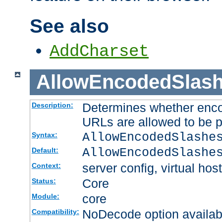
See also
AddCharset
AllowEncodedSlas
Determines whether enco
Description:
URLs are allowed to be 
AllowEncodedSlashe
Syntax:
AllowEncodedSlashe
Default:
server config, virtual host
Context:
Core
Status:
core
Module:
NoDecode option available
Compatibility: