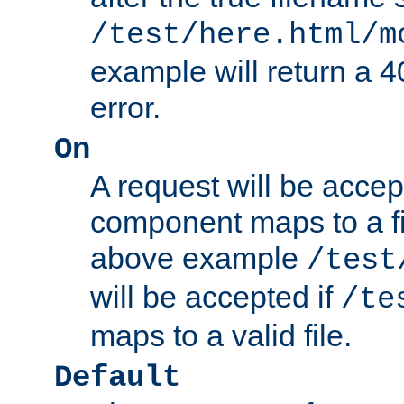
/test/here.html/m
example will return 
error.
On
A request will be accep
component maps to a fil
above example
/test
will be accepted if
/te
maps to a valid file.
Default