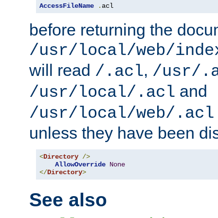
AccessFileName
.
acl
before returning the doc
/usr/local/web/inde
will read
,
/.acl
/usr/.
and
/usr/local/.acl
/usr/local/web/.acl
unless they have been di
<
Directory
/>
AllowOverride
None
</
Directory
>
See also