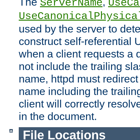
The
,
ServerName
UseCa
UseCanonicalPhysica
used by the server to det
construct self-referentia
when a client requests a d
not include the trailing sla
name, httpd must redirect t
name including the trailin
client will correctly resol
in the document.
File Locations