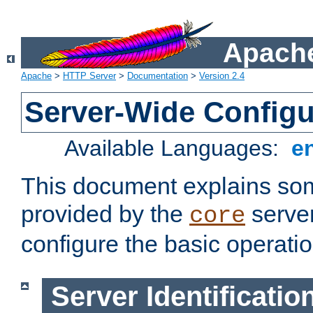
Apache
Apache
>
HTTP Server
>
Documentation
>
Version 2.4
Server-Wide Configu
Available Languages:
e
This document explains some
provided by the
server
core
configure the basic operatio
Server Identificatio