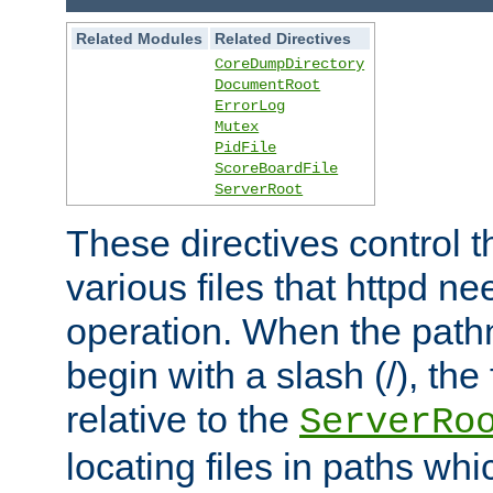
Related Modules
Related Directives
CoreDumpDirectory
DocumentRoot
ErrorLog
Mutex
PidFile
ScoreBoardFile
ServerRoot
These directives control t
various files that httpd ne
operation. When the pat
begin with a slash (/), the 
relative to the
ServerRo
locating files in paths whi