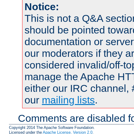
Notice:
This is not a Q&A sect
should be pointed towar
documentation or serve
our moderators if they a
considered invalid/off-t
manage the Apache HTTP
either our IRC channel, 
our
mailing lists
.
Comments are disabled fo
Copyright 2014 The Apache Software Foundation.
Licensed under the
Apache License, Version 2.0
.