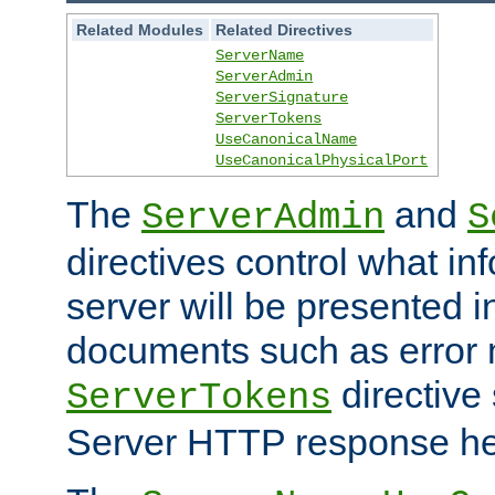
Related Modules
Related Directives
ServerName
ServerAdmin
ServerSignature
ServerTokens
UseCanonicalName
UseCanonicalPhysicalPort
The
and
ServerAdmin
S
directives control what in
server will be presented 
documents such as error
directive 
ServerTokens
Server HTTP response hea