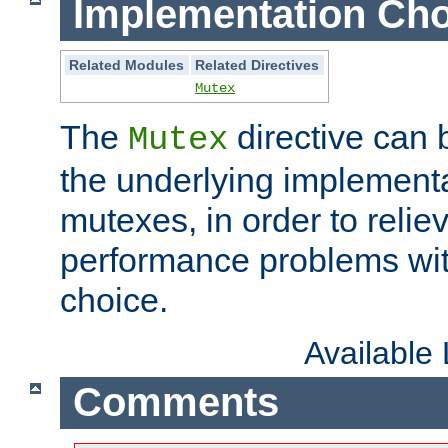
Implementation Cho
Related Modules
Related Directives
Mutex
The
directive can
Mutex
the underlying implementa
mutexes, in order to reliev
performance problems wi
choice.
Available
Comments