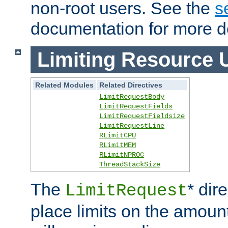
non-root users. See the
s
documentation for more de
Limiting Resource 
Related Modules
Related Directives
LimitRequestBody
LimitRequestFields
LimitRequestFieldsize
LimitRequestLine
RLimitCPU
RLimitMEM
RLimitNPROC
ThreadStackSize
The
* dir
LimitRequest
place limits on the amoun