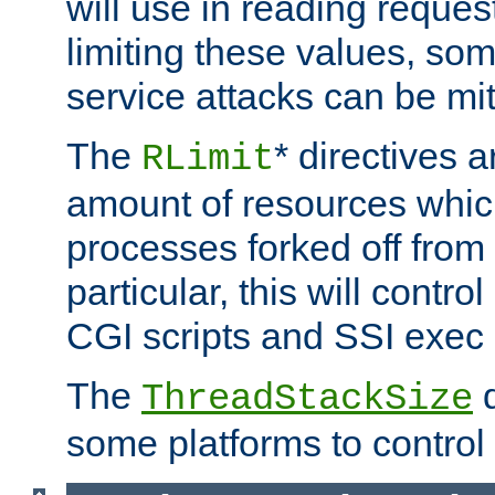
will use in reading reques
limiting these values, som
service attacks can be mit
The
* directives a
RLimit
amount of resources whic
processes forked off from 
particular, this will contr
CGI scripts and SSI exe
The
d
ThreadStackSize
some platforms to control 