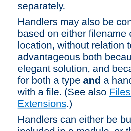
separately.
Handlers may also be conf
based on either filename 
location, without relation t
advantageous both becaus
elegant solution, and beca
for both a type
and
a hand
with a file. (See also
Files
Extensions
.)
Handlers can either be bui
included in a module, or 