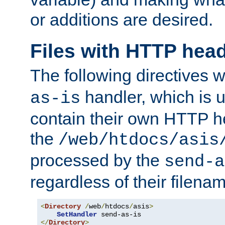
or additions are desired.
Files with HTTP hea
The following directives w
handler, which is u
as-is
contain their own HTTP hea
the
/web/htdocs/asis
processed by the
send-a
regardless of their filena
<
Directory
/
web
/
htdocs
/
asis
>
SetHandler
</
Directory
>