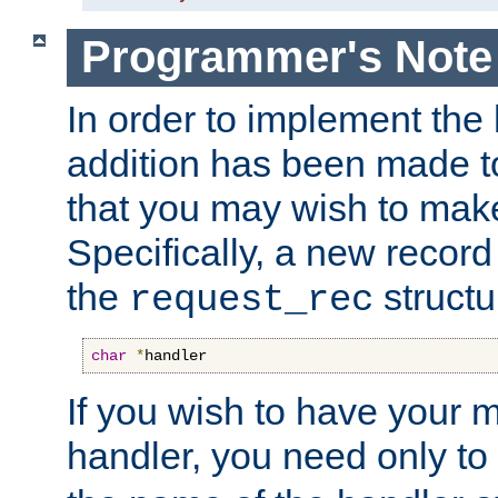
Programmer's Note
In order to implement the 
addition has been made t
that you may wish to make
Specifically, a new recor
the
structu
request_rec
char
*
handler
If you wish to have your
handler, you need only to