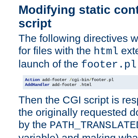
Modifying static con
script
The following directives w
for files with the
exte
html
launch of the
footer.pl
Action
 add-footer 
/
cgi-bin
/
footer
.
AddHandler
 add-footer 
.
html
Then the CGI script is re
the originally requested 
by the
PATH_TRANSLATE
variable) and making wha