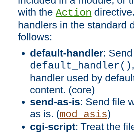
with the
directive.
Action
handlers in the standard d
follows:
default-handler
: Send 
default_handler()
handler used by default
content. (core)
send-as-is
: Send file
as is. (
)
mod_asis
cgi-script
: Treat the fi