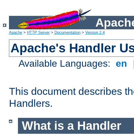
Apache
Apache
>
HTTP Server
>
Documentation
>
Version 2.4
Apache's Handler U
Available Languages:
en
This document describes th
Handlers.
What is a Handler