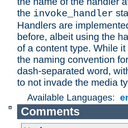
the name of the handler at
the
sta
invoke_handler
Handlers are implemente
before, albeit using the 
of a content type. While it
the naming convention for
dash-separated word, wit
to not invade the media 
Available Languages:
e
Comments