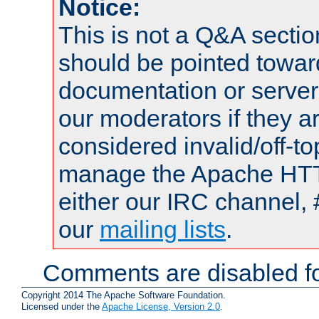
Notice:
This is not a Q&A sect
should be pointed towar
documentation or serve
our moderators if they a
considered invalid/off-t
manage the Apache HTTP
either our IRC channel, 
our
mailing lists
.
Comments are disabled fo
Copyright 2014 The Apache Software Foundation.
Licensed under the
Apache License, Version 2.0
.