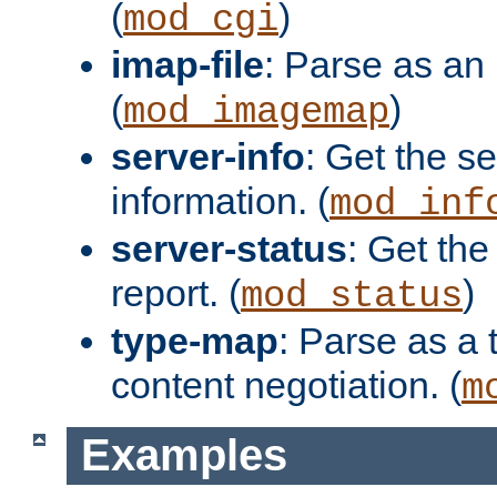
(
)
mod_cgi
imap-file
: Parse as an 
(
)
mod_imagemap
server-info
: Get the se
information. (
mod_inf
server-status
: Get the
report. (
)
mod_status
type-map
: Parse as a 
content negotiation. (
m
Examples