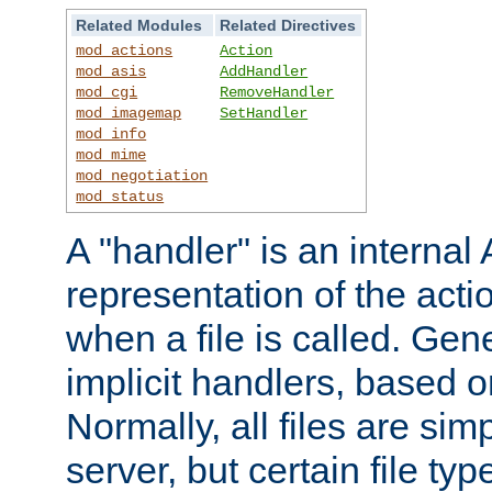
Related Modules
Related Directives
mod_actions
Action
mod_asis
AddHandler
mod_cgi
RemoveHandler
mod_imagemap
SetHandler
mod_info
mod_mime
mod_negotiation
mod_status
A "handler" is an interna
representation of the act
when a file is called. Gene
implicit handlers, based on
Normally, all files are sim
server, but certain file ty