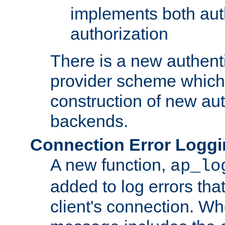
implements both aut
authorization
There is a new authent
provider scheme which 
construction of new aut
backends.
Connection Error Logg
A new function,
ap_lo
added to log errors tha
client's connection. W