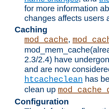
for more information a
changes affects users 
Caching
,
mod_cache
mod_cac
mod_mem_cache(alrea
2.3/2.4) have undergon
and are now considered
has be
htcacheclean
clean up
mod_cache_
Configuration