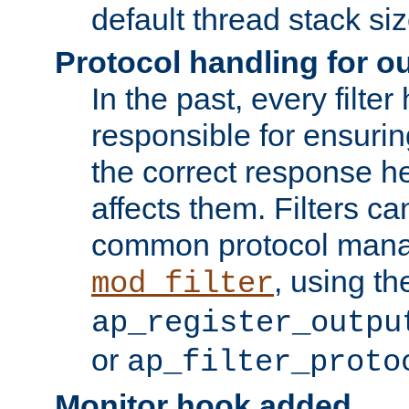
default thread stack siz
Protocol handling for out
In the past, every filte
responsible for ensurin
the correct response h
affects them. Filters c
common protocol mana
, using th
mod_filter
ap_register_outpu
or
ap_filter_proto
Monitor hook added