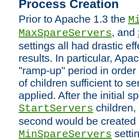
Process Creation
Prior to Apache 1.3 the
M
, and
MaxSpareServers
settings all had drastic e
results. In particular, Apa
"ramp-up" period in order
of children sufficient to s
applied. After the initial 
children, 
StartServers
second would be created t
setti
MinSpareServers