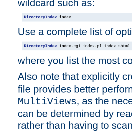
wildcard such as:
DirectoryIndex
 index
Use a complete list of opt
DirectoryIndex
 index
.
cgi index
.
pl index
.
shtml
where you list the most c
Also note that explicitly c
file provides better perf
, as the nec
MultiViews
can be determined by readi
rather than having to scan