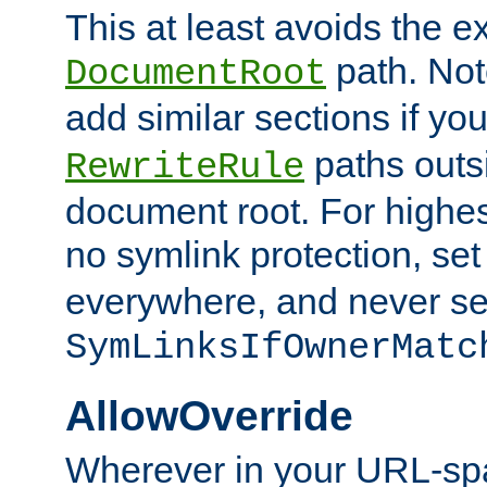
This at least avoids the e
path. Note
DocumentRoot
add similar sections if y
paths outs
RewriteRule
document root. For highe
no symlink protection, se
everywhere, and never se
SymLinksIfOwnerMatc
AllowOverride
Wherever in your URL-sp