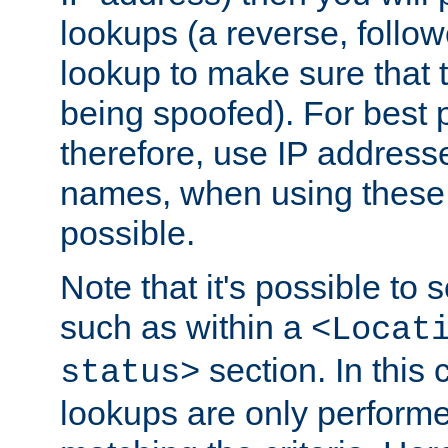
lookups (a reverse, follo
lookup to make sure that t
being spoofed). For best
therefore, use IP addresse
names, when using these d
possible.
Note that it's possible to 
such as within a
<Locat
section. In this
status>
lookups are only perform