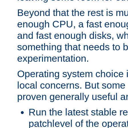
Beyond that the rest is m
enough CPU, a fast enou
and fast enough disks, wh
something that needs to 
experimentation.
Operating system choice is
local concerns. But some 
proven generally useful a
Run the latest stable r
patchlevel of the opera