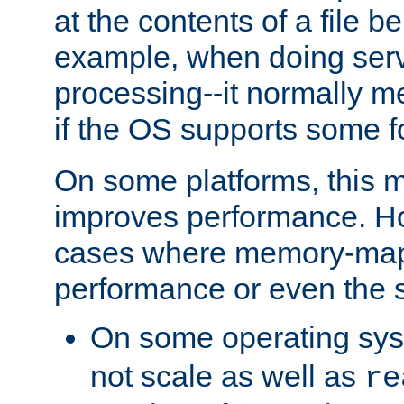
at the contents of a file b
example, when doing serv
processing--it normally m
if the OS supports some 
On some platforms, this
improves performance. Ho
cases where memory-mapp
performance or even the st
On some operating sy
not scale as well as
re