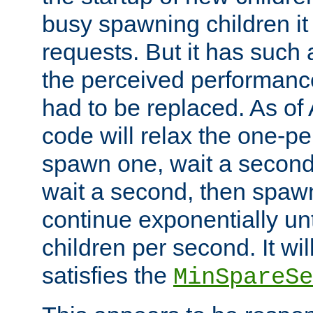
busy spawning children it 
requests. But it has such a
the perceived performance
had to be replaced. As of
code will relax the one-per
spawn one, wait a second
wait a second, then spawn 
continue exponentially unt
children per second. It wi
satisfies the
MinSpareSe