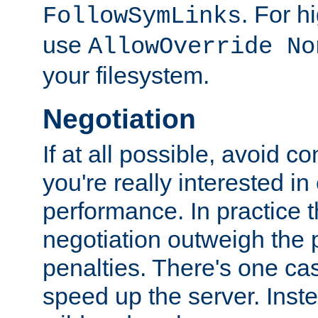
. For 
FollowSymLinks
use
AllowOverride No
your filesystem.
Negotiation
If at all possible, avoid co
you're really interested in
performance. In practice t
negotiation outweigh the
penalties. There's one c
speed up the server. Inste