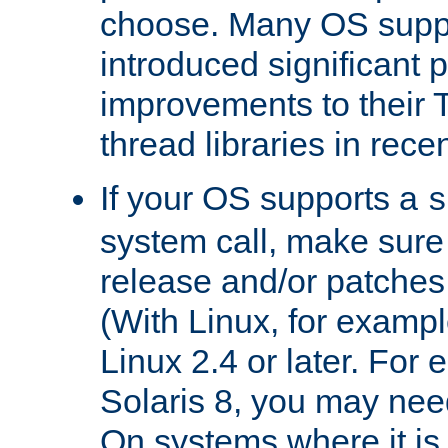
choose. Many OS supp
introduced significant
improvements to their
thread libraries in rece
If your OS supports a
s
system call, make sure 
release and/or patches
(With Linux, for examp
Linux 2.4 or later. For 
Solaris 8, you may need
On systems where it is 