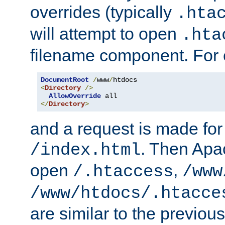
overrides (typically
.hta
will attempt to open
.hta
filename component. For
DocumentRoot
/
www
/
<
Directory
/>
AllowOverride
</
Directory
>
and a request is made for
. Then Apac
/index.html
open
,
/.htaccess
/www
/www/htdocs/.htacce
are similar to the previou