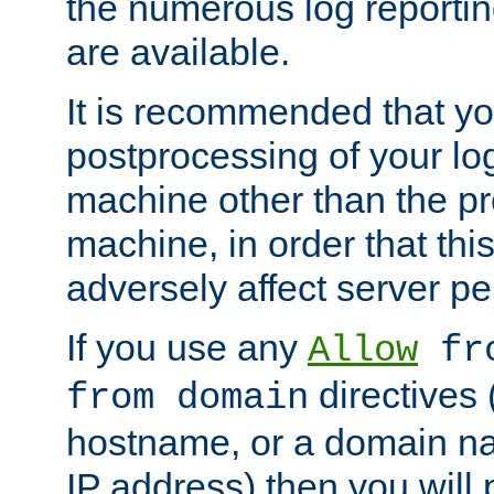
the numerous log reporti
are available.
It is recommended that you
postprocessing of your lo
machine other than the p
machine, in order that this
adversely affect server p
If you use any
Allow
fro
directives (
from domain
hostname, or a domain na
IP address) then you will