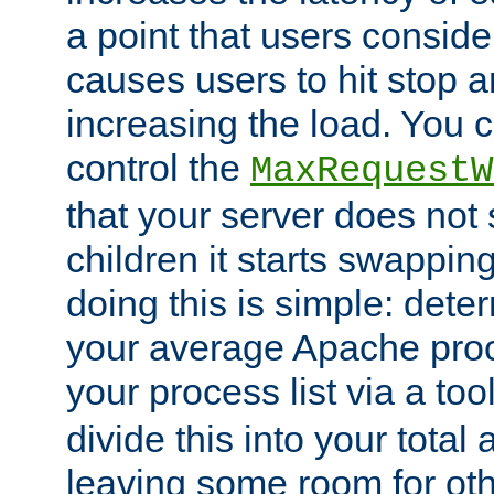
a point that users conside
causes users to hit stop a
increasing the load. You 
control the
MaxRequestW
that your server does no
children it starts swappin
doing this is simple: dete
your average Apache proc
your process list via a to
divide this into your total
leaving some room for ot