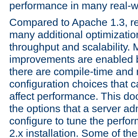
performance in many real-wo
Compared to Apache 1.3, re
many additional optimizatio
throughput and scalability. 
improvements are enabled b
there are compile-time and 
configuration choices that c
affect performance. This d
the options that a server ad
configure to tune the perf
2.x installation. Some of th