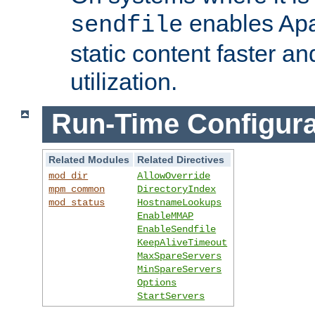
enables Apa
sendfile
static content faster a
utilization.
Run-Time Configura
Related Modules
Related Directives
mod_dir
AllowOverride
mpm_common
DirectoryIndex
mod_status
HostnameLookups
EnableMMAP
EnableSendfile
KeepAliveTimeout
MaxSpareServers
MinSpareServers
Options
StartServers