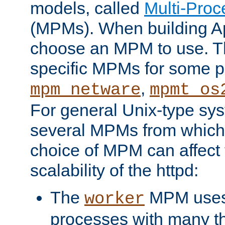
models, called
Multi-Pro
(MPMs). When building A
choose an MPM to use. Th
specific MPMs for some p
,
mpm_netware
mpmt_os
For general Unix-type sys
several MPMs from which
choice of MPM can affect
scalability of the httpd:
The
MPM uses 
worker
processes with many t