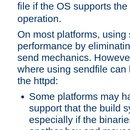
file if the OS supports the
operation.
On most platforms, using 
performance by eliminati
send mechanics. However
where using sendfile can h
the httpd:
Some platforms may ha
support that the build 
especially if the binari