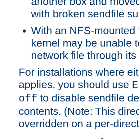
another box and moved
with broken sendfile su
With an NFS-mounted f
kernel may be unable to
network file through it
For installations where eit
applies, you should use
E
to disable sendfile del
off
contents. (Note: This dire
overridden on a per-direct