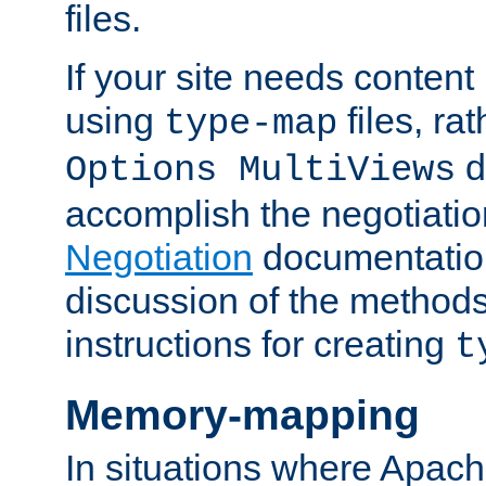
files.
If your site needs content
using
files, ra
type-map
d
Options MultiViews
accomplish the negotiati
Negotiation
documentation 
discussion of the methods
instructions for creating
t
Memory-mapping
In situations where Apach