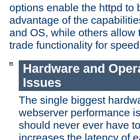
options enable the httpd to 
advantage of the capabiliti
and OS, while others allow t
trade functionality for speed
Hardware and Oper
Issues
The single biggest hardwa
webserver performance i
should never ever have t
increases the latency of 