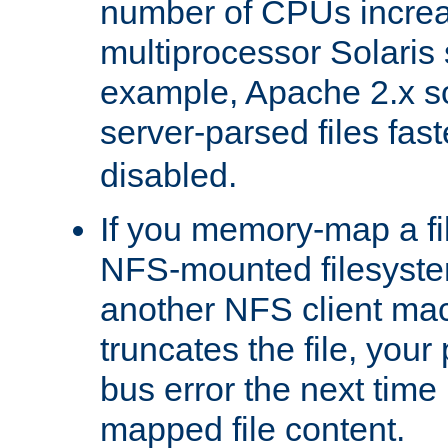
number of CPUs incre
multiprocessor Solaris 
example, Apache 2.x s
server-parsed files fa
disabled.
If you memory-map a fi
NFS-mounted filesyste
another NFS client mac
truncates the file, you
bus error the next time 
mapped file content.