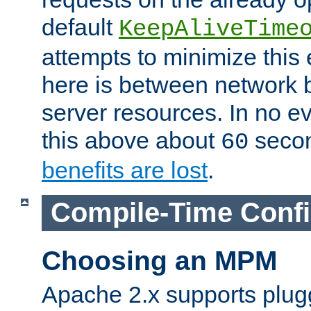
default
KeepAliveTime
attempts to minimize this e
here is between network
server resources. In no e
this above about
seco
60
benefits are lost
.
Compile-Time Confi
Choosing an MPM
Apache 2.x supports plug