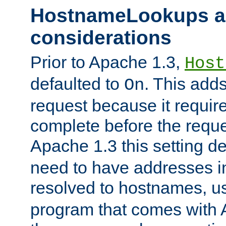
HostnameLookups a
considerations
Prior to Apache 1.3,
Host
defaulted to
. This adds
On
request because it requir
complete before the reques
Apache 1.3 this setting de
need to have addresses in
resolved to hostnames, u
program that comes with 