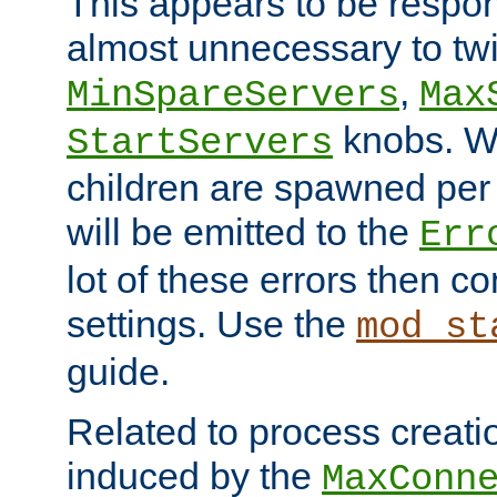
This appears to be respon
almost unnecessary to twi
,
MinSpareServers
Max
knobs. W
StartServers
children are spawned pe
will be emitted to the
Err
lot of these errors then c
settings. Use the
mod_st
guide.
Related to process creati
induced by the
MaxConn