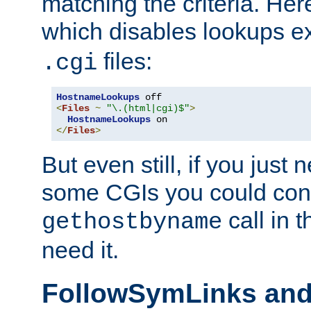
matching the criteria. He
which disables lookups e
files:
.cgi
HostnameLookups
<
Files
~
"\.(html|cgi)$"
>
HostnameLookups
</
Files
>
But even still, if you jus
some CGIs you could cons
call in 
gethostbyname
need it.
FollowSymLinks an