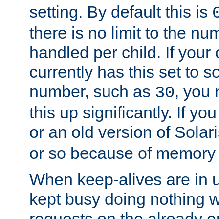
setting. By default this is
there is no limit to the n
handled per child. If your
currently has this set to 
number, such as
, you
30
this up significantly. If 
or an old version of Solaris
or so because of memory 
When keep-alives are in u
kept busy doing nothing w
requests on the already 