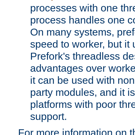
processes with one th
process handles one co
On many systems, pref
speed to worker, but i
Prefork's threadless d
advantages over worker
it can be used with non
party modules, and it i
platforms with poor th
support.
For more information on t