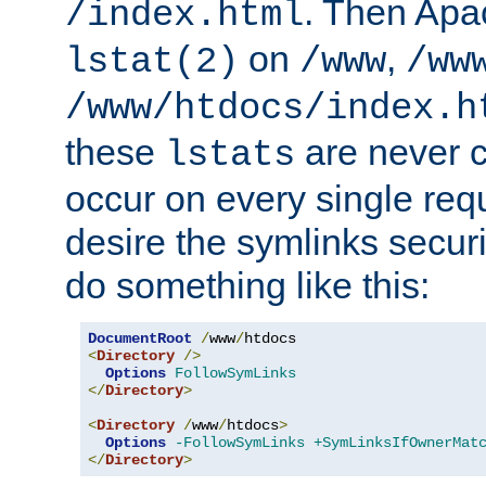
. Then Apa
/index.html
on
,
lstat(2)
/www
/ww
/www/htdocs/index.h
these
are never c
lstats
occur on every single requ
desire the symlinks secur
do something like this:
DocumentRoot
/
www
/
<
Directory
/>
Options
FollowSymLinks
</
Directory
>
<
Directory
/
www
/
htdocs
>
Options
-FollowSymLinks
+SymLinksIfOwnerMat
</
Directory
>