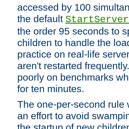
accessed by 100 simultan
the default
StartServer
the order 95 seconds to
children to handle the loa
practice on real-life serv
aren't restarted frequently
poorly on benchmarks whi
for ten minutes.
The one-per-second rule
an effort to avoid swampi
the startup of new children