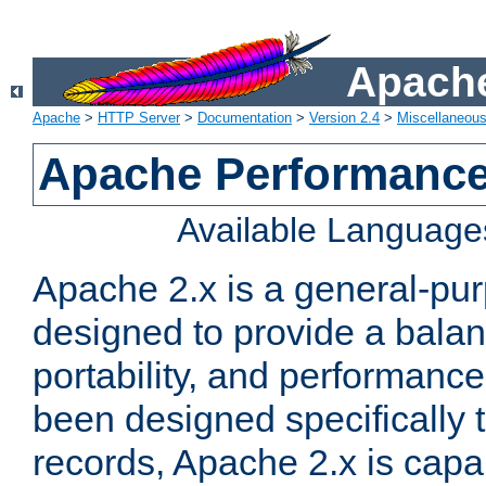
Apache
Apache
>
HTTP Server
>
Documentation
>
Version 2.4
>
Miscellaneou
Apache Performance
Available Language
Apache 2.x is a general-pu
designed to provide a balance
portability, and performance
been designed specifically
records, Apache 2.x is capa