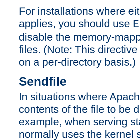
For installations where eit
applies, you should use
E
disable the memory-mappi
files. (Note: This directiv
on a per-directory basis.)
Sendfile
In situations where Apach
contents of the file to be d
example, when serving stati
normally uses the kernel 