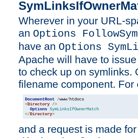
SymLinksIfOwnerMa
Wherever in your URL-sp
an
Options FollowSym
have an
Options SymL
Apache will have to issue
to check up on symlinks. 
filename component. For 
DocumentRoot
/
www
/
<
Directory
/>
Options
SymLinksIfOwnerMatch
</
Directory
>
and a request is made for