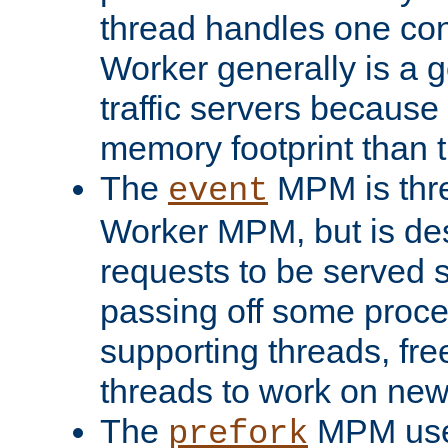
thread handles one con
Worker generally is a g
traffic servers because 
memory footprint than 
The
MPM is thre
event
Worker MPM, but is de
requests to be served 
passing off some proce
supporting threads, fre
threads to work on new
The
MPM uses
prefork