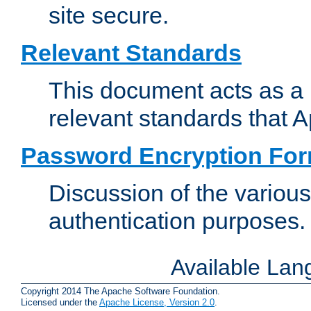
site secure.
Relevant Standards
This document acts as a 
relevant standards that 
Password Encryption Fo
Discussion of the variou
authentication purposes.
Available La
Copyright 2014 The Apache Software Foundation.
Licensed under the
Apache License, Version 2.0
.