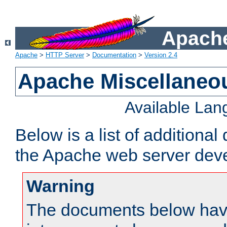
Apache
Apache
>
HTTP Server
>
Documentation
>
Version 2.4
Apache Miscellaneo
Available La
Below is a list of additiona
the Apache web server deve
Warning
The documents below have 