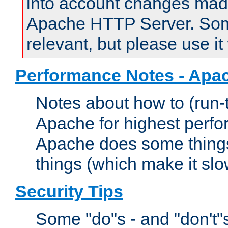
into account changes made 
Apache HTTP Server. Some 
relevant, but please use it
Performance Notes - Apa
Notes about how to (run-
Apache for highest perf
Apache does some things,
things (which make it slo
Security Tips
Some "do"s - and "don't"