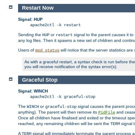
Restart Now
Signal: HUP
apache2ctl -k restart
Sending the
or
signal to the parent causes it to ki
HUP
restart
any log files. Then it spawns a new set of children and contin
Users of
will notice that the server statistics ar
mod_status
As with a graceful restart, a syntax check is run before the 
you will receive notification of the syntax error(s).
Graceful Stop
Signal: WINCH
apache2ctl -k graceful-stop
The
or
signal causes the parent proc
WINCH
graceful-stop
anything). The parent will then remove its
and cease 
PidFile
Once all children have finalised and exited or the timeout spe
reached, any remaining children will be sent the
signal t
TERM
A
signal will immediately terminate the parent process a
TERM