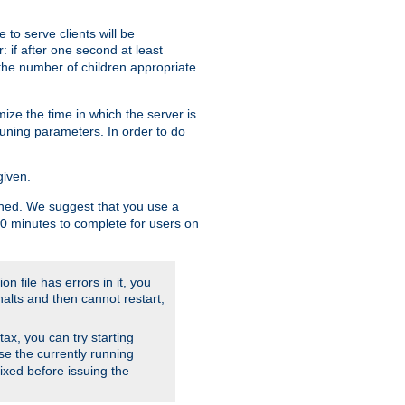
to serve clients will be
: if after one second at least
the number of children appropriate
ize the time in which the server is
tuning parameters. In order to do
given.
nished. We suggest that you use a
 10 minutes to complete for users on
on file has errors in it, you
halts and then cannot restart,
ntax, you can try starting
use the currently running
fixed before issuing the