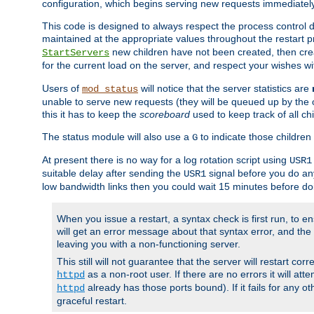
configuration, which begins serving new requests immediately
This code is designed to always respect the process control d
maintained at the appropriate values throughout the restart 
new children have not been created, then crea
StartServers
for the current load on the server, and respect your wishes w
Users of
will notice that the server statistics are
mod_status
unable to serve new requests (they will be queued up by the o
this it has to keep the
scoreboard
used to keep track of all ch
The status module will also use a
to indicate those children 
G
At present there is no way for a log rotation script using
USR1
suitable delay after sending the
signal before you do any
USR1
low bandwidth links then you could wait 15 minutes before doi
When you issue a restart, a syntax check is first run, to ensu
will get an error message about that syntax error, and the s
leaving you with a non-functioning server.
This still will not guarantee that the server will restart cor
as a non-root user. If there are no errors it will at
httpd
already has those ports bound). If it fails for any ot
httpd
graceful restart.