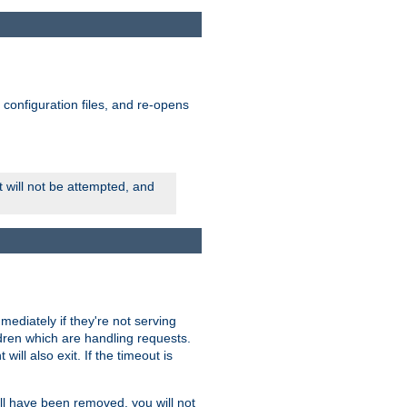
ts configuration files, and re-opens
rt will not be attempted, and
mmediately if they're not serving
ldren which are handling requests.
ill also exit. If the timeout is
ll have been removed, you will not