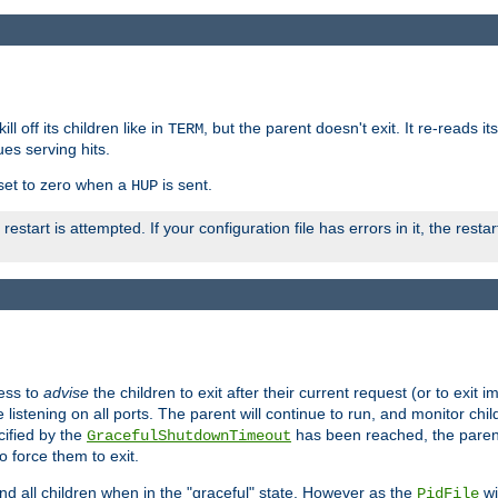
ll off its children like in
, but the parent doesn't exit. It re-reads i
TERM
ues serving hits.
e set to zero when a
is sent.
HUP
restart is attempted. If your configuration file has errors in it, the resta
ess to
advise
the children to exit after their current request (or to exit i
listening on all ports. The parent will continue to run, and monitor chi
cified by the
has been reached, the parent w
GracefulShutdownTimeout
o force them to exit.
nd all children when in the "graceful" state. However as the
wi
PidFile