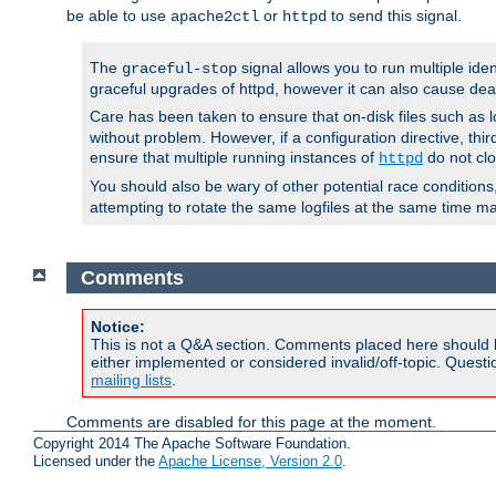
be able to use
or
to send this signal.
apache2ctl
httpd
The
signal allows you to run multiple ide
graceful-stop
graceful upgrades of httpd, however it can also cause dea
Care has been taken to ensure that on-disk files such as lo
without problem. However, if a configuration directive, thir
ensure that multiple running instances of
do not clo
httpd
You should also be wary of other potential race condition
attempting to rotate the same logfiles at the same time ma
Comments
Notice:
This is not a Q&A section. Comments placed here should 
either implemented or considered invalid/off-topic. Ques
mailing lists
.
Comments are disabled for this page at the moment.
Copyright 2014 The Apache Software Foundation.
Licensed under the
Apache License, Version 2.0
.