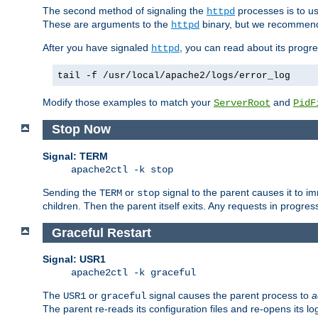
The second method of signaling the
processes is to u
httpd
These are arguments to the
binary, but we recommend
httpd
After you have signaled
, you can read about its progre
httpd
tail -f /usr/local/apache2/logs/error_log
Modify those examples to match your
and
ServerRoot
PidF
Stop Now
Signal: TERM
apache2ctl -k stop
Sending the
or
signal to the parent causes it to imme
TERM
stop
children. Then the parent itself exits. Any requests in progre
Graceful Restart
Signal: USR1
apache2ctl -k graceful
The
or
signal causes the parent process to
a
USR1
graceful
The parent re-reads its configuration files and re-opens its log