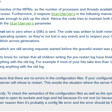
.
irective of the MPMs, so the number of processes and threads available 
process. Furthermore, it respects
in the following manner
StartServers
te enough to pick up the slack. Hence the code tries to maintain both 
ith the
parameter.
StartServers
not
set to zero when a
is sent. The code was written to both minim
USR1
perating system, so they're not lost in any event) and to respect your 
ildren across generations.
which are still serving requests started before the graceful restart was 
to know for certain that all children writing the pre-restart log have fi
thing with the old log. For example if most of your hits take less than
ng anything with the old log.
re that there are no errors in the configuration files. If your configurati
erver will refuse to restart. This avoids the situation where the server 
rectly. To check the semantics of the configuration files as well as the sy
tempt to open its sockets and logs and fail because it's not root (or beca
her reason then it's probably a config file error and the error should be 