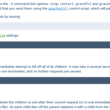
se the
command line options:
,
,
and
-k
stop
restart
graceful
grace
 that you send them using the
control script, which will 
apache2ctl
ss by issuing:
settings.
ile
diately attempt to kill off all of its children. It may take it several seco
ss are terminated, and no further requests are served.
dvise
the children to exit after their current request (or to exit immediate
 files. As each child dies off the parent replaces it with a child from th