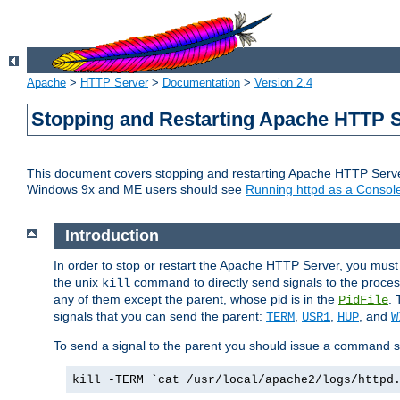
Apache
>
HTTP Server
>
Documentation
>
Version 2.4
Stopping and Restarting Apache HTTP 
This document covers stopping and restarting Apache HTTP Serv
Windows 9x and ME users should see
Running httpd as a Console
Introduction
In order to stop or restart the Apache HTTP Server, you must
the unix
command to directly send signals to the proces
kill
any of them except the parent, whose pid is in the
. 
PidFile
signals that you can send the parent:
,
,
, and
TERM
USR1
HUP
W
To send a signal to the parent you should issue a command s
kill -TERM `cat /usr/local/apache2/logs/httpd