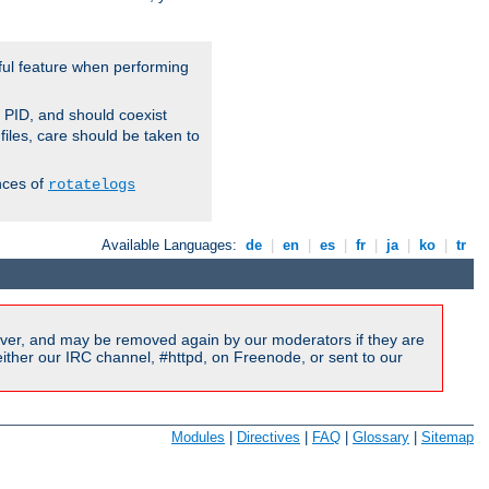
ful feature when performing
r PID, and should coexist
 files, care should be taken to
nces of
rotatelogs
Available Languages:
de
|
en
|
es
|
fr
|
ja
|
ko
|
tr
ver, and may be removed again by our moderators if they are
ither our IRC channel, #httpd, on Freenode, or sent to our
Modules
|
Directives
|
FAQ
|
Glossary
|
Sitemap