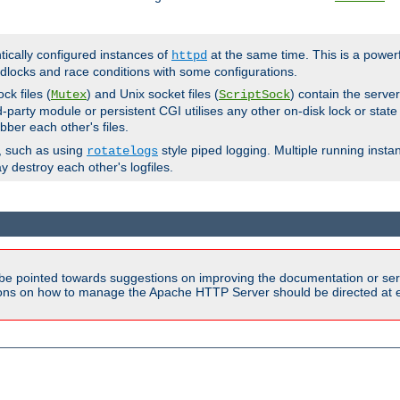
ntically configured instances of
at the same time. This is a power
httpd
dlocks and race conditions with some configurations.
ck files (
) and Unix socket files (
) contain the serve
Mutex
ScriptSock
d-party module or persistent CGI utilises any other on-disk lock or state
bber each other's files.
s, such as using
style piped logging. Multiple running insta
rotatelogs
y destroy each other's logfiles.
be pointed towards suggestions on improving the documentation or ser
tions on how to manage the Apache HTTP Server should be directed at e