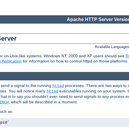
Apache HTTP Server Version
Server
Available Language
er on Unix-like systems. Windows NT, 2000 and XP users should see
R
 Application
for information on how to control httpd on those platforms.
 send a signal to the running
processes. There are two ways to s
httpd
ses. You will notice many
executables running on your system, b
httpd
That is to say you shouldn't ever need to send signals to any process e
, which will be described in a moment.
INCH
uch as:
.pid`