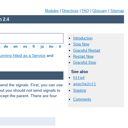
Modules
|
Directives
|
FAQ
|
Glossary
|
Sitemap
 2.4
Introduction
Stop Now
s:
de
|
en
|
es
|
fr
|
ja
|
ko
|
tr
Graceful Restart
unning httpd as a Service
and
Restart Now
Graceful Stop
See also
httpd
apache2ctl
end the signals. First, you can use
ut you should not send signals to
Starting
xcept the parent. There are four
Comments