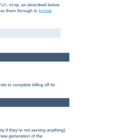
, as described below.
ful-stop
pass them through to
.
httpd
nds to complete killing off its
ly if they're not serving anything).
e new
generation
of the