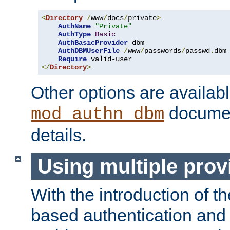
<
Directory
/
www
/
docs
/
private
>
AuthName
"Private"
AuthType
Basic
AuthBasicProvider
 dbm

AuthDBMUserFile
/
www
/
passwords
/
passwd
.
dbm

Require
</
Directory
>
Other options are availabl
documen
mod_authn_dbm
details.
Using multiple prov
With the introduction of t
based authentication and 