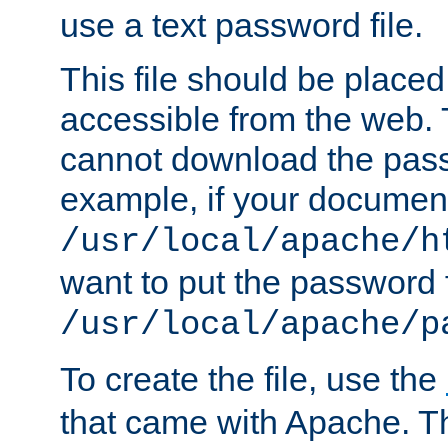
use a text password file.
This file should be plac
accessible from the web. T
cannot download the pass
example, if your document
/usr/local/apache/h
want to put the password f
/usr/local/apache/p
To create the file, use the
that came with Apache. Thi