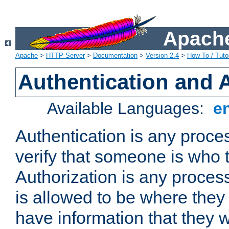
Apache
Apache
>
HTTP Server
>
Documentation
>
Version 2.4
>
How-To / Tutor
Authentication and 
Available Languages:
e
Authentication is any proce
verify that someone is who 
Authorization is any proce
is allowed to be where they 
have information that they 