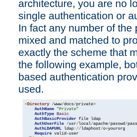
architecture, you are no l
single authentication or a
In fact any number of the
mixed and matched to pro
exactly the scheme that m
the following example, bo
based authentication prov
used.
<
Directory
/
www
/
docs
/
private
>
AuthName
"Private"
AuthType
Basic
AuthBasicProvider
 file ldap

AuthUserFile
/
usr
/
local
/
apache
/
passwd
/
pass
AuthLDAPURL
 ldap
://
ldaphost
/
o
=
yourorg

Require