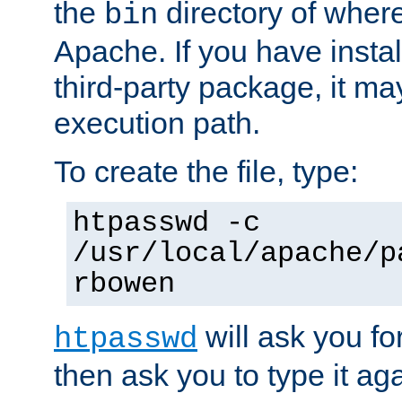
the
directory of where
bin
Apache. If you have insta
third-party package, it ma
execution path.
To create the file, type:
htpasswd -c
/usr/local/apache/p
rbowen
will ask you f
htpasswd
then ask you to type it aga