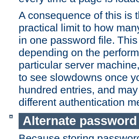
A consequence of this is t
practical limit to how ma
in one password file. This 
depending on the perform
particular server machine
to see slowdowns once y
hundred entries, and may 
different authentication m
Alternate password
Because storing passwords 