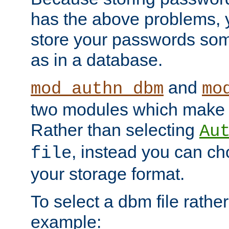
has the above problems, 
store your passwords so
as in a database.
and
mod_authn_dbm
mo
two modules which make t
Rather than selecting
Au
, instead you can c
file
your storage format.
To select a dbm file rather 
example: