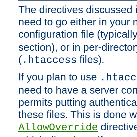
The directives discussed in
need to go either in your 
configuration file (typicall
section), or in per-director
(
files).
.htaccess
If you plan to use
.htacc
need to have a server conf
permits putting authenticat
these files. This is done w
directiv
AllowOverride