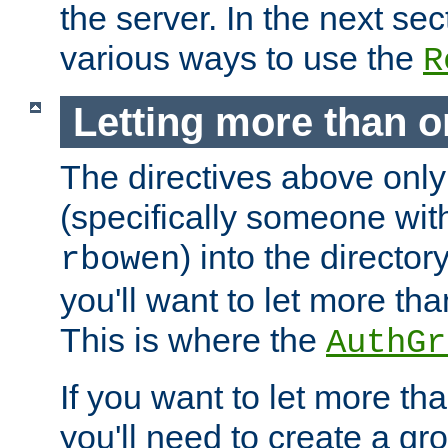
the server. In the next se
various ways to use the
R
Letting more than o
The directives above only
(specifically someone wi
) into the director
rbowen
you'll want to let more th
This is where the
AuthGr
If you want to let more th
you'll need to create a gro