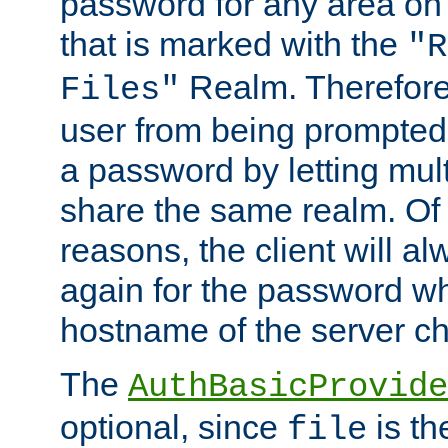
password for any area on
that is marked with the
"R
Realm. Therefore
Files"
user from being prompted
a password by letting mult
share the same realm. Of 
reasons, the client will a
again for the password w
hostname of the server c
The
AuthBasicProvide
optional, since
is th
file