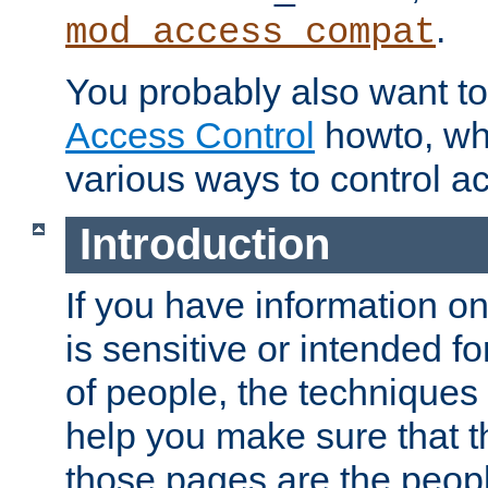
.
mod_access_compat
You probably also want to 
Access Control
howto, wh
various ways to control ac
Introduction
If you have information on
is sensitive or intended f
of people, the techniques in
help you make sure that t
those pages are the peop