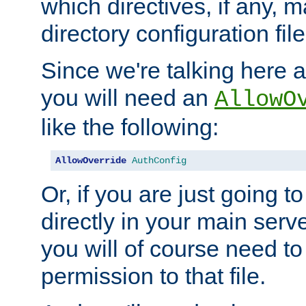
which directives, if any, m
directory configuration file
Since we're talking here a
you will need an
AllowO
like the following:
AllowOverride
AuthConfig
Or, if you are just going to
directly in your main serve
you will of course need to
permission to that file.