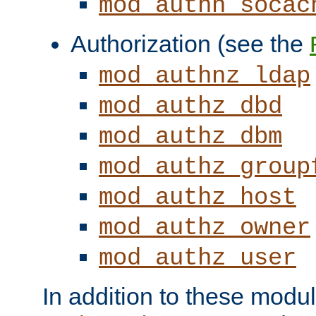
mod_authn_socac
Authorization (see the
mod_authnz_ldap
mod_authz_dbd
mod_authz_dbm
mod_authz_group
mod_authz_host
mod_authz_owner
mod_authz_user
In addition to these modul