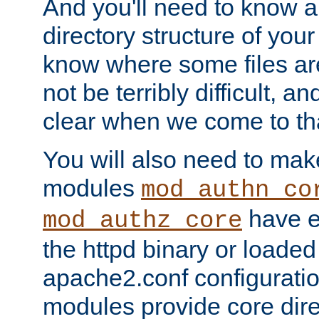
And you'll need to know a l
directory structure of your
know where some files are
not be terribly difficult, and
clear when we come to tha
You will also need to mak
modules
mod_authn_co
have ei
mod_authz_core
the httpd binary or loaded
apache2.conf configuration
modules provide core dir