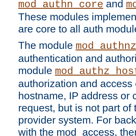
and
mod_authn_core
m
These modules implement 
are core to all auth modul
The module
mod_authn
authentication and author
module
mod_authz_hos
authorization and access 
hostname, IP address or ch
request, but is not part of
provider system. For back
with the mod_access, the