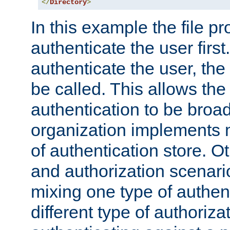
</
Directory
>
In this example the file pr
authenticate the user first. 
authenticate the user, the
be called. This allows the
authentication to be broa
organization implements 
of authentication store. O
and authorization scenar
mixing one type of authent
different type of authoriz