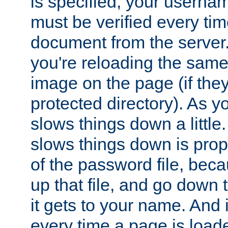
is specified, your usern
must be verified every ti
document from the server. 
you're reloading the same
image on the page (if the
protected directory). As y
slows things down a little
slows things down is propo
of the password file, beca
up that file, and go down th
it gets to your name. And i
every time a page is load