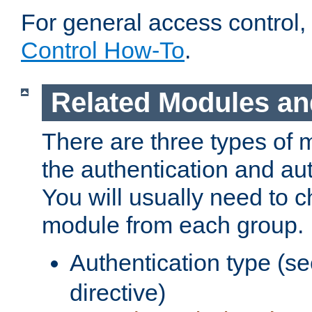
For general access control,
Control How-To
.
Related Modules an
There are three types of 
the authentication and au
You will usually need to 
module from each group.
Authentication type (s
directive)