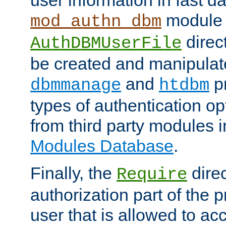
module 
mod_authn_dbm
direc
AuthDBMUserFile
be created and manipulat
and
p
dbmmanage
htdbm
types of authentication op
from third party modules 
Modules Database
.
Finally, the
direc
Require
authorization part of the 
user that is allowed to acc