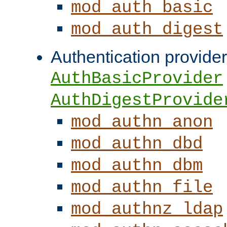
mod_auth_basic
mod_auth_digest
Authentication provider
AuthBasicProvider
AuthDigestProvide
mod_authn_anon
mod_authn_dbd
mod_authn_dbm
mod_authn_file
mod_authnz_ldap