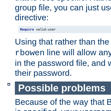
group file, you can just us
directive:
Require
 valid-user
Using that rather than th
line will allow any
rbowen
in the password file, and 
their password.
Possible problems
Because of the way that B