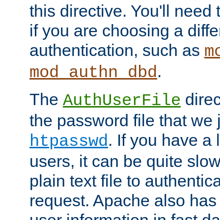
this directive. You'll need 
if you are choosing a diffe
authentication, such as
m
.
mod_authn_dbd
The
direc
AuthUserFile
the password file that we 
. If you have a
htpasswd
users, it can be quite slo
plain text file to authenti
request. Apache also has t
user information in fast d