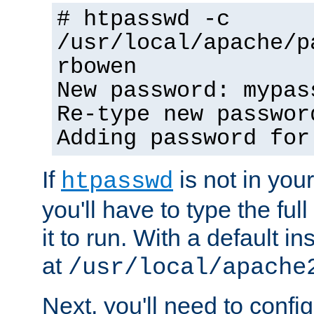
# htpasswd -c
/usr/local/apache/p
rbowen
New password: mypas
Re-type new passwor
Adding password for
If
is not in you
htpasswd
you'll have to type the full 
it to run. With a default ins
at
/usr/local/apache
Next, you'll need to config