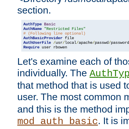
section.
AuthType
Basic
AuthName
"Restricted Files"
# (Following line optional)
AuthBasicProvider
AuthUserFile
/
usr
/
local
/
apache
/
passwd
/
Require
 user rbowen
Let's examine each of tho
individually. The
AuthTy
that method that is used t
user. The most common 
and this is the method i
. It is 
mod_auth_basic