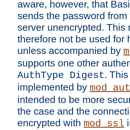
aware, however, that Basi
sends the password from t
server unencrypted. This
therefore not be used for 
unless accompanied by
m
supports one other authen
. Thi
AuthType Digest
implemented by
mod_au
intended to be more secur
the case and the connect
encrypted with
i
mod_ssl