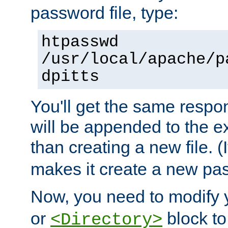
password file, type:
htpasswd
/usr/local/apache/p
dpitts
You'll get the same respon
will be appended to the exi
than creating a new file. (I
makes it create a new pas
Now, you need to modify
or
block to 
<Directory>