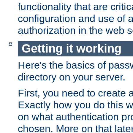
functionality that are critic
configuration and use of 
authorization in the web s
Getting it working
Here's the basics of pass
directory on your server.
First, you need to create 
Exactly how you do this w
on what authentication pr
chosen. More on that later.