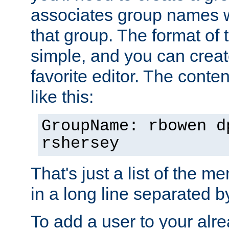
associates group names wit
that group. The format of th
simple, and you can create
favorite editor. The content
like this:
GroupName: rbowen d
rshersey
That's just a list of the 
in a long line separated 
To add a user to your alre