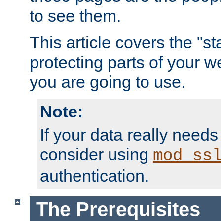
to see them.
This article covers the "s
protecting parts of your w
you are going to use.
Note:
If your data really needs
consider using
mod_ss
authentication.
The Prerequisites