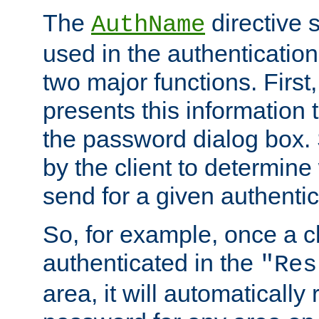
The
directive 
AuthName
used in the authenticatio
two major functions. First,
presents this information t
the password dialog box. 
by the client to determin
send for a given authenti
So, for example, once a c
authenticated in the
"Res
area, it will automatically