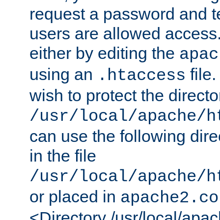
request a password and te
users are allowed access.
either by editing the
apac
using an
file
.htaccess
wish to protect the directo
/usr/local/apache/h
can use the following dire
in the file
/usr/local/apache/h
or placed in
apache2.co
<Directory /usr/local/apa