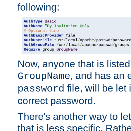
following:
AuthType
Basic
AuthName
"By Invitation Only"
# Optional line:
AuthBasicProvider
AuthUserFile
/
usr
/
local
/
apache
/
passwd
/
AuthGroupFile
/
usr
/
local
/
apache
/
passwd
/
Require
 group 
GroupName
Now, anyone that is listed
, and has an e
GroupName
file, will be let
password
correct password.
There's another way to let
that is less specific. Rath