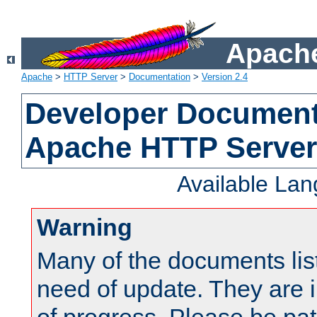
Apache
Apache
>
HTTP Server
>
Documentation
>
Version 2.4
Developer Documenta
Apache HTTP Server
Available La
Warning
Many of the documents lis
need of update. They are i