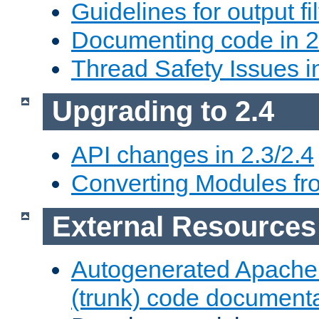
Guidelines for output fil
Documenting code in 2
Thread Safety Issues i
Upgrading to 2.4
API changes in 2.3/2.4
Converting Modules fro
External Resources
Autogenerated Apache
(trunk) code document