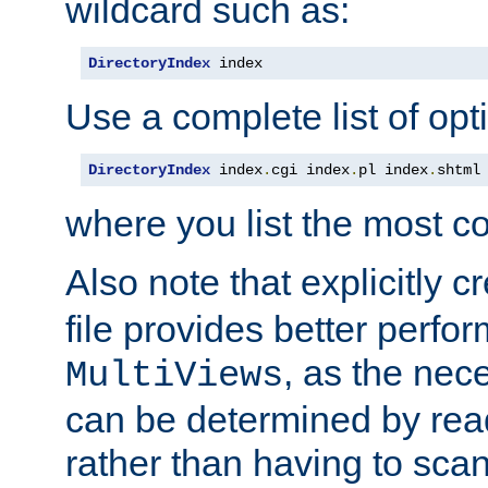
wildcard such as:
DirectoryIndex
 index
Use a complete list of opt
DirectoryIndex
 index
.
cgi index
.
pl index
.
shtml
where you list the most c
Also note that explicitly c
file provides better perf
, as the nec
MultiViews
can be determined by readi
rather than having to scan