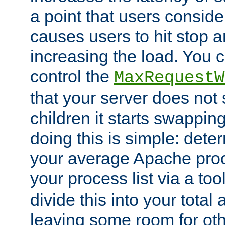
a point that users conside
causes users to hit stop a
increasing the load. You 
control the
MaxRequestW
that your server does no
children it starts swappin
doing this is simple: dete
your average Apache proc
your process list via a to
divide this into your total
leaving some room for ot