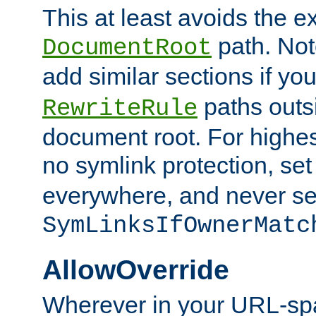
This at least avoids the e
path. Note
DocumentRoot
add similar sections if y
paths outs
RewriteRule
document root. For highe
no symlink protection, se
everywhere, and never se
SymLinksIfOwnerMatc
AllowOverride
Wherever in your URL-sp