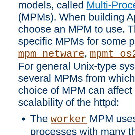
models, called
Multi-Pro
(MPMs). When building A
choose an MPM to use. Th
specific MPMs for some p
,
mpm_netware
mpmt_os
For general Unix-type sys
several MPMs from which
choice of MPM can affect
scalability of the httpd:
The
MPM uses 
worker
processes with many t