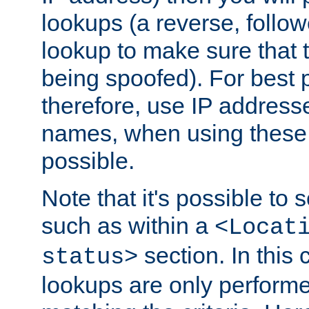
lookups (a reverse, follo
lookup to make sure that t
being spoofed). For best
therefore, use IP addresse
names, when using these d
possible.
Note that it's possible to 
such as within a
<Locat
section. In this
status>
lookups are only perform