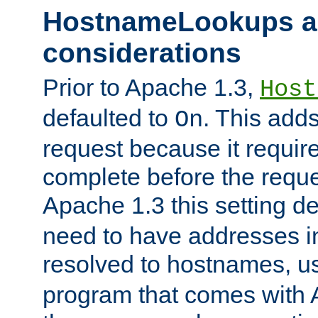
HostnameLookups a
considerations
Prior to Apache 1.3,
Host
defaulted to
. This adds
On
request because it requir
complete before the reques
Apache 1.3 this setting de
need to have addresses in
resolved to hostnames, u
program that comes with 