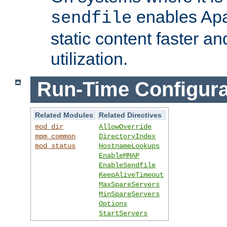
enables Apa
sendfile
static content faster a
utilization.
Run-Time Configura
Related Modules
Related Directives
mod_dir
AllowOverride
mpm_common
DirectoryIndex
mod_status
HostnameLookups
EnableMMAP
EnableSendfile
KeepAliveTimeout
MaxSpareServers
MinSpareServers
Options
StartServers