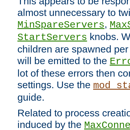
This appears to be respon
almost unnecessary to twi
,
MinSpareServers
Max
knobs. W
StartServers
children are spawned pe
will be emitted to the
Err
lot of these errors then c
settings. Use the
mod_st
guide.
Related to process creati
induced by the
MaxConn