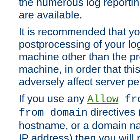
the numerous log reporti
are available.
It is recommended that you
postprocessing of your lo
machine other than the p
machine, in order that this
adversely affect server p
If you use any
Allow
fro
directives (
from domain
hostname, or a domain na
IP address) then you will