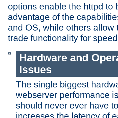
options enable the httpd to 
advantage of the capabiliti
and OS, while others allow t
trade functionality for speed
Hardware and Oper
Issues
The single biggest hardwa
webserver performance i
should never ever have t
increases the latency of 