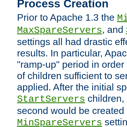
Process Creation
Prior to Apache 1.3 the
M
, and
MaxSpareServers
settings all had drastic e
results. In particular, Apa
"ramp-up" period in order
of children sufficient to s
applied. After the initial 
children, 
StartServers
second would be created t
setti
MinSpareServers