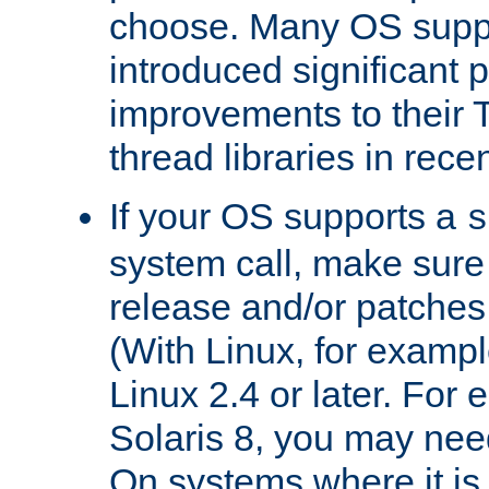
choose. Many OS supp
introduced significant
improvements to their
thread libraries in rece
If your OS supports a
s
system call, make sure 
release and/or patches
(With Linux, for examp
Linux 2.4 or later. For 
Solaris 8, you may need
On systems where it is 