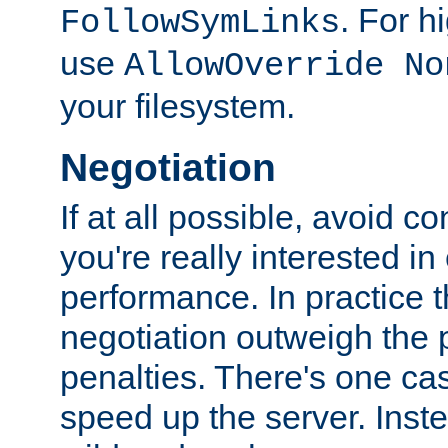
. For 
FollowSymLinks
use
AllowOverride No
your filesystem.
Negotiation
If at all possible, avoid co
you're really interested in
performance. In practice t
negotiation outweigh the
penalties. There's one c
speed up the server. Inste