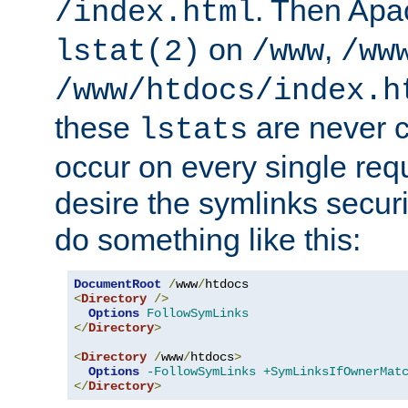
. Then Apa
/index.html
on
,
lstat(2)
/www
/ww
/www/htdocs/index.h
these
are never c
lstats
occur on every single requ
desire the symlinks secur
do something like this:
DocumentRoot
/
www
/
<
Directory
/>
Options
FollowSymLinks
</
Directory
>
<
Directory
/
www
/
htdocs
>
Options
-FollowSymLinks
+SymLinksIfOwnerMat
</
Directory
>