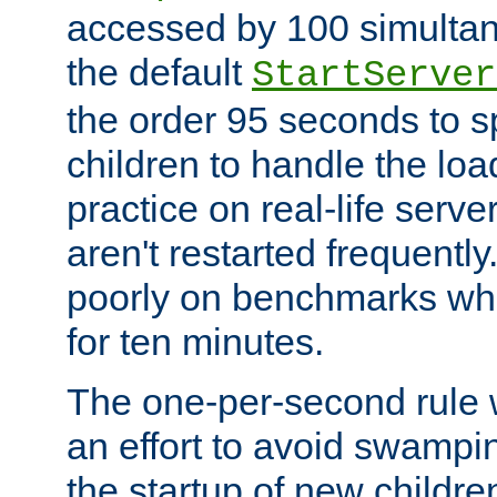
accessed by 100 simultan
the default
StartServer
the order 95 seconds to
children to handle the loa
practice on real-life serv
aren't restarted frequently
poorly on benchmarks whi
for ten minutes.
The one-per-second rule
an effort to avoid swampi
the startup of new children