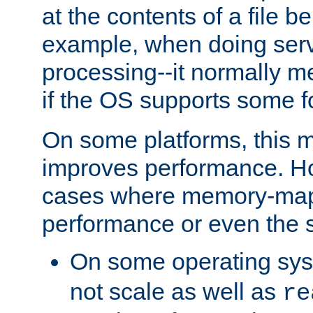
at the contents of a file b
example, when doing serv
processing--it normally m
if the OS supports some 
On some platforms, this
improves performance. Ho
cases where memory-mapp
performance or even the st
On some operating sy
not scale as well as
re