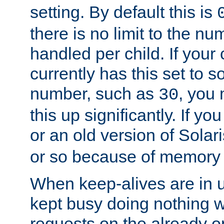
setting. By default this is
there is no limit to the n
handled per child. If your
currently has this set to 
number, such as
, you
30
this up significantly. If 
or an old version of Solaris
or so because of memory 
When keep-alives are in u
kept busy doing nothing w
requests on the already 