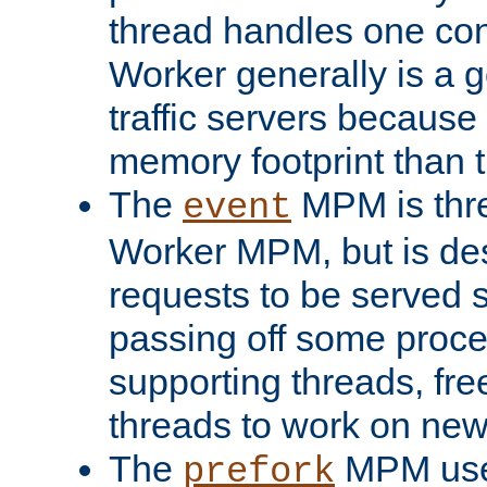
thread handles one con
Worker generally is a g
traffic servers because 
memory footprint than 
The
MPM is thre
event
Worker MPM, but is de
requests to be served 
passing off some proce
supporting threads, fre
threads to work on new
The
MPM uses
prefork