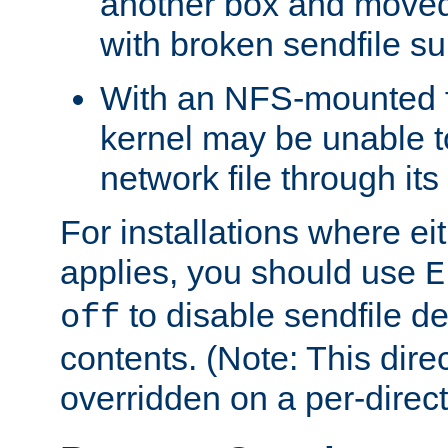
another box and moved
with broken sendfile su
With an NFS-mounted f
kernel may be unable to
network file through it
For installations where eit
applies, you should use
E
to disable sendfile del
off
contents. (Note: This dire
overridden on a per-direct