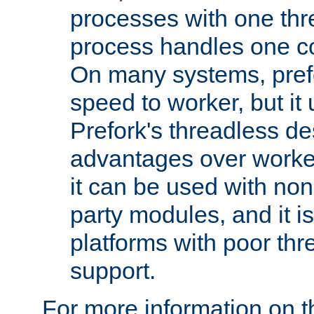
processes with one th
process handles one co
On many systems, pref
speed to worker, but i
Prefork's threadless d
advantages over worker
it can be used with non
party modules, and it i
platforms with poor th
support.
For more information on t