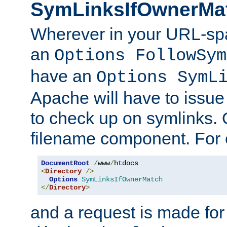
SymLinksIfOwnerMa
Wherever in your URL-sp
an
Options FollowSym
have an
Options SymL
Apache will have to issue
to check up on symlinks. 
filename component. For 
DocumentRoot
/
www
/
<
Directory
/>
Options
SymLinksIfOwnerMatch
</
Directory
>
and a request is made for