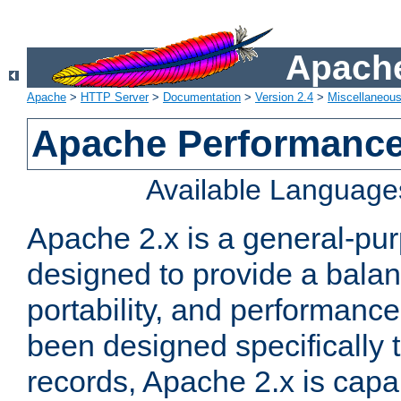
Apache
Apache
>
HTTP Server
>
Documentation
>
Version 2.4
>
Miscellaneou
Apache Performance
Available Language
Apache 2.x is a general-pu
designed to provide a balance
portability, and performance
been designed specifically
records, Apache 2.x is capa