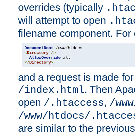
overrides (typically
.hta
will attempt to open
.hta
filename component. For
DocumentRoot
/
www
/
<
Directory
/>
AllowOverride
</
Directory
>
and a request is made for
. Then Apac
/index.html
open
,
/.htaccess
/www
/www/htdocs/.htacce
are similar to the previou