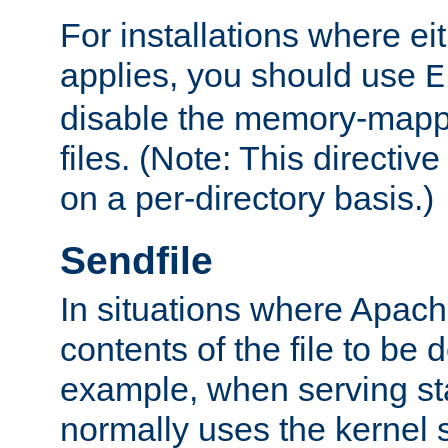
For installations where eit
applies, you should use
E
disable the memory-mappi
files. (Note: This directiv
on a per-directory basis.)
Sendfile
In situations where Apach
contents of the file to be d
example, when serving stati
normally uses the kernel 