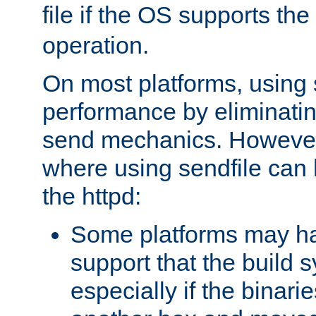
file if the OS supports the
operation.
On most platforms, using 
performance by eliminati
send mechanics. However
where using sendfile can h
the httpd:
Some platforms may ha
support that the build 
especially if the binari