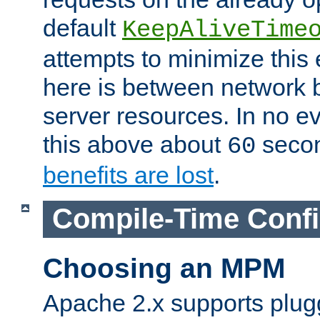
default
KeepAliveTime
attempts to minimize this e
here is between network
server resources. In no e
this above about
seco
60
benefits are lost
.
Compile-Time Confi
Choosing an MPM
Apache 2.x supports plug