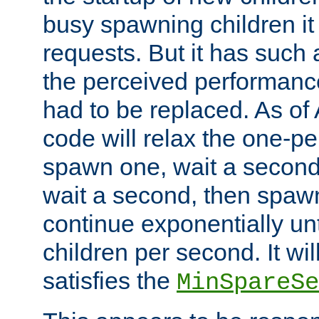
busy spawning children it 
requests. But it has such a
the perceived performance
had to be replaced. As of
code will relax the one-per
spawn one, wait a second
wait a second, then spawn 
continue exponentially unt
children per second. It wi
satisfies the
MinSpareSe