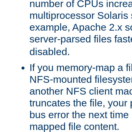
number of CPUs incre
multiprocessor Solaris 
example, Apache 2.x s
server-parsed files fa
disabled.
If you memory-map a fi
NFS-mounted filesyste
another NFS client mac
truncates the file, you
bus error the next time 
mapped file content.