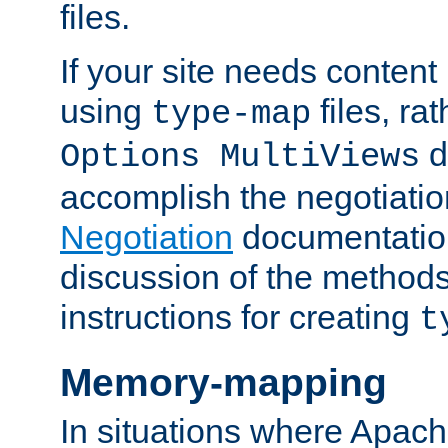
files.
If your site needs content
using
files, ra
type-map
d
Options MultiViews
accomplish the negotiati
Negotiation
documentation 
discussion of the methods
instructions for creating
t
Memory-mapping
In situations where Apach