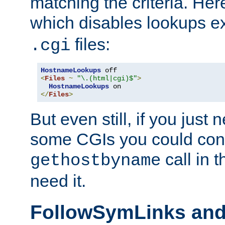
matching the criteria. He
which disables lookups e
files:
.cgi
HostnameLookups
<
Files
~
"\.(html|cgi)$"
>
HostnameLookups
</
Files
>
But even still, if you jus
some CGIs you could cons
call in 
gethostbyname
need it.
FollowSymLinks an