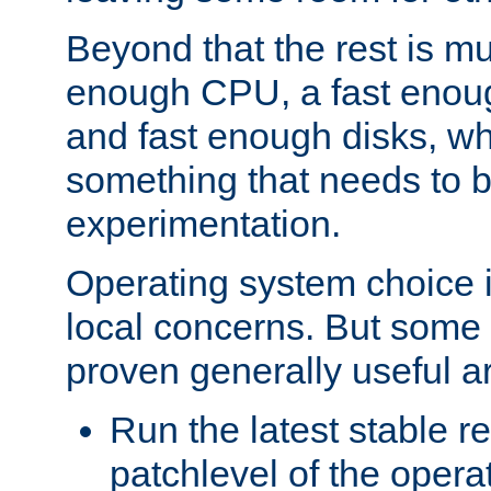
Beyond that the rest is m
enough CPU, a fast enou
and fast enough disks, wh
something that needs to 
experimentation.
Operating system choice is
local concerns. But some 
proven generally useful a
Run the latest stable r
patchlevel of the opera