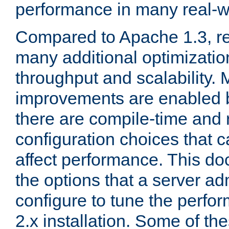
performance in many real-wo
Compared to Apache 1.3, re
many additional optimizatio
throughput and scalability. 
improvements are enabled b
there are compile-time and 
configuration choices that c
affect performance. This d
the options that a server ad
configure to tune the perf
2.x installation. Some of th