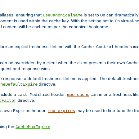
aliases, ensuring that
is set to
can dramatically 
UseCanonicalName
On
ontent is used within the cache key. With the setting set to
virtual-h
On
ead content will be cached as per the canonical hostname.
re an explicit freshness lifetime with the
header's
Cache-Control
ma
e can be overridden by a client when the client presents their own
Cache
request and response wins.
 response, a default freshness lifetime is applied. The default freshness
directive.
cheDefaultExpire
include a
header,
can infer a freshness lif
Last-Modified
mod_cache
directive.
dFactor
its own
header,
may be used to fine-tune the fr
Expires
mod_expires
sing the
.
CacheMaxExpire