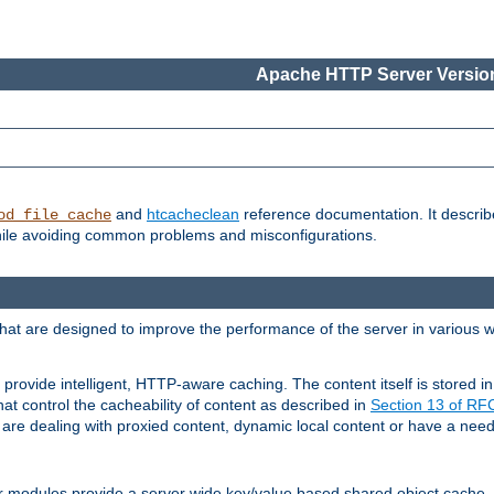
Apache HTTP Server Version
and
htcacheclean
reference documentation. It descri
od_file_cache
while avoiding common problems and misconfigurations.
hat are designed to improve the performance of the server in various 
provide intelligent, HTTP-aware caching. The content itself is stored
at control the cacheability of content as described in
Section 13 of R
re dealing with proxied content, dynamic local content or have a need 
r modules provide a server wide key/value based shared object cache