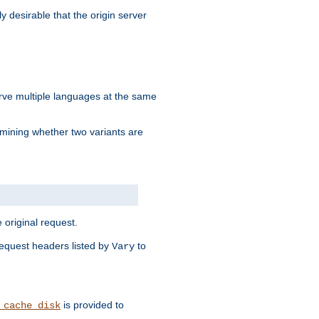
y desirable that the origin server
erve multiple languages at the same
mining whether two variants are
original request.
equest headers listed by
to
Vary
is provided to
_cache_disk