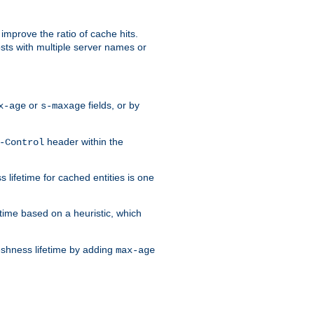
improve the ratio of cache hits.
osts with multiple server names or
or
fields, or by
x-age
s-maxage
header within the
-Control
 lifetime for cached entities is one
etime based on a heuristic, which
eshness lifetime by adding
max-age