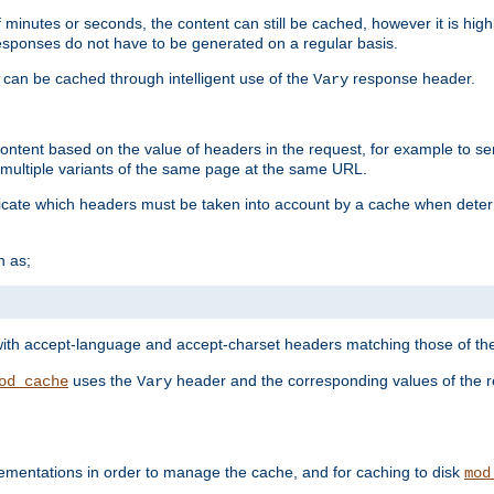
 minutes or seconds, the content can still be cached, however it is highl
 responses do not have to be generated on a regular basis.
 can be cached through intelligent use of the
response header.
Vary
 content based on the value of headers in the request, for example to s
ultiple variants of the same page at the same URL.
icate which headers must be taken into account by a cache when deter
h as;
t
with accept-language and accept-charset headers matching those of the 
uses the
header and the corresponding values of the r
od_cache
Vary
ementations in order to manage the cache, and for caching to disk
mod