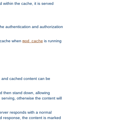
 within the cache, it is served
he authentication and authorization
he cache when
is running
mod_cache
ain, and cached content can be
and then stand down, allowing
 serving, otherwise the content will
 server responds with a normal
ed response, the content is marked