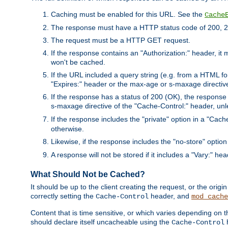
Caching must be enabled for this URL. See the
Cache
The response must have a HTTP status code of 200, 2
The request must be a HTTP GET request.
If the response contains an "Authorization:" header, it 
won't be cached.
If the URL included a query string (e.g. from a HTML fo
"Expires:" header or the max-age or s-maxage directiv
If the response has a status of 200 (OK), the response 
s-maxage directive of the "Cache-Control:" header, un
If the response includes the "private" option in a "Cache
otherwise.
Likewise, if the response includes the "no-store" option
A response will not be stored if it includes a "Vary:" hea
What Should Not be Cached?
It should be up to the client creating the request, or the ori
correctly setting the
header, and
Cache-Control
mod_cache
Content that is time sensitive, or which varies depending on 
should declare itself uncacheable using the
Cache-Control