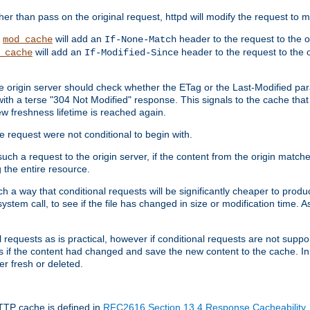
 than pass on the original request, httpd will modify the request to ma
,
will add an
header to the request to the 
mod_cache
If-None-Match
will add an
header to the request to the o
_cache
If-Modified-Since
the origin server should check whether the ETag or the Last-Modified p
ith a terse "304 Not Modified" response. This signals to the cache that th
w freshness lifetime is reached again.
he request were not conditional to begin with.
uch a request to the origin server, if the content from the origin matche
 the entire resource.
h a way that conditional requests will be significantly cheaper to produc
system call, to see if the file has changed in size or modification time. A
requests as is practical, however if conditional requests are not support
s if the content had changed and save the new content to the cache. In
er fresh or deleted.
HTTP cache is defined in
RFC2616 Section 13.4 Response Cacheability
,