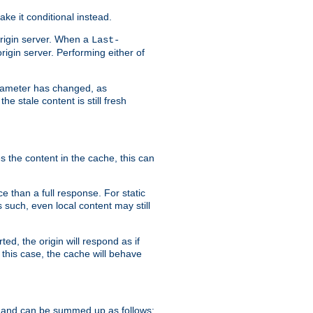
ke it conditional instead.
origin server. When a
Last-
rigin server. Performing either of
arameter has changed, as
e stale content is still fresh
s the content in the cache, this can
e than a full response. For static
s such, even local content may still
ed, the origin will respond as if
 this case, the cache will behave
 and can be summed up as follows: