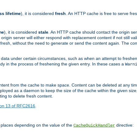
ss lifetime
), it is considered
fresh
. An HTTP cache is free to serve fre
me
), it is considered
stale
. An HTTP cache should contact the origin se
 origin server will either respond with replacement content if not still valid
ill fresh, without the need to generate or send the content again. The 
 data under certain circumstances, such as when an attempt to freshen 
ady in the process of freshening the given entry. In these cases a
Warn
e content from the cache to make space. Content can be deleted at any ti
eployed as a daemon to keep the size of the cache within the given size
ing to delete fresh content.
ion 13 of RFC2616
.
 places depending on the value of the
directive:
CacheQuickHandler