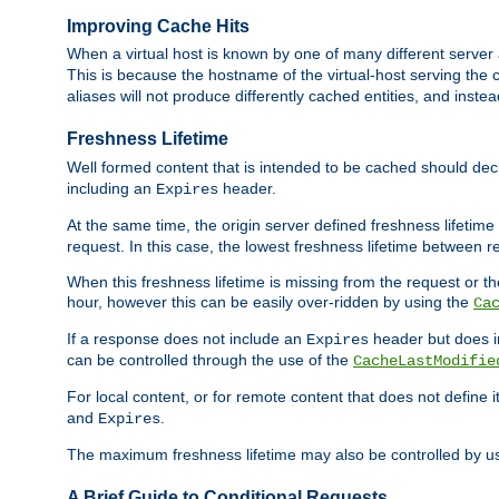
Improving Cache Hits
When a virtual host is known by one of many different server 
This is because the hostname of the virtual-host serving the c
aliases will not produce differently cached entities, and inst
Freshness Lifetime
Well formed content that is intended to be cached should decla
including an
header.
Expires
At the same time, the origin server defined freshness lifetim
request. In this case, the lowest freshness lifetime between 
When this freshness lifetime is missing from the request or the
hour, however this can be easily over-ridden by using the
Ca
If a response does not include an
header but does 
Expires
can be controlled through the use of the
CacheLastModifie
For local content, or for remote content that does not define 
and
.
Expires
The maximum freshness lifetime may also be controlled by u
A Brief Guide to Conditional Requests