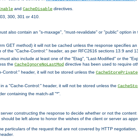
and
directives.
Enable
CacheDisable
03, 300, 301 or 410.
must also contain an "s-maxage", "must-revalidate" or "public" option in 
rm GET method) it will not be cached unless the response specifies an e
e of the "Cache-Control:" header, as per RFC2616 sections 13.9 and 13
must also include at least one of the "Etag", "Last-Modified" or the "E
less the
directive has been used to require ot
CacheIgnoreNoLastMod
-Control:" header, it will not be stored unless the
CacheStorePrivate
 in a "Cache-Control:" header, it will not be stored unless the
CacheSto
der containing the match-all "*".
gin server constructing the response to decide whether or not the conten
should be left alone to honor the wishes of the client or server as appr
the particulars of the request that are not covered by HTTP negotiation
header.