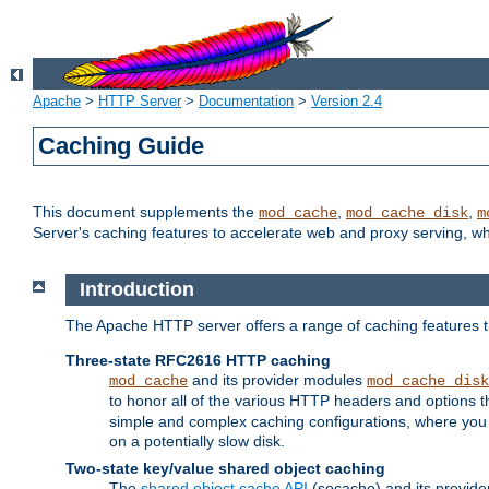
Apache
>
HTTP Server
>
Documentation
>
Version 2.4
Caching Guide
This document supplements the
,
,
mod_cache
mod_cache_disk
m
Server's caching features to accelerate web and proxy serving, 
Introduction
The Apache HTTP server offers a range of caching features t
Three-state RFC2616 HTTP caching
and its provider modules
mod_cache
mod_cache_disk
to honor all of the various HTTP headers and options th
simple and complex caching configurations, where you a
on a potentially slow disk.
Two-state key/value shared object caching
The
shared object cache API
(socache) and its provide