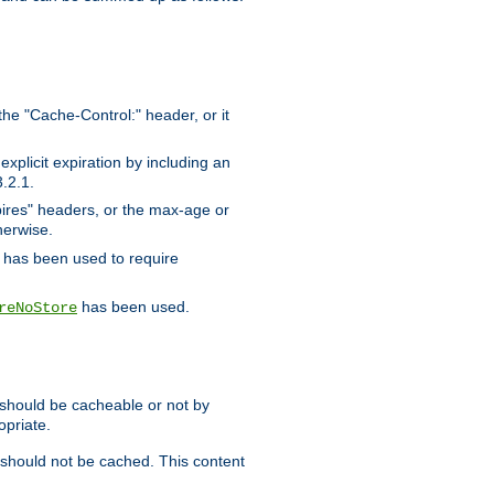
the "Cache-Control:" header, or it
xplicit expiration by including an
.2.1.
xpires" headers, or the max-age or
herwise.
has been used to require
has been used.
reNoStore
t should be cacheable or not by
opriate.
, should not be cached. This content