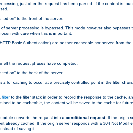
cessing, just after the request has been parsed. If the content is found
ssed.
lted on" to the front of the server.
y of server processing is bypassed. This mode however also bypasses t
osen with care when this is important.
, HTTP Basic Authentication) are neither cacheable nor served from t
er all the request phases have completed.
olted on" to the back of the server.
xists for caching to occur at a precisely controlled point in the filter ch
a
filter
to the filter stack in order to record the response to the cache, 
mined to be cacheable, the content will be saved to the cache for future
odule converts the request into a
conditional request
. If the origin
nt already cached. If the origin server responds with a 304 Not Modifi
nstead of saving it.