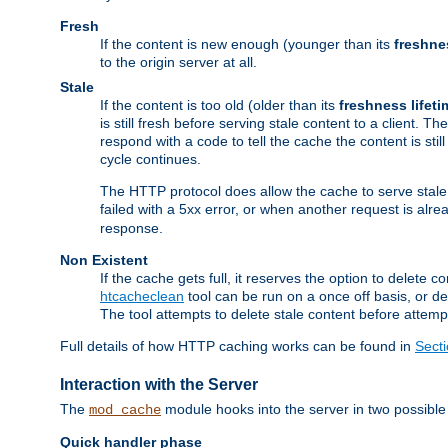
Fresh
If the content is new enough (younger than its
freshne
to the origin server at all.
Stale
If the content is too old (older than its
freshness lifeti
is still fresh before serving stale content to a client. The
respond with a code to tell the cache the content is st
cycle continues.
The HTTP protocol does allow the cache to serve stale
failed with a 5xx error, or when another request is alre
response.
Non Existent
If the cache gets full, it reserves the option to delet
htcacheclean
tool can be run on a once off basis, or d
The tool attempts to delete stale content before attempt
Full details of how HTTP caching works can be found in
Sect
Interaction with the Server
The
module hooks into the server in two possible
mod_cache
Quick handler phase