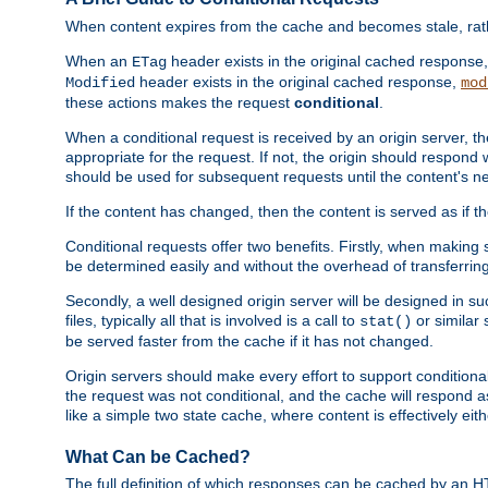
When content expires from the cache and becomes stale, rather
When an
header exists in the original cached response
ETag
header exists in the original cached response,
Modified
mod
these actions makes the request
conditional
.
When a conditional request is received by an origin server, 
appropriate for the request. If not, the origin should respond w
should be used for subsequent requests until the content's ne
If the content has changed, then the content is served as if t
Conditional requests offer two benefits. Firstly, when making s
be determined easily and without the overhead of transferring
Secondly, a well designed origin server will be designed in suc
files, typically all that is involved is a call to
or similar 
stat()
be served faster from the cache if it has not changed.
Origin servers should make every effort to support conditional 
the request was not conditional, and the cache will respond a
like a simple two state cache, where content is effectively eith
What Can be Cached?
The full definition of which responses can be cached by an 