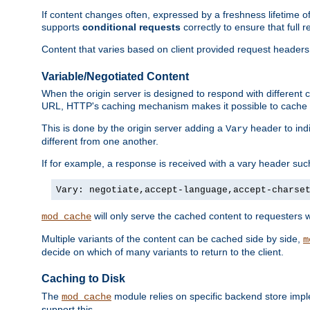
If content changes often, expressed by a freshness lifetime of
supports
conditional requests
correctly to ensure that full
Content that varies based on client provided request headers
Variable/Negotiated Content
When the origin server is designed to respond with different
URL, HTTP's caching mechanism makes it possible to cache m
This is done by the origin server adding a
header to ind
Vary
different from one another.
If for example, a response is received with a vary header suc
Vary: negotiate,accept-language,accept-charse
will only serve the cached content to requesters 
mod_cache
Multiple variants of the content can be cached side by side,
m
decide on which of many variants to return to the client.
Caching to Disk
The
module relies on specific backend store impl
mod_cache
support this.