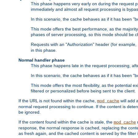
This phase happens very early on during the request pro
immediately and almost all request processing is bypa
In this scenario, the cache behaves as if it has been "bo
This mode offers the best performance, as the majorit
phases of server processing, so this mode should be ch
Requests with an "Authorization" header (for example
in this phase.
Normal handler phase
This phase happens late in the request processing, aft
In this scenario, the cache behaves as if it has been "b
This mode offers the most flexibility, as the potential e
filtered or personalized before being sent to the client.
If the URL is not found within the cache,
will add 
mod_cache
normal request processing to continue. If the content is deter
be ignored.
If the content found within the cache is stale, the
m
mod_cache
response, the normal response is cached, replacing the conte
as fresh again, and the cached content is served by the filter i