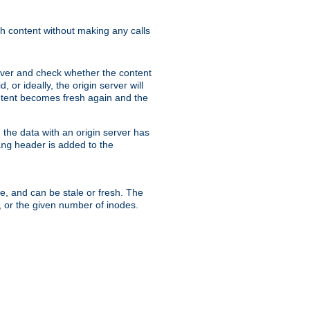
sh content without making any calls
rver and check whether the content
, or ideally, the origin server will
content becomes fresh again and the
the data with an origin server has
header is added to the
ing
me, and can be stale or fresh. The
, or the given number of inodes.