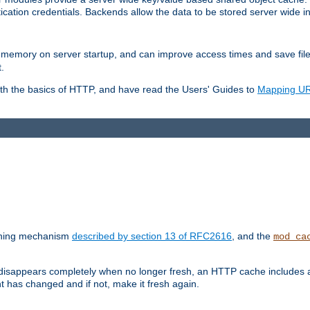
ication credentials. Backends allow the data to be stored server wide 
into memory on server startup, and can improve access times and save fil
.
ith the basics of HTTP, and have read the Users' Guides to
Mapping URL
caching mechanism
described by section 13 of RFC2616
, and the
mod_ca
 disappears completely when no longer fresh, an HTTP cache includes 
nt has changed and if not, make it fresh again.