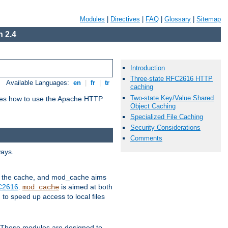
Modules
|
Directives
|
FAQ
|
Glossary
|
Sitemap
 2.4
Introduction
Three-state RFC2616 HTTP
Available Languages:
en
|
fr
|
tr
caching
Two-state Key/Value Shared
bes how to use the Apache HTTP
Object Caching
Specialized File Caching
Security Considerations
Comments
ways.
 in the cache, and mod_cache aims
FC2616
.
is aimed at both
mod_cache
to speed up access to local files
. These modules are designed to