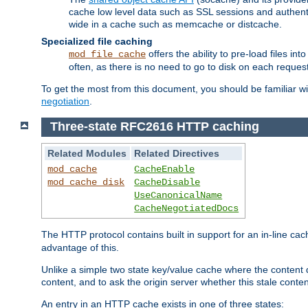
cache low level data such as SSL sessions and authent
wide in a cache such as memcache or distcache.
Specialized file caching
offers the ability to pre-load files 
mod_file_cache
often, as there is no need to go to disk on each request
To get the most from this document, you should be familiar w
negotiation
.
Three-state RFC2616 HTTP caching
Related Modules
Related Directives
mod_cache
CacheEnable
mod_cache_disk
CacheDisable
UseCanonicalName
CacheNegotiatedDocs
The HTTP protocol contains built in support for an in-line 
advantage of this.
Unlike a simple two state key/value cache where the content
content, and to ask the origin server whether this stale conte
An entry in an HTTP cache exists in one of three states: