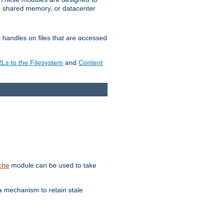
in shared memory, or datacenter
e handles on files that are accessed
s to the Filesystem
and
Content
module can be used to take
che
a mechanism to retain stale