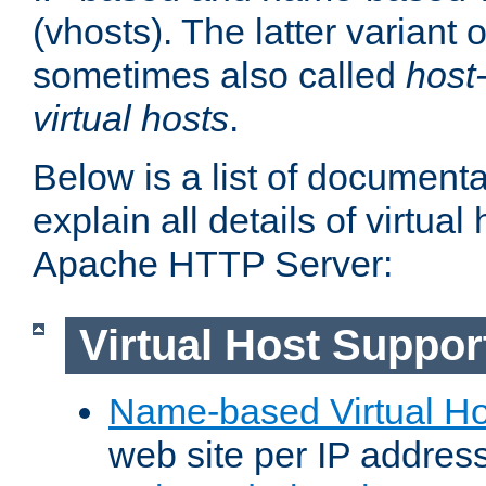
(vhosts). The latter variant o
sometimes also called
host
virtual hosts
.
Below is a list of document
explain all details of virtual
Apache HTTP Server:
Virtual Host Suppor
Name-based Virtual Ho
web site per IP addres