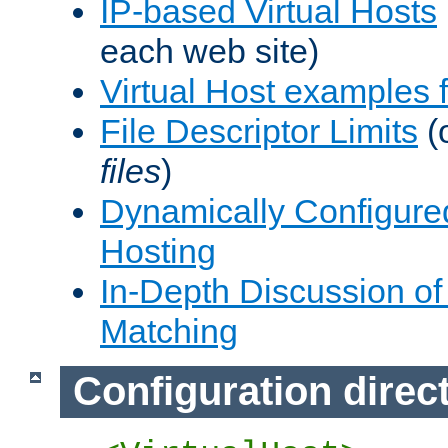
IP-based Virtual Hosts
each web site)
Virtual Host examples
File Descriptor Limits
(
files
)
Dynamically Configure
Hosting
In-Depth Discussion of 
Matching
Configuration direc