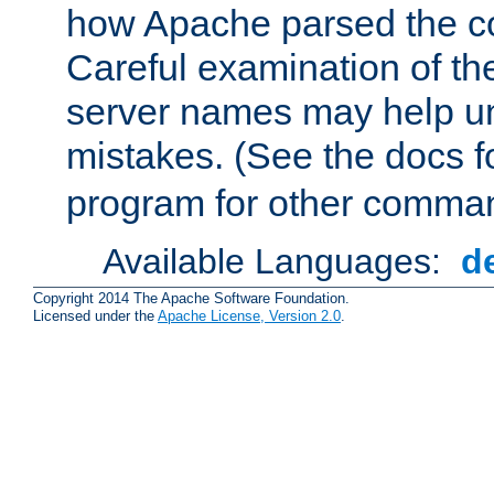
how Apache parsed the con
Careful examination of t
server names may help un
mistakes. (See the docs f
program for other comman
Available Languages:
d
Copyright 2014 The Apache Software Foundation.
Licensed under the
Apache License, Version 2.0
.