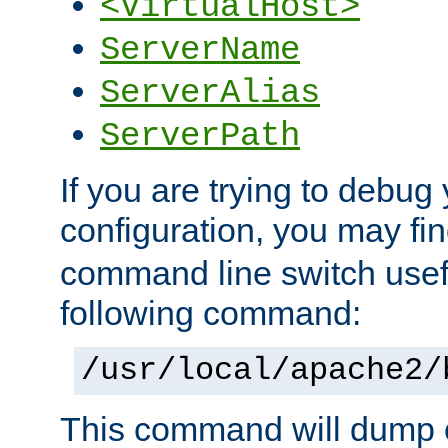
<VirtualHost>
ServerName
ServerAlias
ServerPath
If you are trying to debug 
configuration, you may f
command line switch usefu
following command:
/usr/local/apache2/
This command will dump o