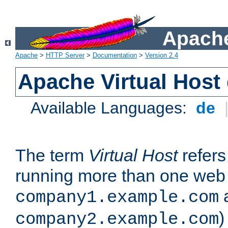
Apache
Apache
>
HTTP Server
>
Documentation
>
Version 2.4
Apache Virtual Host
Available Languages:
de
The term
Virtual Host
refers 
running more than one web 
company1.example.com
)
company2.example.com