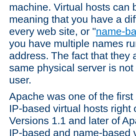
machine. Virtual hosts can 
meaning that you have a dif
every web site, or "
name-b
you have multiple names ru
address. The fact that they 
same physical server is not
user.
Apache was one of the first
IP-based virtual hosts right 
Versions 1.1 and later of A
IP-based and name-based vi