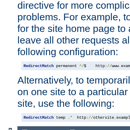
directive for more complic
problems. For example, to
for the site home page to a
leave all other requests a
following configuration:
RedirectMatch
 permanent 
^/
$    http
://
www
.
exa
Alternatively, to temporari
on one site to a particula
site, use the following:
RedirectMatch
 temp 
.*
  http
://
othersite
.
examp