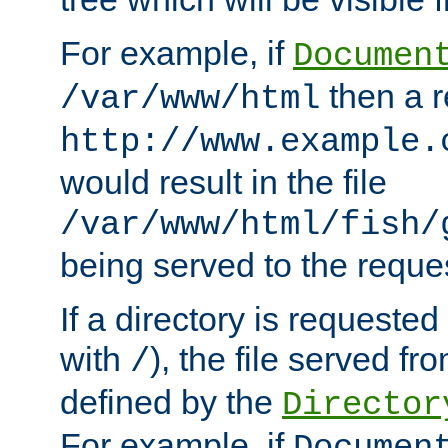
For example, if
Documen
then a r
/var/www/html
http://www.example.
would result in the file
/var/www/html/fish/
being served to the reques
If a directory is requested
with
), the file served fro
/
defined by the
Director
For example, if