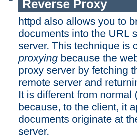
Reverse Proxy
httpd also allows you to b
documents into the URL sp
server. This technique is 
proxying
because the web 
proxy server by fetching 
remote server and returnin
It is different from normal
because, to the client, it 
documents originate at th
server.