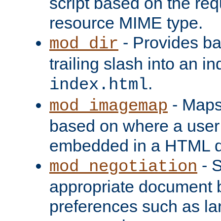
script based on the re
resource MIME type.
- Provides ba
mod_dir
trailing slash into an i
.
index.html
- Maps
mod_imagemap
based on where a user
embedded in a HTML 
- S
mod_negotiation
appropriate document b
preferences such as la