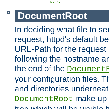
UserDir
DocumentRoot
In deciding what file to se
request, httpd's default be
URL-Path for the request 
following the hostname an
the end of the
Document
your configuration files. T
and directories underneat
make up 
DocumentRoot
tree which will be visible