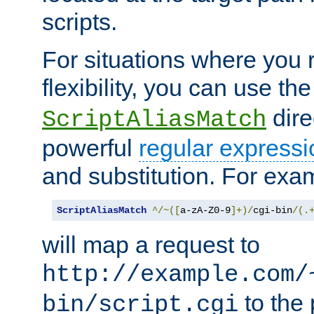
scripts.
For situations where you r
flexibility, you can use th
dire
ScriptAliasMatch
powerful
regular expressi
and substitution. For exa
ScriptAliasMatch
^/~([
a-zA-Z0-9
]+)/
cgi-bin
/(.
will map a request to
http://example.com/
to the 
bin/script.cgi