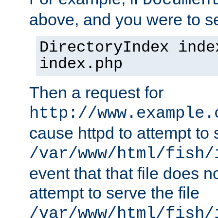
Documen
above, and you were to se
DirectoryIndex inde
index.php
Then a request for
http://www.example.
cause httpd to attempt to s
/var/www/html/fish/
event that that file does not
attempt to serve the file
/var/www/html/fish/