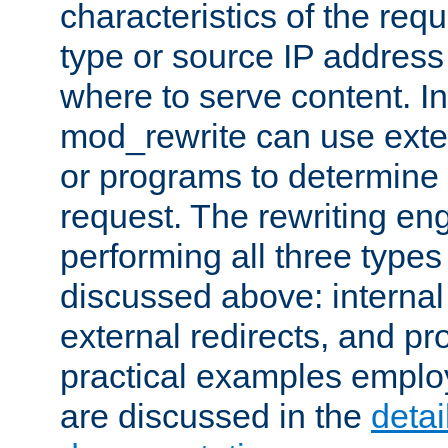
characteristics of the re
type or source IP address
where to serve content. In
mod_rewrite can use exter
or programs to determine
request. The rewriting eng
performing all three type
discussed above: internal 
external redirects, and p
practical examples emplo
are discussed in the
deta