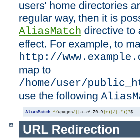
users' home directories ar
regular way, then it is pos
directive to
AliasMatch
effect. For example, to m
http://www.example.
map to
/home/user/public_h
use the following
AliasM
AliasMatch
^/
upages
/([
a-zA-Z0-9
]+)(/(.*))?
$  
URL Redirection