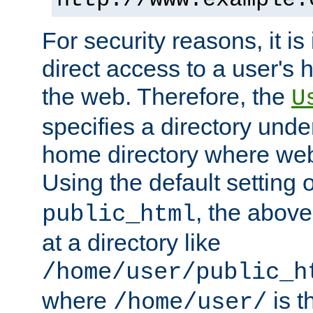
For security reasons, it is
direct access to a user's 
the web. Therefore, the
U
specifies a directory unde
home directory where web 
Using the default setting 
, the above
public_html
at a directory like
/home/user/public_h
where
is t
/home/user/