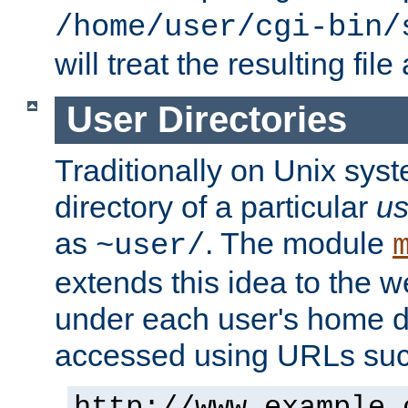
/home/user/cgi-bin/
will treat the resulting file
User Directories
Traditionally on Unix sys
directory of a particular
us
as
. The module
~user/
extends this idea to the w
under each user's home di
accessed using URLs such
http://www.example.