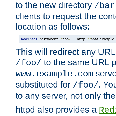
to the new directory
/bar
clients to request the con
location as follows:
Redirect
 permanent 
/
foo
/
   http
://
www
.
example
This will redirect any URL
to the same URL p
/foo/
serve
www.example.com
substituted for
. Yo
/foo/
to any server, not only the
httpd also provides a
Red