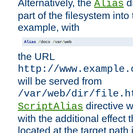
Alternatively, the
di
Alias
part of the filesystem int
example, with
Alias
/
docs 
/
var
/
web
the URL
http://www.example.
will be served from
/var/web/dir/file.h
directive 
ScriptAlias
with the additional effect t
located at the target path