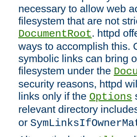
necessary to allow web ac
filesystem that are not str
. httpd of
DocumentRoot
ways to accomplish this.
symbolic links can bring o
filesystem under the
Doc
security reasons, httpd wi
links only if the
s
Options
relevant directory includ
or
SymLinksIfOwnerMa