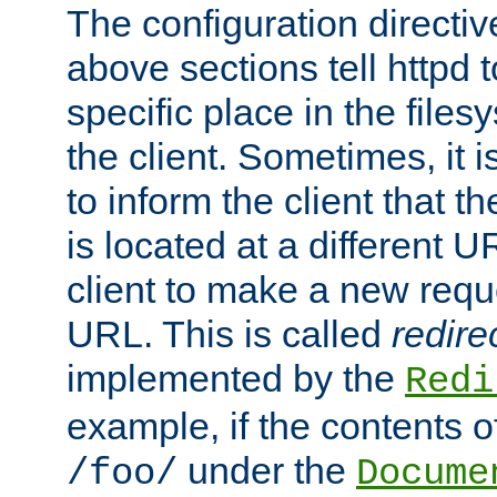
The configuration directiv
above sections tell httpd 
specific place in the files
the client. Sometimes, it i
to inform the client that 
is located at a different U
client to make a new requ
URL. This is called
redire
implemented by the
Redi
example, if the contents of
under the
/foo/
Docume