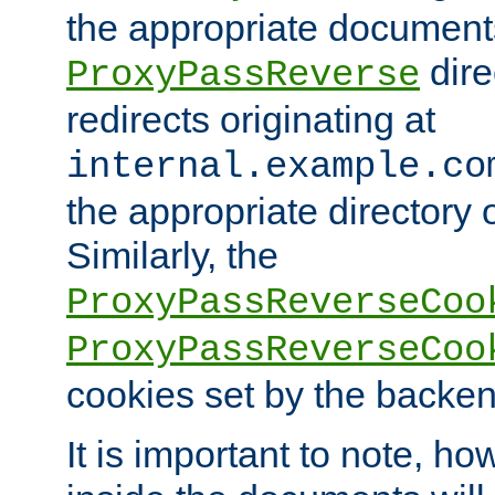
the appropriate documents
dire
ProxyPassReverse
redirects originating at
internal.example.co
the appropriate directory o
Similarly, the
ProxyPassReverseCoo
ProxyPassReverseCoo
cookies set by the backen
It is important to note, ho