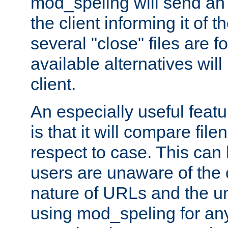
mod_speling will send an
the client informing it of th
several "close" files are fo
available alternatives wil
client.
An especially useful feat
is that it will compare fil
respect to case. This ca
users are unaware of the 
nature of URLs and the un
using mod_speling for an