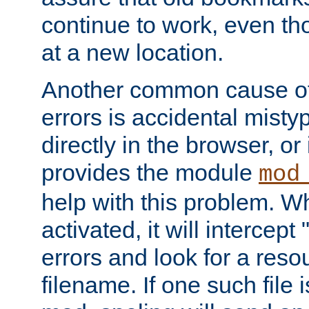
continue to work, even th
at a new location.
Another common cause of
errors is accidental misty
directly in the browser, or
provides the module
mod
help with this problem. W
activated, it will intercep
errors and look for a reso
filename. If one such file 