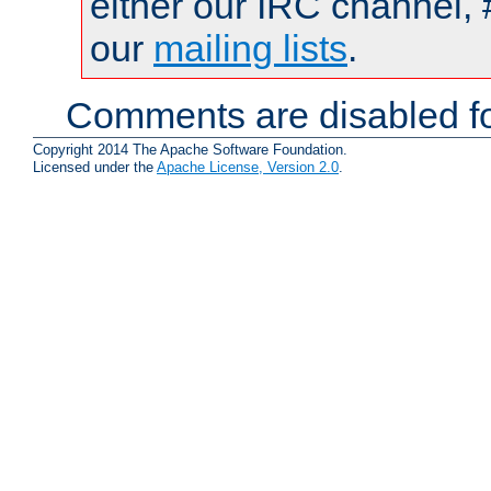
either our IRC channel, 
our
mailing lists
.
Comments are disabled fo
Copyright 2014 The Apache Software Foundation.
Licensed under the
Apache License, Version 2.0
.