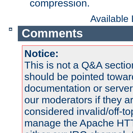
compression.
Available
Comments
Notice:
This is not a Q&A sect
should be pointed towar
documentation or serve
our moderators if they a
considered invalid/off-t
manage the Apache HTTP