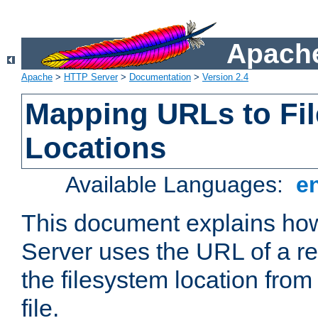
Apache
Apache
>
HTTP Server
>
Documentation
>
Version 2.4
Mapping URLs to Fi
Locations
Available Languages:
e
This document explains h
Server uses the URL of a r
the filesystem location from
file.