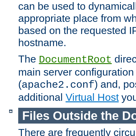
can be used to dynamical
appropriate place from wh
based on the requested I
hostname.
The
direc
DocumentRoot
main server configuration 
(
) and, po
apache2.conf
additional
Virtual Host
you
Files Outside the 
There are frequently circ