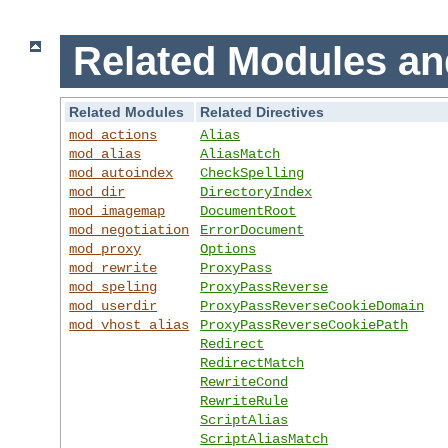
Related Modules an
Related Modules
Related Directives
mod_actions
Alias
mod_alias
AliasMatch
mod_autoindex
CheckSpelling
mod_dir
DirectoryIndex
mod_imagemap
DocumentRoot
mod_negotiation
ErrorDocument
mod_proxy
Options
mod_rewrite
ProxyPass
mod_speling
ProxyPassReverse
mod_userdir
ProxyPassReverseCookieDomain
mod_vhost_alias
ProxyPassReverseCookiePath
Redirect
RedirectMatch
RewriteCond
RewriteRule
ScriptAlias
ScriptAliasMatch