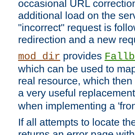
occasional URL correctio
additional load on the ser
"incorrect" request is fol
redirection and a new requ
provides
mod_dir
Fallb
which can be used to map 
real resource, which then
a very useful replacement
when implementing a 'front
If all attempts to locate th
returns an error page wit