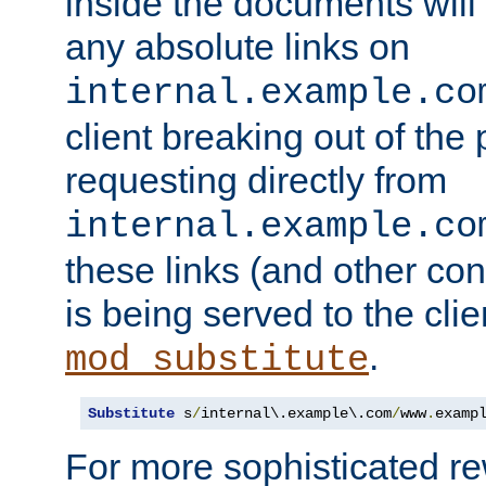
inside the documents will 
any absolute links on
internal.example.co
client breaking out of the
requesting directly from
internal.example.co
these links (and other cont
is being served to the clie
.
mod_substitute
Substitute
 s
/
internal\.example\.com
/
www
.
examp
For more sophisticated rew