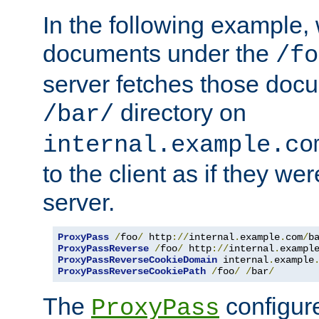
In the following example,
documents under the
/fo
server fetches those doc
directory on
/bar/
internal.example.co
to the client as if they we
server.
ProxyPass
/
foo
/
 http
://
internal
.
example
.
com
/
b
ProxyPassReverse
/
foo
/
 http
://
internal
.
exampl
ProxyPassReverseCookieDomain
 internal
.
example
ProxyPassReverseCookiePath
/
foo
/
/
bar
/
The
configure
ProxyPass