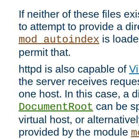
If neither of these files ex
to attempt to provide a dir
is loade
mod_autoindex
permit that.
httpd is also capable of
Vi
the server receives reque
one host. In this case, a d
can be sp
DocumentRoot
virtual host, or alternative
provided by the module
m