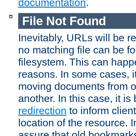
documentation
.
File Not Found
Inevitably, URLs will be r
no matching file can be fo
filesystem. This can happ
reasons. In some cases, it
moving documents from on
another. In this case, it is
redirection
to inform clien
location of the resource. 
assure that old bookmarks