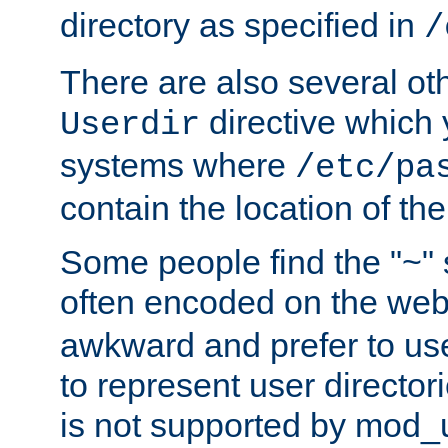
directory as specified in
/
There are also several oth
directive which
Userdir
systems where
/etc/pa
contain the location of th
Some people find the "~" 
often encoded on the we
awkward and prefer to use
to represent user directori
is not supported by mod_u