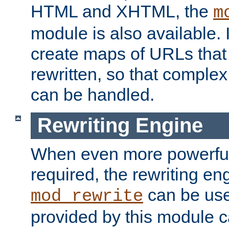
HTML and XHTML, the
m
module is also available. 
create maps of URLs that
rewritten, so that comple
can be handled.
Rewriting Engine
When even more powerful 
required, the rewriting en
can be usef
mod_rewrite
provided by this module 