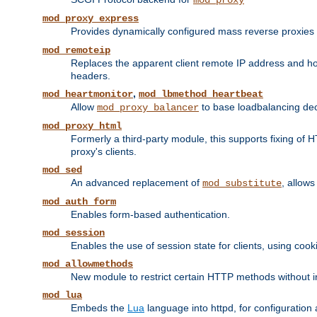
mod_proxy
mod_proxy_express
Provides dynamically configured mass reverse proxies
mod_remoteip
Replaces the apparent client remote IP address and hos
headers.
,
mod_heartmonitor
mod_lbmethod_heartbeat
Allow
to base loadbalancing dec
mod_proxy_balancer
mod_proxy_html
Formerly a third-party module, this supports fixing of 
proxy's clients.
mod_sed
An advanced replacement of
, allows
mod_substitute
mod_auth_form
Enables form-based authentication.
mod_session
Enables the use of session state for clients, using coo
mod_allowmethods
New module to restrict certain HTTP methods without int
mod_lua
Embeds the
Lua
language into httpd, for configuration