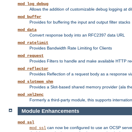
mod_log_debug
Allows the addition of customizable debug logging at di
mod_buffer
Provides for buffering the input and output filter stacks
mod_data
Convert response body into an RFC2397 data URL
mod_ratelimit
Provides Bandwidth Rate Limiting for Clients
mod_request
Provides Filters to handle and make available HTTP r
mod_reflector
Provides Reflection of a request body as a response via 
mod_slotmem_shm
Provides a Slot-based shared memory provider (ala th
mod_xml2enc
Formerly a third-party module, this supports internatio
Module Enhancements
mod_ssl
can now be configured to use an OCSP server to
mod_ssl