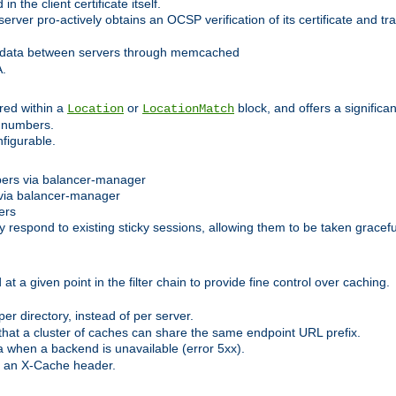
 the client certificate itself.
er pro-actively obtains an OCSP verification of its certificate and tran
 data between servers through memcached
A.
red within a
or
block, and offers a signific
Location
LocationMatch
e numbers.
figurable.
bers via balancer-manager
via balancer-manager
ers
respond to existing sticky sessions, allowing them to be taken gracefull
at a given point in the filter chain to provide fine control over caching.
er directory, instead of per server.
at a cluster of caches can share the same endpoint URL prefix.
a when a backend is unavailable (error 5xx).
 an X-Cache header.