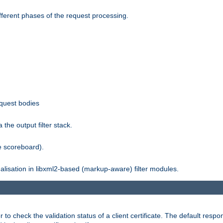
fferent phases of the request processing.
equest bodies
the output filter stack.
e scoreboard).
nalisation in libxml2-based (markup-aware) filter modules.
 check the validation status of a client certificate. The default respon