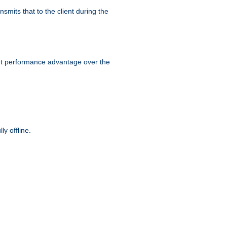
smits that to the client during the
ant performance advantage over the
y offline.