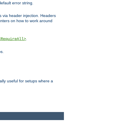
efault error string.
ks via header injection. Headers
nters on how to work around
.
<RequireAll>
os.
ally useful for setups where a