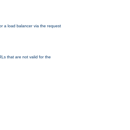
r a load balancer via the request
s that are not valid for the