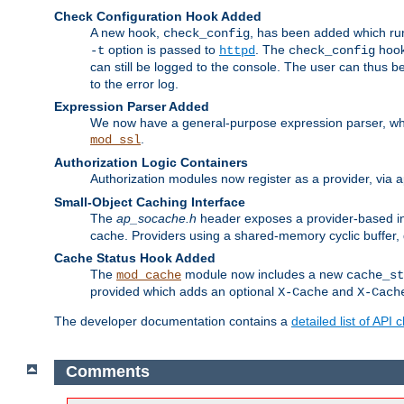
Check Configuration Hook Added
A new hook,
, has been added which r
check_config
option is passed to
. The
hook
-t
httpd
check_config
can still be logged to the console. The user can thus 
to the error log.
Expression Parser Added
We now have a general-purpose expression parser, wh
.
mod_ssl
Authorization Logic Containers
Authorization modules now register as a provider, via 
Small-Object Caching Interface
The
ap_socache.h
header exposes a provider-based int
cache. Providers using a shared-memory cyclic buffer,
Cache Status Hook Added
The
module now includes a new
mod_cache
cache_st
provided which adds an optional
and
X-Cache
X-Cach
The developer documentation contains a
detailed list of API
Comments