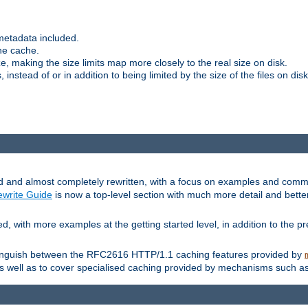
metadata included.
the cache.
e, making the size limits map more closely to the real size on disk.
nstead of or in addition to being limited by the size of the files on disk
and almost completely rewritten, with a focus on examples and comm
write Guide
is now a top-level section with much more detail and bette
with more examples at the getting started level, in addition to the pre
stinguish between the RFC2616 HTTP/1.1 caching features provided by
as well as to cover specialised caching provided by mechanisms such a