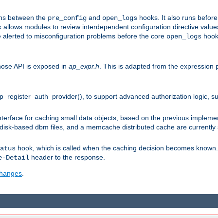
uns between the
and
hooks. It also runs befor
pre_config
open_logs
 allows modules to review interdependent configuration directive valu
be alerted to misconfiguration problems before the core
hook 
open_logs
ose API is exposed in
ap_expr.h
. This is adapted from the expression 
ap_register_auth_provider(), to support advanced authorization logic, 
erface for caching small data objects, based on the previous impleme
 disk-based dbm files, and a memcache distributed cache are currently
hook, which is called when the caching decision becomes known. 
atus
header to the response.
e-Detail
 changes
.