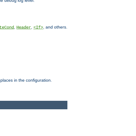
he
log level.
debug
,
,
, and others.
teCond
Header
<If>
places in the configuration.