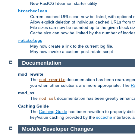
New FastCGI deamon starter utility
htcacheclean
Current cached URLs can now be listed, with optional 
Allow explicit deletion of individual cached URLs from 
File sizes can now be rounded up to the given block siz
Cache size can now be limited by the number of inodes, i
rotatelogs
May now create a link to the current log file.
May now invoke a custom post-rotate script.
Documentation
mod_rewrite
The
documentation has been rearranged 
mod_rewrite
you when other solutions are more appropriate. The
Re
mod_ssl
The
documentation has been greatly enhanced, 
mod_ssl
Caching Guide
The
Caching Guide
has been rewritten to properly di
key/value caching provided by the
socache
interface, 
Module Developer Changes