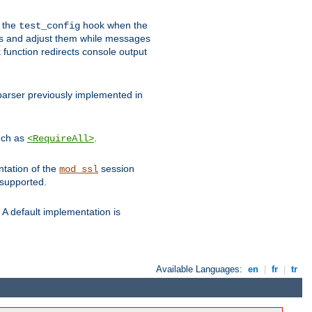
e the
hook when the
test_config
es and adjust them while messages
function redirects console output
parser previously implemented in
such as
.
<RequireAll>
ntation of the
session
mod_ssl
 supported.
A default implementation is
Available Languages:
en
|
fr
|
tr