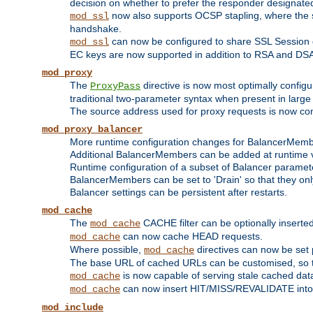
decision on whether to prefer the responder designated in
now also supports OCSP stapling, where the serv
mod_ssl
handshake.
can now be configured to share SSL Session
mod_ssl
EC keys are now supported in addition to RSA and DS
mod_proxy
The
directive is now most optimally configu
ProxyPass
traditional two-parameter syntax when present in larg
The source address used for proxy requests is now con
mod_proxy_balancer
More runtime configuration changes for BalancerMem
Additional BalancerMembers can be added at runtime 
Runtime configuration of a subset of Balancer paramet
BalancerMembers can be set to 'Drain' so that they only 
Balancer settings can be persistent after restarts.
mod_cache
The
CACHE filter can be optionally inserted 
mod_cache
can now cache HEAD requests.
mod_cache
Where possible,
directives can now be set p
mod_cache
The base URL of cached URLs can be customised, so th
is now capable of serving stale cached dat
mod_cache
can now insert HIT/MISS/REVALIDATE into
mod_cache
mod_include