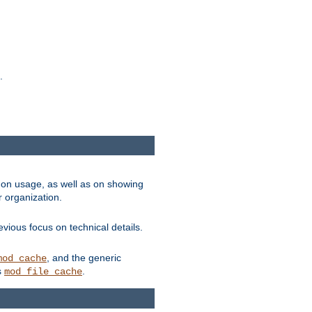
.
on usage, as well as on showing
r organization.
vious focus on technical details.
, and the generic
mod_cache
s
.
mod_file_cache