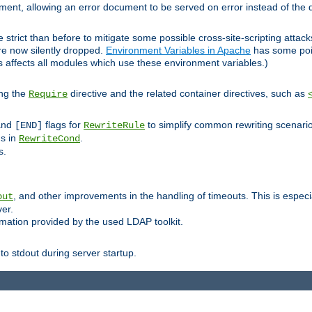
lement, allowing an error document to be served on error instead of the d
 strict than before to mitigate some possible cross-site-scripting attac
are now silently dropped.
Environment Variables in Apache
has some poi
s affects all modules which use these environment variables.)
ing the
directive and the related container directives, such as
Require
 and
flags for
to simplify common rewriting scenari
[END]
RewriteRule
ns in
.
RewriteCond
s.
, and other improvements in the handling of timeouts. This is especi
out
ver.
mation provided by the used LDAP toolkit.
o stdout during server startup.