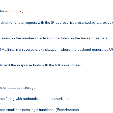
 for
mod_proxy
tname for the request with the IP address list presented by a proxies o
isions on the number of active connections on the backend servers.
HTML links in a reverse proxy situation, where the backend generates URL
 to edit the response body with the full power of sed.
kie or database storage.
erfering with authentication or authorization.
 and small business logic functions. (Experimental)