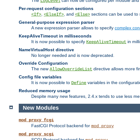
The
can now be configured per module and p
LogLevel
Per-request configuration sections
,
, and
sections can be used to s
<If>
<ElseIf>
<Else>
General-purpose expression parser
A new expression parser allows to specify
complex cond
KeepAliveTimeout in milliseconds
It is now possible to specify
in mill
KeepAliveTimeout
NameVirtualHost directive
No longer needed and is now deprecated.
Override Configuration
The new
directive allows more fi
AllowOverrideList
Config file variables
It is now possible to
variables in the configurat
Define
Reduced memory usage
Despite many new features, 2.4.x tends to use less me
New Modules
mod_proxy_fcgi
FastCGI Protocol backend for
mod_proxy
mod_proxy_scgi
SCGI Protocol backend for