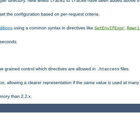
er directory. New levels
to
have been added above t
trace1
trace8
et the configuration based on per-request criteria.
itions
using a common syntax in directives like
,
SetEnvIfExpr
Rewri
iseconds.
ne grained control which directives are allowed in
files.
.htaccess
ion, allowing a clearer representation if the same value is used at many 
mory than 2.2.x.