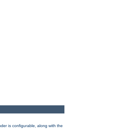
der is configurable, along with the