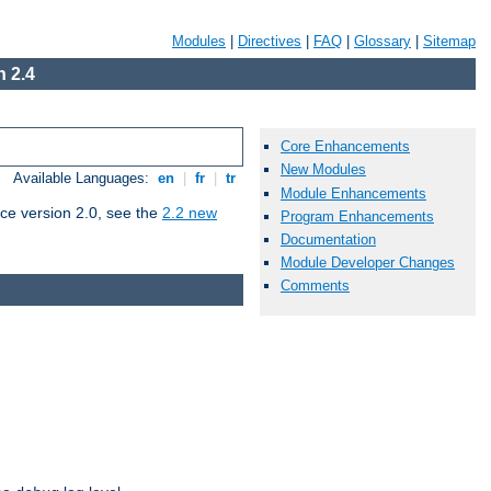
Modules
|
Directives
|
FAQ
|
Glossary
|
Sitemap
 2.4
Core Enhancements
New Modules
Available Languages:
en
|
fr
|
tr
Module Enhancements
ce version 2.0, see the
2.2 new
Program Enhancements
Documentation
Module Developer Changes
Comments