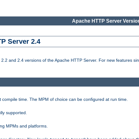
Apache HTTP Server Version
TP Server 2.4
.2 and 2.4 versions of the Apache HTTP Server. For new features sin
t compile time. The MPM of choice can be configured at run time.
lly supported.
ting MPMs and platforms.