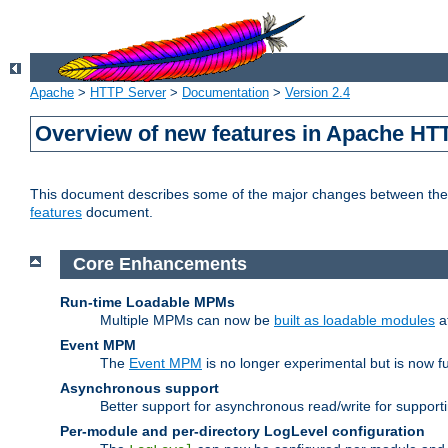
Apache
>
HTTP Server
>
Documentation
>
Version 2.4
Overview of new features in Apache HT
This document describes some of the major changes between the 2
features
document.
Core Enhancements
Run-time Loadable MPMs
Multiple MPMs can now be
built as loadable modules
a
Event MPM
The
Event MPM
is no longer experimental but is now fu
Asynchronous support
Better support for asynchronous read/write for suppor
Per-module and per-directory LogLevel configuration