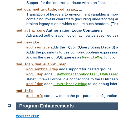
Support for the 'onerror' attribute within an 'include' e
,
,
, ...
mod_cgi
mod_include
mod_isapi
Translation of headers to environment variables is more
containing invalid characters (including underscores) 
broken legacy clients which require such headers. (Thi
Authorization Logic Containers
mod_authz_core
Advanced authorization logic may now be specified us
mod_rewrite
adds the
(Query String Discard)
mod_rewrite
[QSD]
Adds the possibility to use complex boolean expressio
Allows the use of SQL queries as
function
RewriteMap
,
mod_ldap
mod_authnz_ldap
adds support for nested groups.
mod_authnz_ldap
adds
,
mod_ldap
LDAPConnectionPoolTTL
LDAPTime
stateful firewall drops idle connections to the LDAP ser
adds
to log debug infor
mod_ldap
LDAPLibraryDebug
mod_info
can now dump the pre-parsed configuration t
mod_info
Program Enhancements
fcgistarter