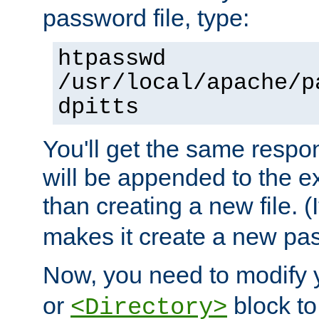
password file, type:
htpasswd
/usr/local/apache/p
dpitts
You'll get the same respon
will be appended to the exi
than creating a new file. (I
makes it create a new pas
Now, you need to modify
or
block to 
<Directory>