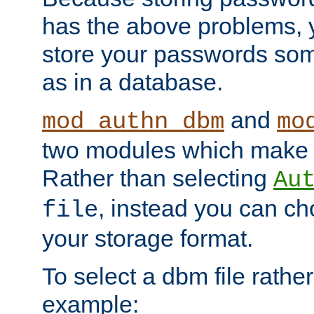
has the above problems, 
store your passwords so
as in a database.
and
mod_authn_dbm
mo
two modules which make t
Rather than selecting
Au
, instead you can c
file
your storage format.
To select a dbm file rather 
example: