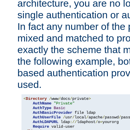
architecture, you are no l
single authentication or a
In fact any number of the
mixed and matched to pro
exactly the scheme that m
the following example, bo
based authentication prov
used.
<
Directory
/
www
/
docs
/
private
>
AuthName
"Private"
AuthType
Basic
AuthBasicProvider
 file ldap

AuthUserFile
/
usr
/
local
/
apache
/
passwd
/
pass
AuthLDAPURL
 ldap
://
ldaphost
/
o
=
yourorg

Require