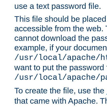
use a text password file.
This file should be plac
accessible from the web. T
cannot download the pass
example, if your document
/usr/local/apache/h
want to put the password f
/usr/local/apache/p
To create the file, use the
that came with Apache. Thi