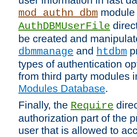
module 
mod_authn_dbm
direc
AuthDBMUserFile
be created and manipulat
and
p
dbmmanage
htdbm
types of authentication op
from third party modules 
Modules Database
.
Finally, the
direc
Require
authorization part of the 
user that is allowed to acc