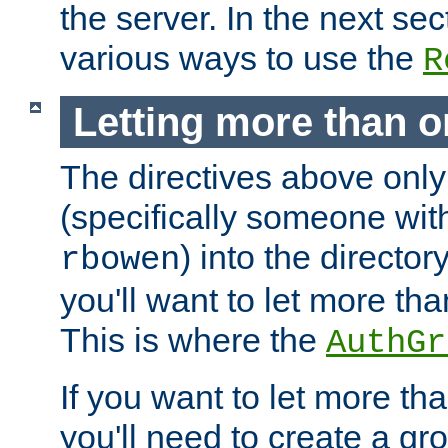
the server. In the next se
various ways to use the
R
Letting more than o
The directives above only
(specifically someone wi
) into the director
rbowen
you'll want to let more th
This is where the
AuthGr
If you want to let more th
you'll need to create a gro