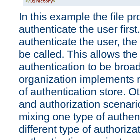
</
Directory
>
In this example the file pr
authenticate the user first. 
authenticate the user, the
be called. This allows the
authentication to be broa
organization implements 
of authentication store. O
and authorization scenar
mixing one type of authent
different type of authoriz