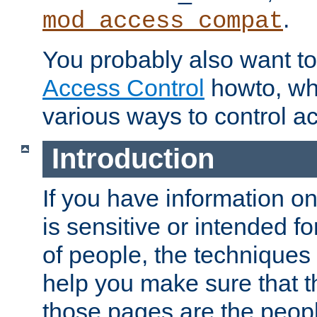
.
mod_access_compat
You probably also want to 
Access Control
howto, wh
various ways to control ac
Introduction
If you have information on
is sensitive or intended f
of people, the techniques in
help you make sure that t
those pages are the peop