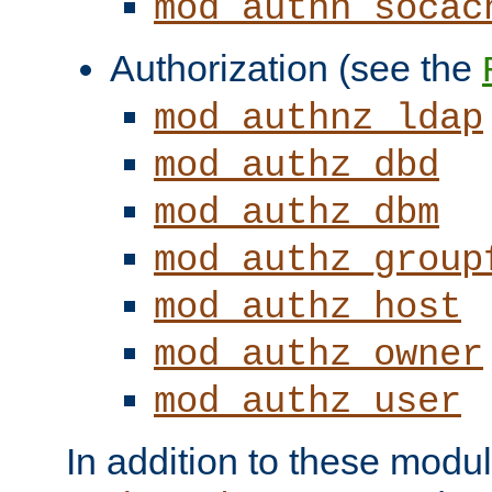
mod_authn_socac
Authorization (see the
mod_authnz_ldap
mod_authz_dbd
mod_authz_dbm
mod_authz_group
mod_authz_host
mod_authz_owner
mod_authz_user
In addition to these modul