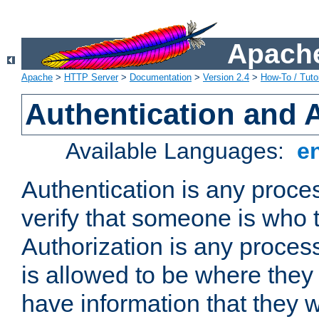
Apache
Apache
>
HTTP Server
>
Documentation
>
Version 2.4
>
How-To / Tutor
Authentication and 
Available Languages:
e
Authentication is any proce
verify that someone is who 
Authorization is any proce
is allowed to be where they 
have information that they 