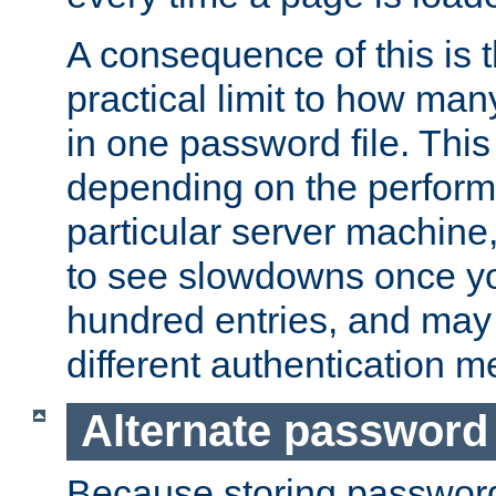
A consequence of this is t
practical limit to how ma
in one password file. This 
depending on the perform
particular server machine
to see slowdowns once y
hundred entries, and may 
different authentication m
Alternate password
Because storing passwords 