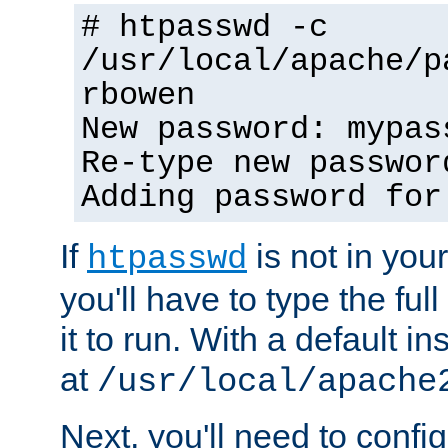
# htpasswd -c
/usr/local/apache/p
rbowen
New password: mypas
Re-type new passwor
Adding password for
If
is not in you
htpasswd
you'll have to type the full 
it to run. With a default ins
at
/usr/local/apache
Next, you'll need to config