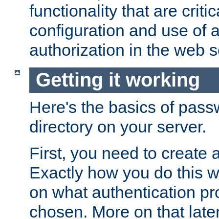
functionality that are critic
configuration and use of 
authorization in the web s
Getting it working
Here's the basics of pass
directory on your server.
First, you need to create 
Exactly how you do this w
on what authentication pr
chosen. More on that later.