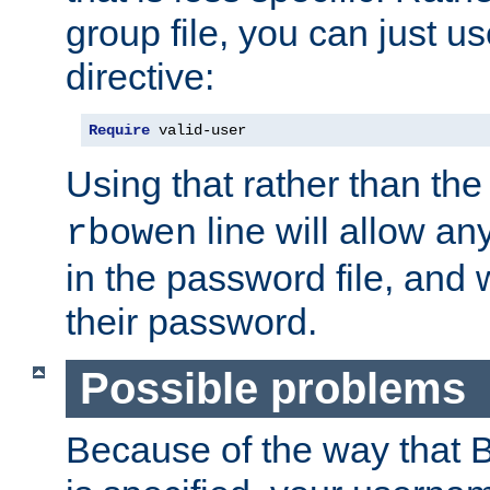
group file, you can just us
directive:
Require
 valid-user
Using that rather than th
line will allow any
rbowen
in the password file, and 
their password.
Possible problems
Because of the way that B