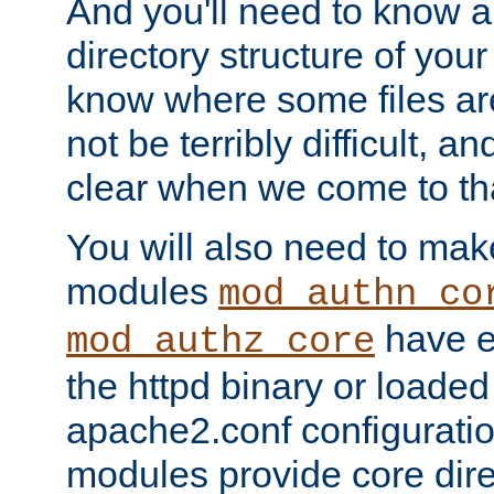
And you'll need to know a l
directory structure of your
know where some files are
not be terribly difficult, and
clear when we come to tha
You will also need to mak
modules
mod_authn_co
have ei
mod_authz_core
the httpd binary or loaded
apache2.conf configuration
modules provide core dir