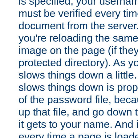
is specified, your usern
must be verified every ti
document from the server. 
you're reloading the same
image on the page (if the
protected directory). As y
slows things down a little
slows things down is propo
of the password file, beca
up that file, and go down th
it gets to your name. And i
every time a page is load