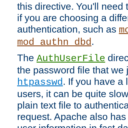
this directive. You'll need 
if you are choosing a diffe
authentication, such as
m
.
mod_authn_dbd
The
direc
AuthUserFile
the password file that we 
. If you have a
htpasswd
users, it can be quite slo
plain text file to authenti
request. Apache also has t
user information in fast d