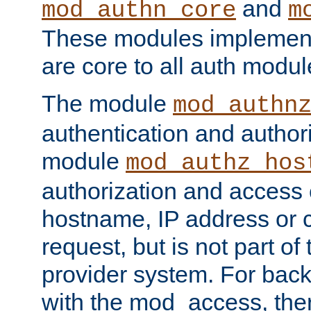
and
mod_authn_core
m
These modules implement 
are core to all auth modul
The module
mod_authn
authentication and author
module
mod_authz_hos
authorization and access 
hostname, IP address or ch
request, but is not part of
provider system. For back
with the mod_access, the