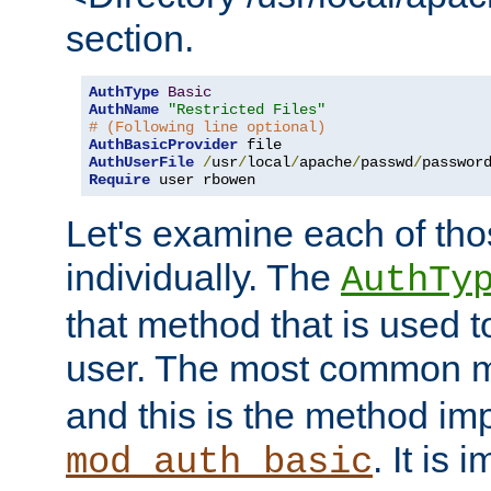
section.
AuthType
Basic
AuthName
"Restricted Files"
# (Following line optional)
AuthBasicProvider
AuthUserFile
/
usr
/
local
/
apache
/
passwd
/
Require
 user rbowen
Let's examine each of tho
individually. The
AuthTy
that method that is used t
user. The most common 
and this is the method i
. It is 
mod_auth_basic