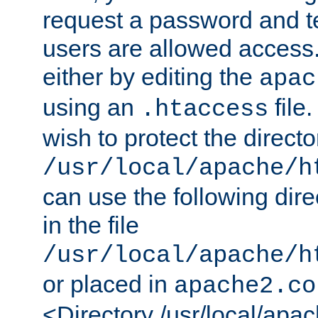
request a password and te
users are allowed access.
either by editing the
apac
using an
file
.htaccess
wish to protect the directo
/usr/local/apache/h
can use the following dire
in the file
/usr/local/apache/h
or placed in
apache2.co
<Directory /usr/local/apa