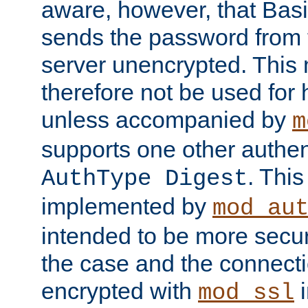
aware, however, that Basi
sends the password from t
server unencrypted. This
therefore not be used for 
unless accompanied by
m
supports one other authen
. Thi
AuthType Digest
implemented by
mod_au
intended to be more secur
the case and the connect
encrypted with
i
mod_ssl