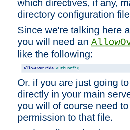
which directives, if any, m
directory configuration file
Since we're talking here a
you will need an
AllowO
like the following:
AllowOverride
AuthConfig
Or, if you are just going to
directly in your main serve
you will of course need to
permission to that file.