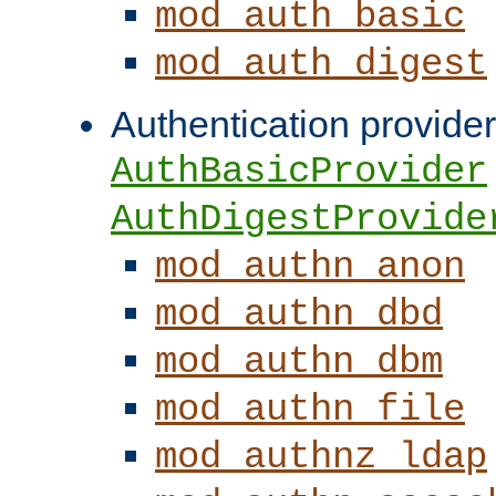
mod_auth_basic
mod_auth_digest
Authentication provider
AuthBasicProvider
AuthDigestProvide
mod_authn_anon
mod_authn_dbd
mod_authn_dbm
mod_authn_file
mod_authnz_ldap