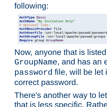
following:
AuthType
Basic
AuthName
"By Invitation Only"
# Optional line:
AuthBasicProvider
AuthUserFile
/
usr
/
local
/
apache
/
passwd
/
AuthGroupFile
/
usr
/
local
/
apache
/
passwd
/
Require
 group 
GroupName
Now, anyone that is listed
, and has an e
GroupName
file, will be let
password
correct password.
There's another way to let
that is less specific. Rath