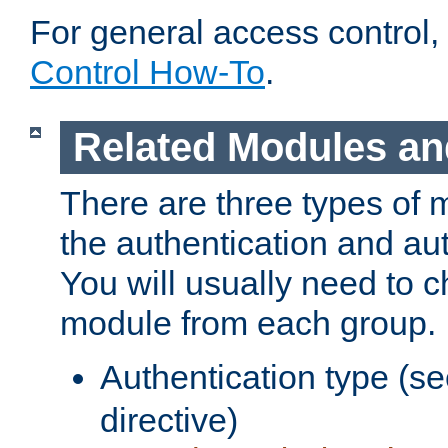
For general access control,
Control How-To
.
Related Modules an
There are three types of 
the authentication and au
You will usually need to 
module from each group.
Authentication type (s
directive)