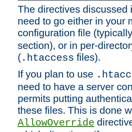
The directives discussed in
need to go either in your 
configuration file (typicall
section), or in per-director
(
files).
.htaccess
If you plan to use
.htacc
need to have a server conf
permits putting authenticat
these files. This is done w
directiv
AllowOverride