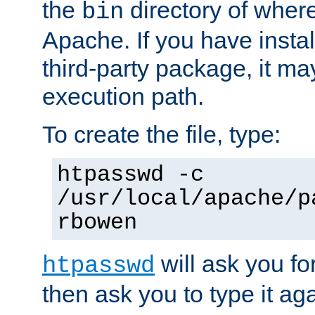
the
directory of where
bin
Apache. If you have insta
third-party package, it ma
execution path.
To create the file, type:
htpasswd -c
/usr/local/apache/p
rbowen
will ask you f
htpasswd
then ask you to type it aga