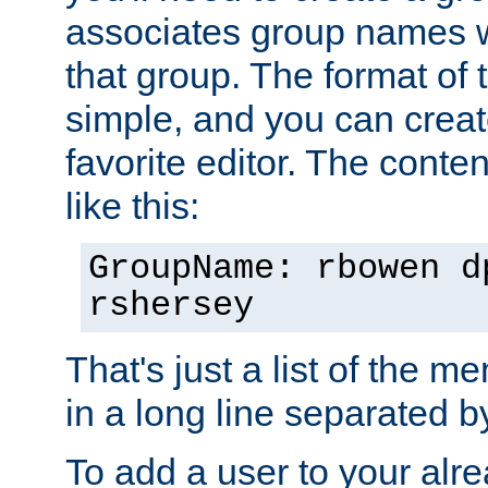
associates group names wit
that group. The format of th
simple, and you can create
favorite editor. The content
like this:
GroupName: rbowen d
rshersey
That's just a list of the 
in a long line separated 
To add a user to your alre