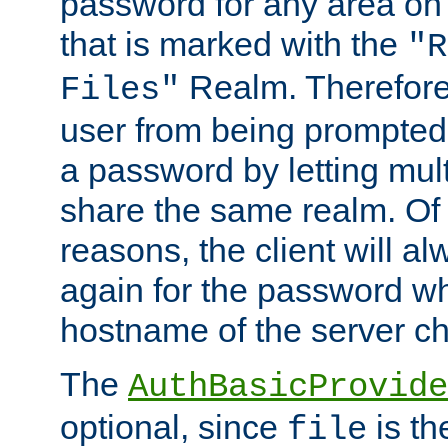
password for any area on
that is marked with the
"R
Realm. Therefore
Files"
user from being prompted
a password by letting mult
share the same realm. Of 
reasons, the client will a
again for the password w
hostname of the server c
The
AuthBasicProvide
optional, since
is th
file