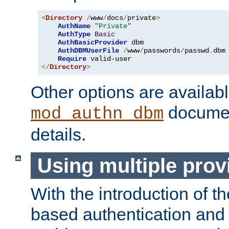
<
Directory
/
www
/
docs
/
private
>
AuthName
"Private"
AuthType
Basic
AuthBasicProvider
 dbm

AuthDBMUserFile
/
www
/
passwords
/
passwd
.
dbm

Require
</
Directory
>
Other options are availabl
documen
mod_authn_dbm
details.
Using multiple prov
With the introduction of t
based authentication and 