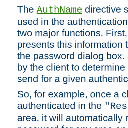
The
directive 
AuthName
used in the authenticatio
two major functions. First,
presents this information t
the password dialog box. 
by the client to determin
send for a given authenti
So, for example, once a c
authenticated in the
"Res
area, it will automatically