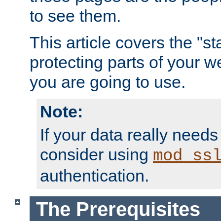
to see them.
This article covers the "s
protecting parts of your w
you are going to use.
Note:
If your data really needs
consider using
mod_ss
authentication.
The Prerequisites