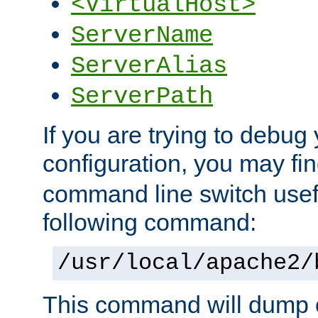
<VirtualHost>
ServerName
ServerAlias
ServerPath
If you are trying to debug 
configuration, you may f
command line switch usefu
following command:
/usr/local/apache2/
This command will dump o