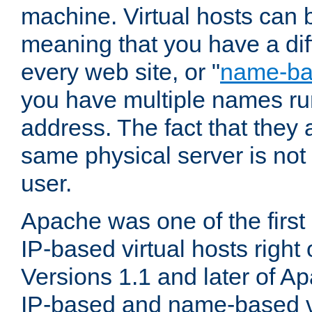
machine. Virtual hosts can 
meaning that you have a dif
every web site, or "
name-b
you have multiple names ru
address. The fact that they 
same physical server is not
user.
Apache was one of the first
IP-based virtual hosts right 
Versions 1.1 and later of A
IP-based and name-based vi