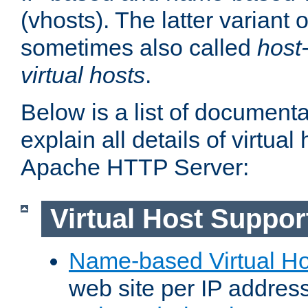
(vhosts). The latter variant o
sometimes also called
host
virtual hosts
.
Below is a list of document
explain all details of virtual
Apache HTTP Server:
Virtual Host Suppor
Name-based Virtual Ho
web site per IP addres