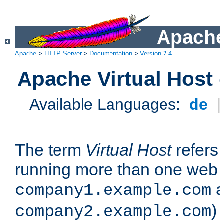
Apache
Apache
>
HTTP Server
>
Documentation
>
Version 2.4
Apache Virtual Host
Available Languages:
de
The term
Virtual Host
refers 
running more than one web 
company1.example.com
)
company2.example.com