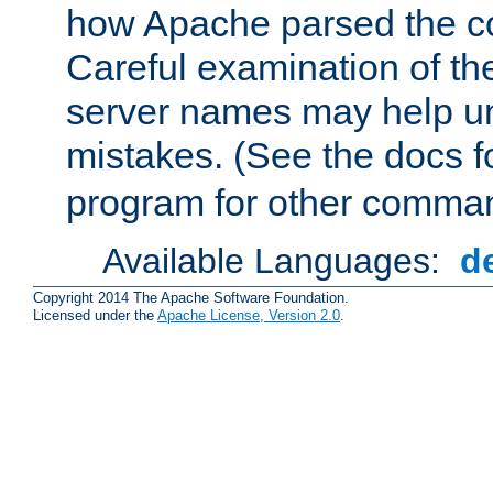
how Apache parsed the con
Careful examination of t
server names may help un
mistakes. (See the docs f
program for other comman
Available Languages:
d
Copyright 2014 The Apache Software Foundation.
Licensed under the
Apache License, Version 2.0
.