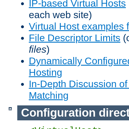
IP-based Virtual Hosts
each web site)
Virtual Host examples
File Descriptor Limits
(
files
)
Dynamically Configure
Hosting
In-Depth Discussion of 
Matching
Configuration direc