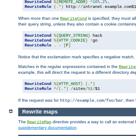
RewriteCond
%{
REMOTE_ADDR
}
^
10
\.
2
RewriteRule
(.*)
 http
://
intranet
.
example
.
com$
When more than one
is specified, they must al
RewriteCond
their query string, unless they also contain a cookie containi
RewriteCond
%{
QUERY_STRING
}
RewriteCond
%{
HTTP_COOKIE
}
!
RewriteRule
.
-
[
F
]
Notice that the exclamation mark specifies a negative match, s
Matches in the regular expressions contained in the
Rewrite
example, this will direct the request to a different directory
RewriteCond
%{
HTTP_HOST
}
(.*)
RewriteRule
^/(.*)
/
sites
/%
1
/
$1
If the request was for
, then
http://example.com/foo/bar
Rewrite maps
The
directive provides a way to call an external f
RewriteMap
supplementary documentation
.