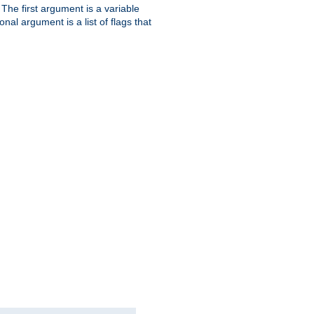
. The first argument is a variable
nal argument is a list of flags that