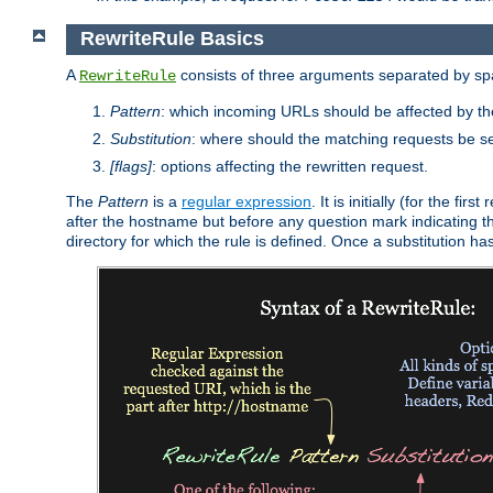
RewriteRule Basics
A
consists of three arguments separated by s
RewriteRule
Pattern
: which incoming URLs should be affected by the
Substitution
: where should the matching requests be se
[flags]
: options affecting the rewritten request.
The
Pattern
is a
regular expression
. It is initially (for the f
after the hostname but before any question mark indicating the 
directory for which the rule is defined. Once a substitution ha