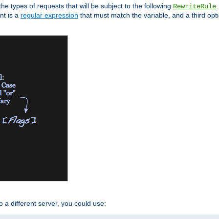
the types of requests that will be subject to the following
RewriteRule
nt is a
regular expression
that must match the variable, and a third optio
o a different server, you could use: