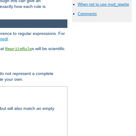
hough this can give an
When not to use mod_rewrite
u exactly how each rule is
Comments
erence to regular expressions. For
riedl
.
hat
s will be scientific
RewriteRule
 do not represent a complete
ite your own.
but will also match an empty