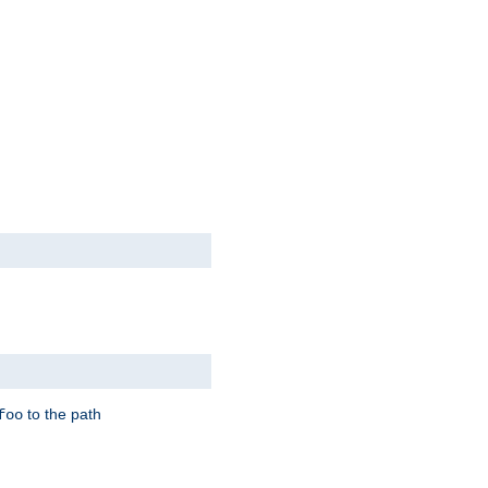
to the path
foo