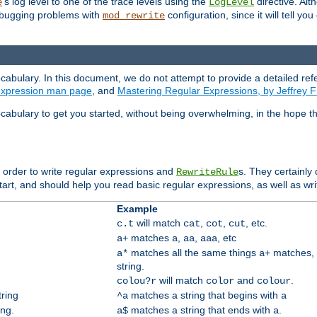
's log level to one of the trace levels using the
directive. Alt
e
LogLevel
debugging problems with
configuration, since it will tell yo
mod_rewrite
cabulary. In this document, we do not attempt to provide a detailed ref
 expression man page
, and
Mastering Regular Expressions, by Jeffrey F
cabulary to get you started, without being overwhelming, in the hope t
n order to write regular expressions and
s. They certainly
RewriteRule
tart, and should help you read basic regular expressions, as well as wr
Example
will match
,
,
, etc.
c.t
cat
cot
cut
matches
,
,
, etc
a+
a
aa
aaa
matches all the same things
matches, 
a*
a+
string.
will match
and
.
colou?r
color
colour
tring
matches a string that begins with
^a
a
ing.
matches a string that ends with
.
a$
a