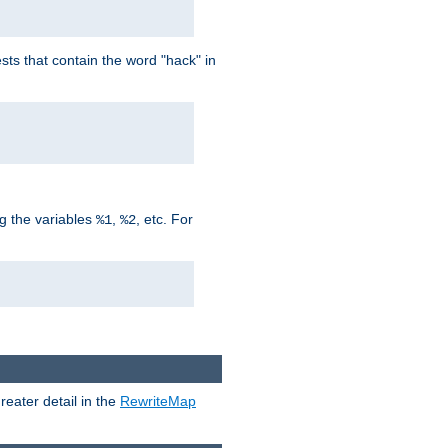
ts that contain the word "hack" in
g the variables
,
, etc. For
%1
%2
reater detail in the
RewriteMap