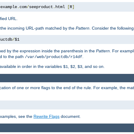
.
example
.
com
/
seeproduct
.
html 
[
R
]
ified URL.
f the incoming URL-path matched by the
Pattern
. Consider the following
ductdb
/
$1
ed by the expression inside the parenthesis in the
Pattern
. For exampl
d to the path
.
/var/web/productdb/r14df
available in order in the variables
,
,
, and so on.
$1
$2
$3
ation of one or more flags to the end of the rule. For example, the ma
 examples, see the
Rewrite Flags
document.