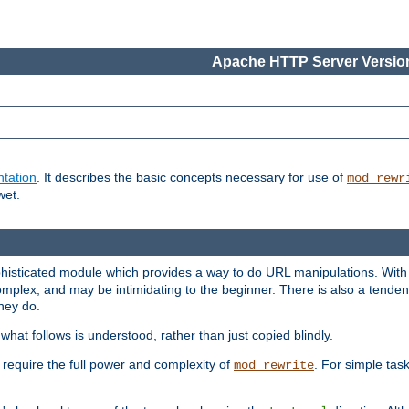
Apache HTTP Server Version
tation
. It describes the basic concepts necessary for use of
mod_rewr
wet.
histicated module which provides a way to do URL manipulations. With it
plex, and may be intimidating to the beginner. There is also a tendenc
hey do.
hat follows is understood, rather than just copied blindly.
quire the full power and complexity of
. For simple tas
mod_rewrite