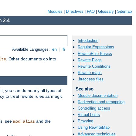
Modules
|
Directives
|
FAQ
|
Glossary
|
Sitemap
 2.4
Introduction
Regular Expressions
Available Languages:
en
|
fr
RewriteRule Basics
. Other documents go into
ite
Rewrite Flags
Rewrite Conditions
Rewrite maps
.htaccess files
See also
, you can do nearly all types of
Module documentation
y to treat rewrite rules as magic
Redirection and remapping
Controlling access
Virtual hosts
ks, see
and the
Proxying
mod_alias
Using RewriteMap
Advanced techniques