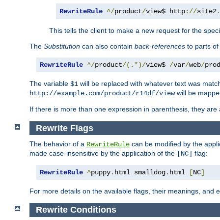
RewriteRule
^/
product
/
view$ http
://
site2
This tells the client to make a new request for the spec
The
Substitution
can also contain
back-references
to parts o
RewriteRule
^/
product
/(.*)/
view$ 
/
var
/
web
/
pro
The variable
will be replaced with whatever text was match
$1
will be mappe
http://example.com/product/r14df/view
If there is more than one expression in parenthesis, they are 
Rewrite Flags
The behavior of a
can be modified by the applic
RewriteRule
made case-insensitive by the application of the
flag:
[NC]
RewriteRule
^
puppy
.
html smalldog
.
html 
[
NC
]
For more details on the available flags, their meanings, and
Rewrite Conditions