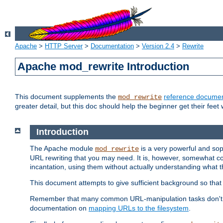
Apache
>
HTTP Server
>
Documentation
>
Version 2.4
>
Rewrite
Apache mod_rewrite Introduction
This document supplements the
reference documen
mod_rewrite
greater detail, but this doc should help the beginner get their feet 
Introduction
The Apache module
is a very powerful and sop
mod_rewrite
URL rewriting that you may need. It is, however, somewhat com
incantation, using them without actually understanding what t
This document attempts to give sufficient background so that w
Remember that many common URL-manipulation tasks don't re
documentation on
mapping URLs to the filesystem
.