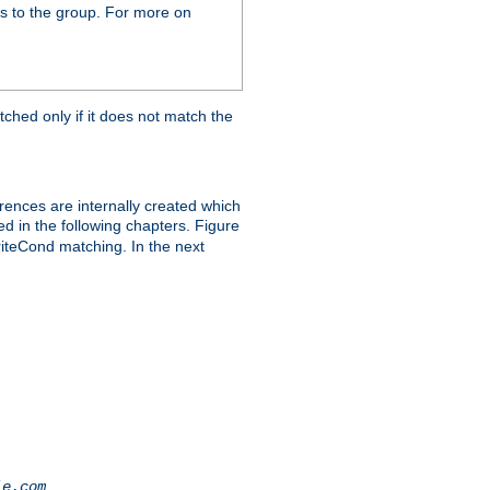
s to the group. For more on
tched only if it does not match the
erences are internally created which
ed in the following chapters. Figure
riteCond matching. In the next
.
le.com