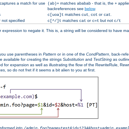
 captures a match for use
matches
- that is, the
applie
(ab)+
ababab
+
backreferences see
below
.
s
matches
,
or
.
c[uoa]t
cut
cot
cat
 not specified
matches
or
but not
c[^/]t
cat
c=t
c/t
expression to negate it. This is, a string will be considered to have ma
you use parentheses in
Pattern
or in one of the
CondPattern
, back-ref
 available for creating the strings
Substitution
and
TestString
as outlin
d for expansion as well as illustrating the flow of the RewriteRule, Rew
 so do not fret if it seems a bit alien to you at first.
sformed into
/admin.foo?page=test&id=1234&host=admin.examp