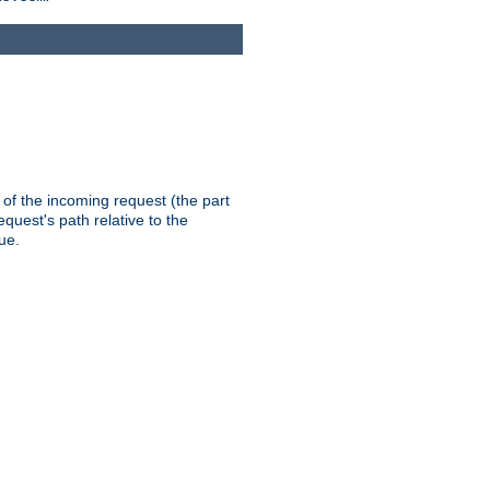
th of the incoming request (the part
quest's path relative to the
ue.