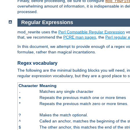
Finally, before proceeding, be sure to configure
mod_rewrit
overwhelming amount of information, it is indispensable in 
processed.
Regular Expressions
mod_rewrite uses the
Perl Compatible Regular Expression
vo
that, we recommend the
PCRE man pages
, the
Perl regular
In this document, we attempt to provide enough of a regex vo
formulae, rather than magical incantations.
Regex vocabulary
The following are the minimal building blocks you will need, i
regular expression vocabulary, but they are a good place to s
Character
Meaning
Matches any single character
.
Repeats the previous match one or more times
+
Repeats the previous match zero or more times.
*
Makes the match optional.
?
Called an anchor, matches the beginning of the s
^
The other anchor, this matches the end of the str
$