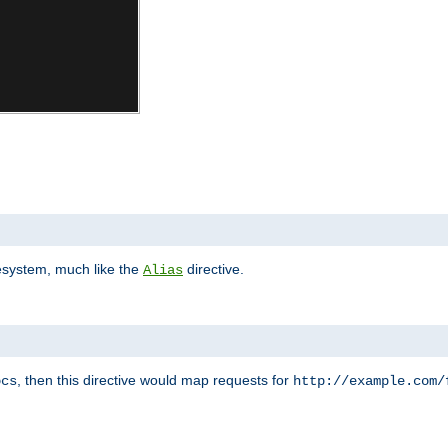
lesystem, much like the
directive.
Alias
, then this directive would map requests for
ocs
http://example.com/