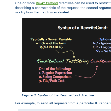
One or more
directives can be used to restrict 
RewriteCond
describing a characteristic of the request, the second argume
modify how the match is evaluated.
Figure 3:
Syntax of the RewriteCond directive
For example, to send all requests from a particular IP range t