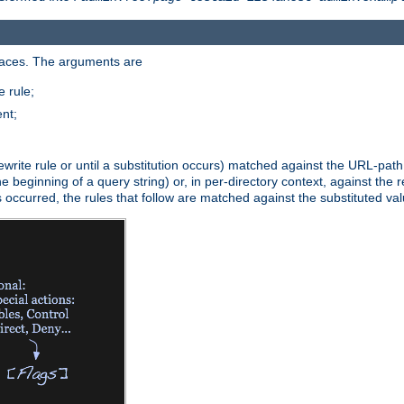
paces. The arguments are
 rule;
nt;
irst rewrite rule or until a substitution occurs) matched against the URL-pa
beginning of a query string) or, in per-directory context, against the re
s occurred, the rules that follow are matched against the substituted val