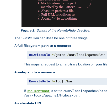
Figure 2:
Syntax of the RewriteRule directive.
The
Substitution
can itself be one of three things:
A full filesystem path to a resource
RewriteRule
^/
games 
/
usr
/
local
/
games
/
web
This maps a request to an arbitrary location on your fi
A web-path to a resource
RewriteRule
^/
foo$ 
/
bar
If
is set to
DocumentRoot
/usr/local/apache2/htd
.
/usr/local/apache2/htdocs/bar
An absolute URL