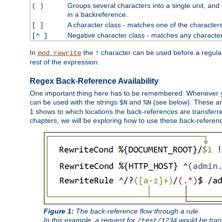
Groups several characters into a single unit, and
( )
in a backreference.
A character class - matches one of the character
[ ]
Negative character class - matches any character
[^ ]
In
the
character can be used before a regular 
mod_rewrite
!
rest of the expression.
Regex Back-Reference Availability
One important thing here has to be remembered: Whenever 
can be used with the strings
and
(see below). These are
$N
%N
1 shows to which locations the back-references are transferre
chapters, we will be exploring how to use these back-references,
Figure 1:
The back-reference flow through a rule.
In this example, a request for
would be tran
/test/1234