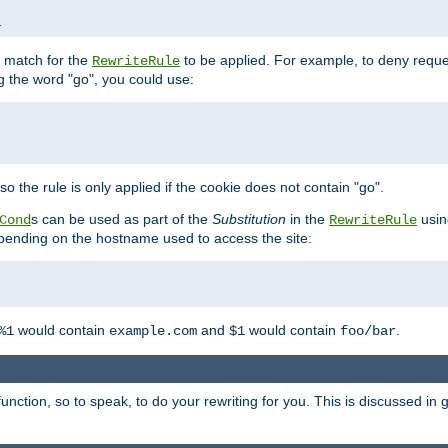
1
l match for the
to be applied. For example, to deny reques
RewriteRule
ng the word "go", you could use:
o the rule is only applied if the cookie does not contain "go".
s can be used as part of the
Substitution
in the
usin
Cond
RewriteRule
 depending on the hostname used to access the site:
would contain
and
would contain
.
%1
example.com
$1
foo/bar
unction, so to speak, to do your rewriting for you. This is discussed in g