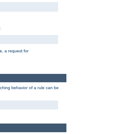
:
e, a request for
tching behavior of a rule can be