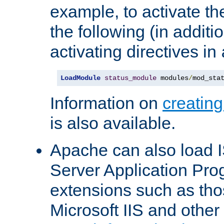
example, to activate th
the following (in additio
activating directives in
LoadModule
status_module
 modules
/
mod_sta
Information on
creatin
is also available.
Apache can also load I
Server Application Pro
extensions such as th
Microsoft IIS and othe