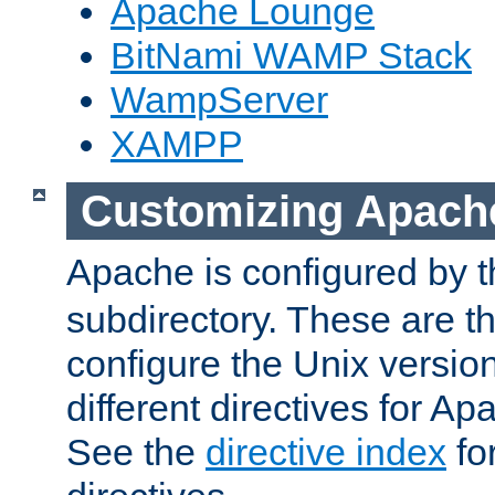
Apache Lounge
BitNami WAMP Stack
WampServer
XAMPP
Customizing Apach
Apache is configured by th
subdirectory. These are t
configure the Unix version
different directives for 
See the
directive index
for