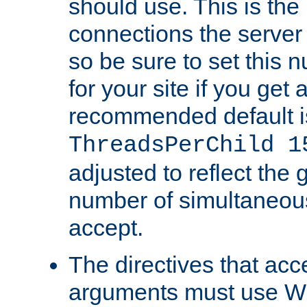
should use. This is t
connections the server
so be sure to set this
for your site if you get a
recommended default i
ThreadsPerChild 1
adjusted to reflect the 
number of simultaneou
accept.
The directives that acc
arguments must use W