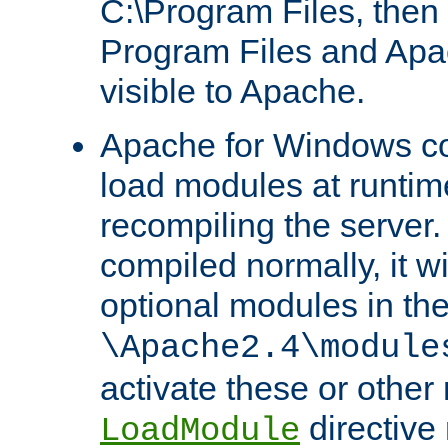
C:\Program Files, then t
Program Files and Apa
visible to Apache.
Apache for Windows con
load modules at runtim
recompiling the server.
compiled normally, it wi
optional modules in th
\Apache2.4\module
activate these or other
directive
LoadModule