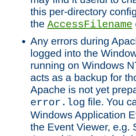
this per-directory confi
the
AccessFilename
Any errors during Apac
logged into the Windo
running on Windows N
acts as a backup for th
Apache is not yet prep
file. You c
error.log
Windows Application E
the Event Viewer, e.g. S