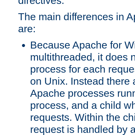
directives.
The main differences in 
are:
Because Apache for W
multithreaded, it does 
process for each reque
on Unix. Instead there 
Apache processes runn
process, and a child w
requests. Within the ch
request is handled by 