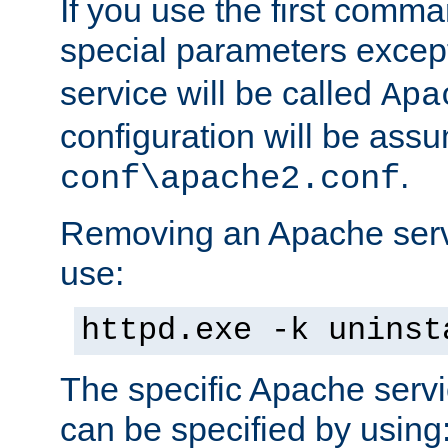
If you use the first comm
special parameters exce
service will be called
Apa
configuration will be ass
.
conf\apache2.conf
Removing an Apache servi
use:
httpd.exe -k uninst
The specific Apache servi
can be specified by using