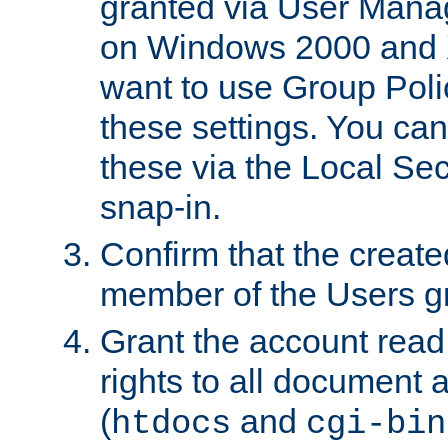
granted via User Mana
on Windows 2000 and 
want to use Group Poli
these settings. You can
these via the Local Se
snap-in.
Confirm that the create
member of the Users g
Grant the account rea
rights to all document a
(
and
htdocs
cgi-bin