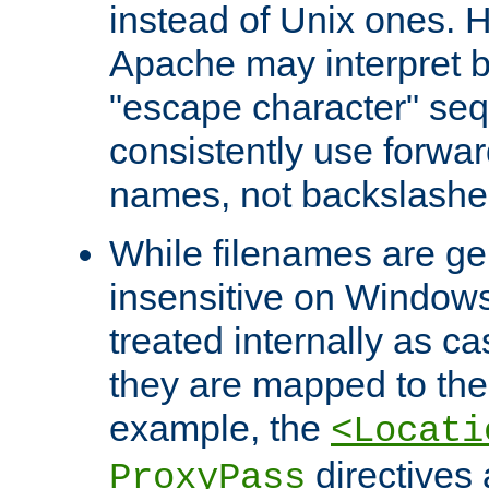
instead of Unix ones.
Apache may interpret 
"escape character" se
consistently use forwar
names, not backslashe
While filenames are ge
insensitive on Windows
treated internally as c
they are mapped to the
example, the
<Locati
directives 
ProxyPass