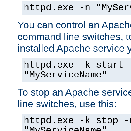
httpd.exe -n "MySer
You can control an Apache
command line switches, to
installed Apache service yo
httpd.exe -k start 
"MyServiceName"
To stop an Apache servi
line switches, use this:
httpd.exe -k stop -
"MyServiceName"