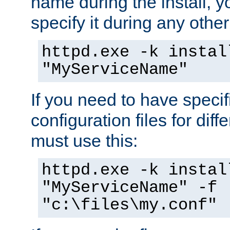
name during the install, y
specify it during any other
httpd.exe -k instal
"MyServiceName"
If you need to have speci
configuration files for diff
must use this:
httpd.exe -k instal
"MyServiceName" -f
"c:\files\my.conf"