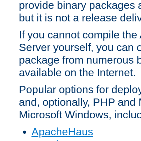
provide binary packages 
but it is not a release deli
If you cannot compile th
Server yourself, you can 
package from numerous bi
available on the Internet.
Popular options for deplo
and, optionally, PHP and
Microsoft Windows, inclu
ApacheHaus