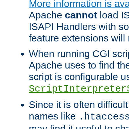
More information is ava
Apache
cannot
load IS
ISAPI Handlers with s
feature extensions will
When running CGI scri
Apache uses to find the 
script is configurable u
ScriptInterpreter
Since it is often difficu
names like
.htacces
may find it useful to c