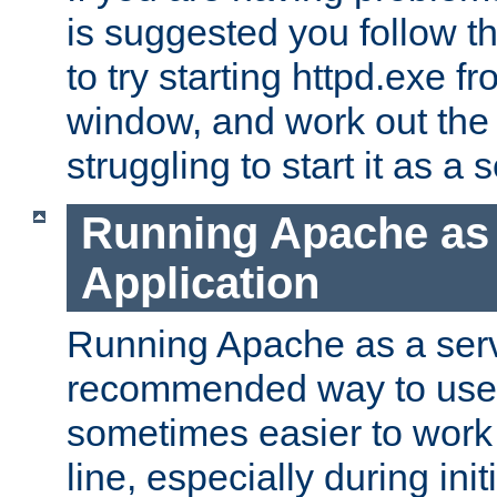
is suggested you follow t
to try starting httpd.exe f
window, and work out the 
struggling to start it as a 
Running Apache as
Application
Running Apache as a servi
recommended way to use it
sometimes easier to wor
line, especially during ini