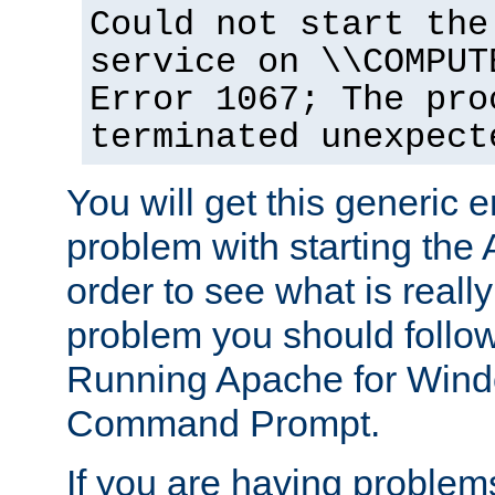
Could not start the
service on \\COMPUT
Error 1067; The pro
terminated unexpect
You will get this generic er
problem with starting the 
order to see what is reall
problem you should follow 
Running Apache for Wind
Command Prompt.
If you are having problems