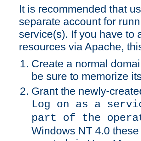
It is recommended that us
separate account for run
service(s). If you have to
resources via Apache, this
Create a normal domai
be sure to memorize it
Grant the newly-created
Log on as a servi
part of the opera
Windows NT 4.0 these p