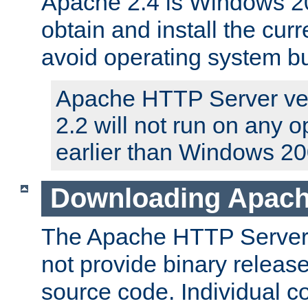
Apache 2.4 is Windows 20
obtain and install the curr
avoid operating system b
Apache HTTP Server ver
2.2 will not run on any 
earlier than Windows 20
Downloading Apach
The Apache HTTP Server P
not provide binary release
source code. Individual 