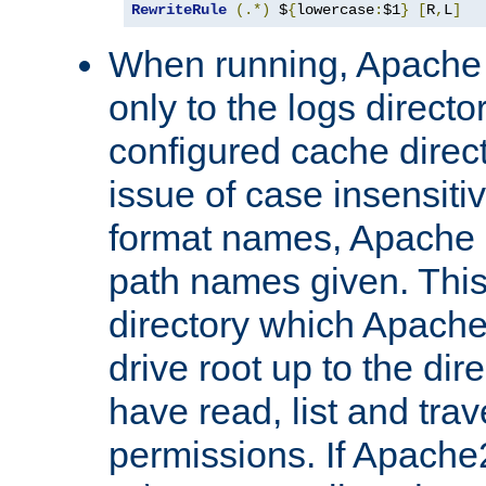
RewriteRule
(.*)
 $
{
lowercase
:
$1
}
[
R
,
L
]
When running, Apache 
only to the logs direct
configured cache direct
issue of case insensiti
format names, Apache m
path names given. Thi
directory which Apache
drive root up to the dir
have read, list and trav
permissions. If Apache2.