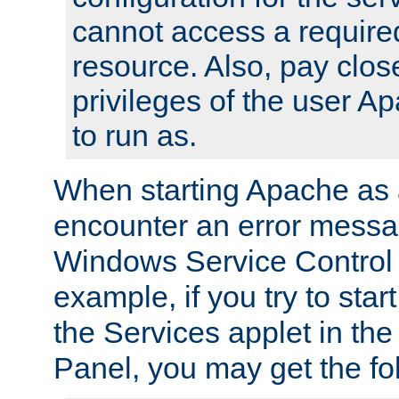
cannot access a require
resource. Also, pay close
privileges of the user A
to run as.
When starting Apache as 
encounter an error messa
Windows Service Control
example, if you try to sta
the Services applet in th
Panel, you may get the f