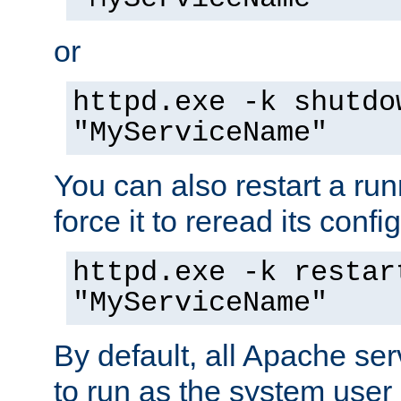
or
httpd.exe -k shutdo
"MyServiceName"
You can also restart a ru
force it to reread its confi
httpd.exe -k restar
"MyServiceName"
By default, all Apache ser
to run as the system user