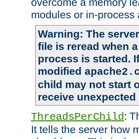
overcome a memory leak
modules or in-process 
Warning: The server
file is reread when 
process is started. 
modified
apache2.
child may not start
receive unexpected 
: T
ThreadsPerChild
It tells the server how 