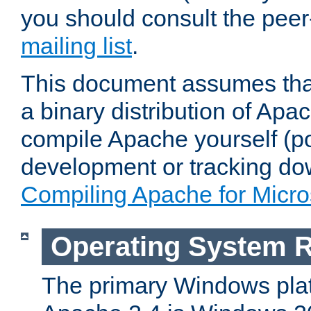
you should consult the pee
mailing list
.
This document assumes that
a binary distribution of Apac
compile Apache yourself (po
development or tracking do
Compiling Apache for Micr
Operating System 
The primary Windows plat