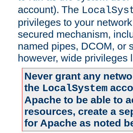
account). The
LocalSys
privileges to your networ
secured mechanism, includ
named pipes, DCOM, or s
however, wide privileges l
Never grant any networ
the
accou
LocalSystem
Apache to be able to 
resources, create a se
for Apache as noted b