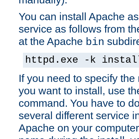
You can install Apache 
service as follows from 
at the Apache
subdire
bin
httpd.exe -k instal
If you need to specify the
you want to install, use th
command. You have to do 
several different service in
Apache on your computer. 