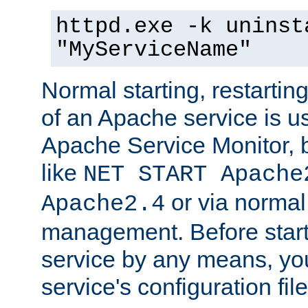
httpd.exe -k uninst
"MyServiceName"
Normal starting, restarti
of an Apache service is u
Apache Service Monitor,
like
NET START Apache
or via norma
Apache2.4
management. Before star
service by any means, you
service's configuration fil