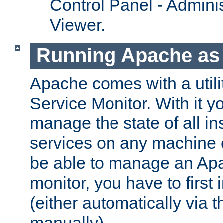
Control Panel - Adminis
Viewer.
Running Apache as 
Apache comes with a utili
Service Monitor. With it 
manage the state of all i
services on any machine 
be able to manage an Apa
monitor, you have to first i
(either automatically via th
manually).