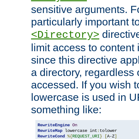
sensitive arguments. For
particularly important t
directiv
<Directory>
limit access to content 
since this directive app
a directory, regardless o
accessed. If you wish t
lowercase is used in 
something like:
RewriteEngine
On
RewriteMap
 lowercase int
:
RewriteCond
%{
REQUEST_URI
}
[
A-Z
]