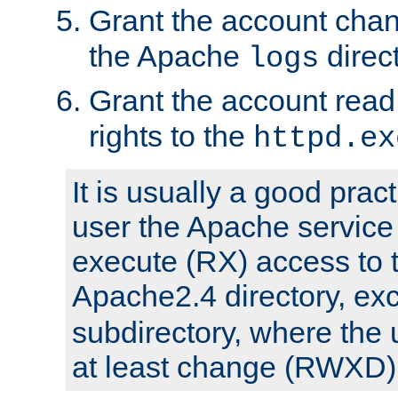
Grant the account cha
the Apache
direct
logs
Grant the account rea
rights to the
httpd.ex
It is usually a good pract
user the Apache service
execute (RX) access to 
Apache2.4 directory, ex
subdirectory, where the 
at least change (RWXD) 