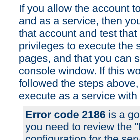
If you allow the account to
and as a service, then yo
that account and test that
privileges to execute the 
pages, and that you can s
console window. If this w
followed the steps above
execute as a service with
Error code 2186
is a go
you need to review the 
configuration for the se