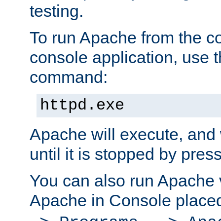
testing.
To run Apache from the c
console application, use t
command:
httpd.exe
Apache will execute, and 
until it is stopped by pres
You can also run Apache v
Apache in Console place