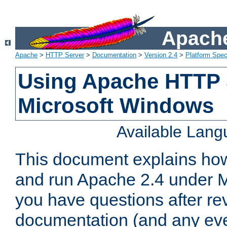
Apache
Apache
>
HTTP Server
>
Documentation
>
Version 2.4
>
Platform Spec
Using Apache HTTP 
Microsoft Windows
Available Lan
This document explains how 
and run Apache 2.4 under M
you have questions after re
documentation (and any even