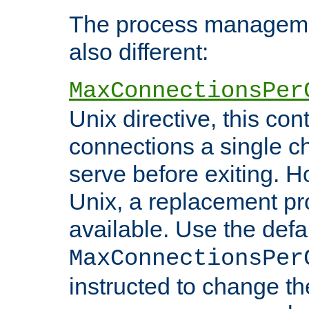
The process managemen
also different:
MaxConnectionsPer
Unix directive, this co
connections a single ch
serve before exiting. H
Unix, a replacement pro
available. Use the defa
MaxConnectionsPer
instructed to change th