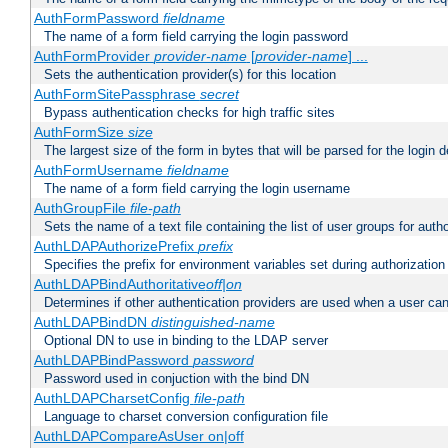
AuthFormPassword
fieldname
The name of a form field carrying the login password
AuthFormProvider
provider-name
[
provider-name
] ...
Sets the authentication provider(s) for this location
AuthFormSitePassphrase
secret
Bypass authentication checks for high traffic sites
AuthFormSize
size
The largest size of the form in bytes that will be parsed for the login d
AuthFormUsername
fieldname
The name of a form field carrying the login username
AuthGroupFile
file-path
Sets the name of a text file containing the list of user groups for autho
AuthLDAPAuthorizePrefix
prefix
Specifies the prefix for environment variables set during authorization
AuthLDAPBindAuthoritative
off|on
Determines if other authentication providers are used when a user can
AuthLDAPBindDN
distinguished-name
Optional DN to use in binding to the LDAP server
AuthLDAPBindPassword
password
Password used in conjuction with the bind DN
AuthLDAPCharsetConfig
file-path
Language to charset conversion configuration file
AuthLDAPCompareAsUser on|off