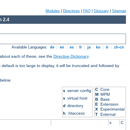
Modules
|
Directives
|
FAQ
|
Glossary
|
Sitemap
 2.4
Available Languages:
de
|
en
|
es
|
fr
|
ja
|
ko
|
tr
|
zh-cn
 about each of these, see the
Directive Dictionary
.
efault is too large to display, it will be truncated and followed by
 below.
C
Core
s
server config
M
MPM
v
virtual host
B
Base
E
Extension
d
directory
X
Experimental
h
.htaccess
T
External
s
C