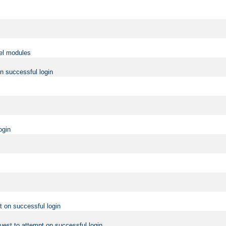
vel modules
on successful login
ogin
t on successful login
uest to attempt on successful login