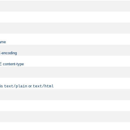
name
ME-encoding
ME content-type
 is
or
text/plain
text/html