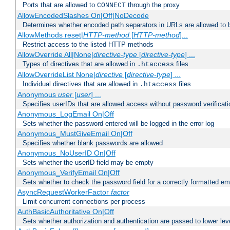
Ports that are allowed to
through the proxy
CONNECT
AllowEncodedSlashes On|Off|NoDecode
Determines whether encoded path separators in URLs are allowed to 
AllowMethods reset|
HTTP-method
[
HTTP-method
]...
Restrict access to the listed HTTP methods
AllowOverride All|None|
directive-type
[
directive-type
] ...
Types of directives that are allowed in
files
.htaccess
AllowOverrideList None|
directive
[
directive-type
] ...
Individual directives that are allowed in
files
.htaccess
Anonymous
user
[
user
] ...
Specifies userIDs that are allowed access without password verificati
Anonymous_LogEmail On|Off
Sets whether the password entered will be logged in the error log
Anonymous_MustGiveEmail On|Off
Specifies whether blank passwords are allowed
Anonymous_NoUserID On|Off
Sets whether the userID field may be empty
Anonymous_VerifyEmail On|Off
Sets whether to check the password field for a correctly formatted em
AsyncRequestWorkerFactor
factor
Limit concurrent connections per process
AuthBasicAuthoritative On|Off
Sets whether authorization and authentication are passed to lower le