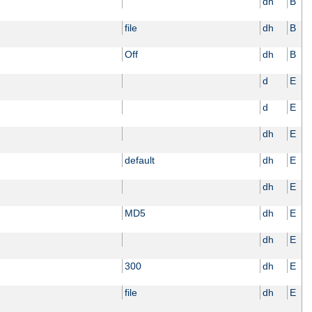
dh
B
file
dh
B
Off
dh
B
d
E
d
E
dh
E
default
dh
E
dh
E
MD5
dh
E
dh
E
300
dh
E
file
dh
E