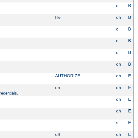
d
B
file
dh
B
d
B
d
B
d
B
dh
B
AUTHORIZE_
dh
E
on
dh
E
redentials.
dh
E
dh
E
s
E
off
dh
E