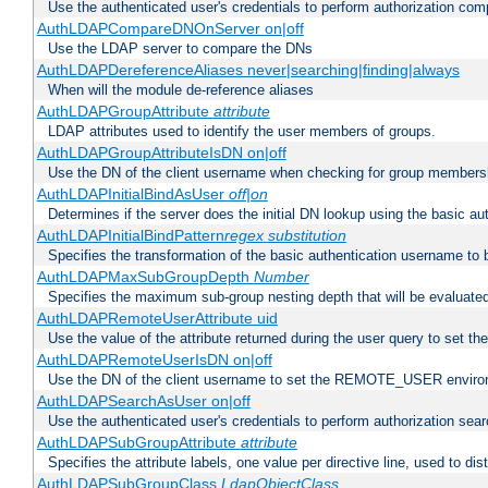
Use the authenticated user's credentials to perform authorization co
AuthLDAPCompareDNOnServer on|off
Use the LDAP server to compare the DNs
AuthLDAPDereferenceAliases never|searching|finding|always
When will the module de-reference aliases
AuthLDAPGroupAttribute
attribute
LDAP attributes used to identify the user members of groups.
AuthLDAPGroupAttributeIsDN on|off
Use the DN of the client username when checking for group members
AuthLDAPInitialBindAsUser
off|on
Determines if the server does the initial DN lookup using the basic a
AuthLDAPInitialBindPattern
regex
substitution
Specifies the transformation of the basic authentication username to
AuthLDAPMaxSubGroupDepth
Number
Specifies the maximum sub-group nesting depth that will be evaluated
AuthLDAPRemoteUserAttribute uid
Use the value of the attribute returned during the user query to se
AuthLDAPRemoteUserIsDN on|off
Use the DN of the client username to set the REMOTE_USER environ
AuthLDAPSearchAsUser on|off
Use the authenticated user's credentials to perform authorization sea
AuthLDAPSubGroupAttribute
attribute
Specifies the attribute labels, one value per directive line, used to d
AuthLDAPSubGroupClass
LdapObjectClass