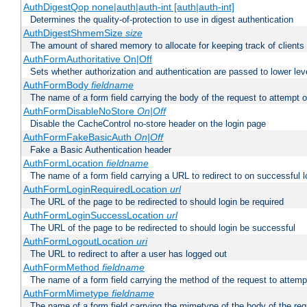
AuthDigestQop none|auth|auth-int [auth|auth-int]
Determines the quality-of-protection to use in digest authentication
AuthDigestShmemSize
size
The amount of shared memory to allocate for keeping track of clients
AuthFormAuthoritative On|Off
Sets whether authorization and authentication are passed to lower le
AuthFormBody
fieldname
The name of a form field carrying the body of the request to attempt 
AuthFormDisableNoStore
On|Off
Disable the CacheControl no-store header on the login page
AuthFormFakeBasicAuth
On|Off
Fake a Basic Authentication header
AuthFormLocation
fieldname
The name of a form field carrying a URL to redirect to on successful l
AuthFormLoginRequiredLocation
url
The URL of the page to be redirected to should login be required
AuthFormLoginSuccessLocation
url
The URL of the page to be redirected to should login be successful
AuthFormLogoutLocation
uri
The URL to redirect to after a user has logged out
AuthFormMethod
fieldname
The name of a form field carrying the method of the request to attemp
AuthFormMimetype
fieldname
The name of a form field carrying the mimetype of the body of the req