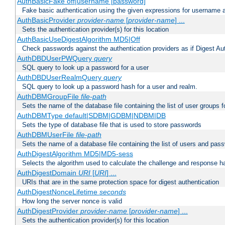
AuthBasicFake off|username [password]
Fake basic authentication using the given expressions for username
AuthBasicProvider
provider-name
[
provider-name
] ...
Sets the authentication provider(s) for this location
AuthBasicUseDigestAlgorithm MD5|Off
Check passwords against the authentication providers as if Digest Aut
AuthDBDUserPWQuery
query
SQL query to look up a password for a user
AuthDBDUserRealmQuery
query
SQL query to look up a password hash for a user and realm.
AuthDBMGroupFile
file-path
Sets the name of the database file containing the list of user groups f
AuthDBMType default|SDBM|GDBM|NDBM|DB
Sets the type of database file that is used to store passwords
AuthDBMUserFile
file-path
Sets the name of a database file containing the list of users and pass
AuthDigestAlgorithm MD5|MD5-sess
Selects the algorithm used to calculate the challenge and response ha
AuthDigestDomain
URI
[
URI
] ...
URIs that are in the same protection space for digest authentication
AuthDigestNonceLifetime
seconds
How long the server nonce is valid
AuthDigestProvider
provider-name
[
provider-name
] ...
Sets the authentication provider(s) for this location