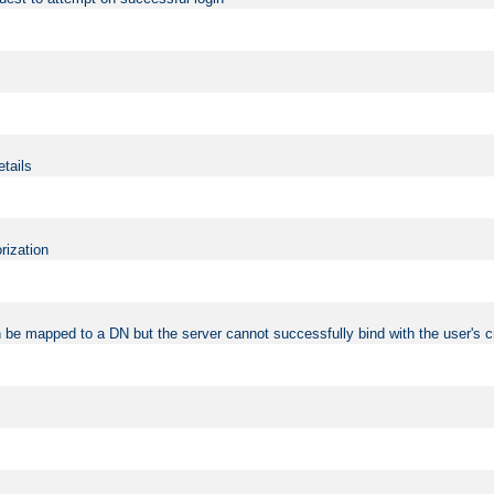
etails
rization
 be mapped to a DN but the server cannot successfully bind with the user's c