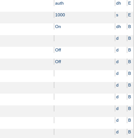
auth
dh
E
1000
s
E
On
dh
B
d
B
Off
d
B
Off
d
B
d
B
d
B
d
B
d
B
d
B
d
B