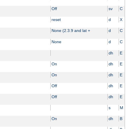
Off
sv
C
reset
d
X
None (2.3.9 and lat +
d
C
None
d
C
dh
E
On
dh
E
On
dh
E
Off
dh
E
Off
dh
E
s
M
On
dh
B