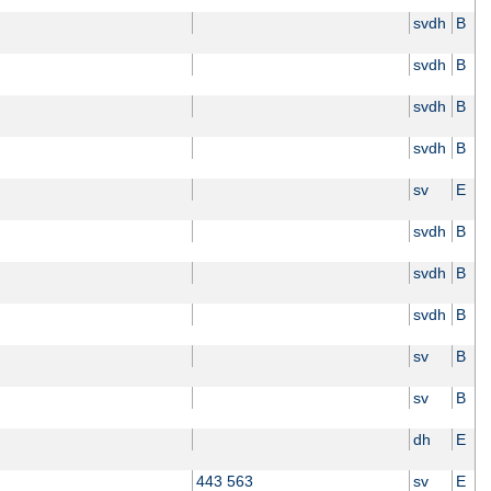
svdh
B
svdh
B
svdh
B
svdh
B
sv
E
svdh
B
svdh
B
svdh
B
sv
B
sv
B
dh
E
443 563
sv
E