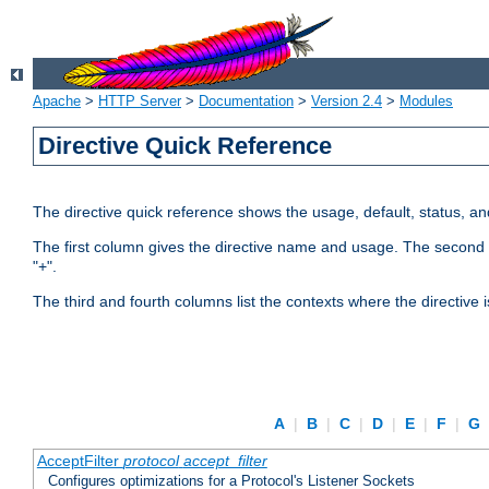
Apache
>
HTTP Server
>
Documentation
>
Version 2.4
>
Modules
Directive Quick Reference
The directive quick reference shows the usage, default, status, a
The first column gives the directive name and usage. The second colu
"+".
The third and fourth columns list the contexts where the directive 
A
|
B
|
C
|
D
|
E
|
F
|
G
AcceptFilter
protocol
accept_filter
Configures optimizations for a Protocol's Listener Sockets