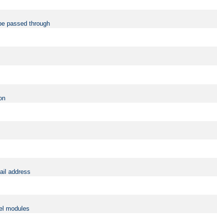
be passed through
on
ail address
vel modules