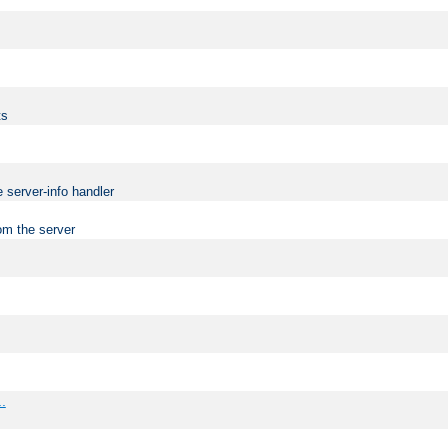
ts
 server-info handler
om the server
..