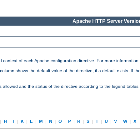
Apache HTTP Server Version
nd context of each Apache configuration directive. For more information
mn shows the default value of the directive, if a default exists. If the d
is allowed and the status of the directive according to the legend tables
|
H
|
I
|
K
|
L
|
M
|
N
|
O
|
P
|
R
|
S
|
T
|
U
|
V
|
W
|
X