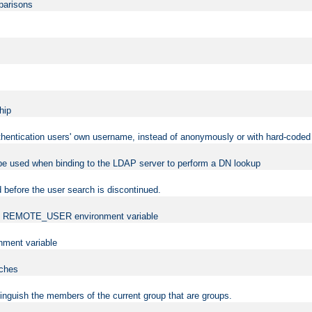
mparisons
hip
uthentication users' own username, instead of anonymously or with hard-coded 
 be used when binding to the LDAP server to perform a DN lookup
 before the user search is discontinued.
t the REMOTE_USER environment variable
ment variable
rches
istinguish the members of the current group that are groups.