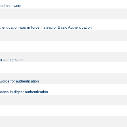
 and password
hentication was in force instead of Basic Authentication.
or authorization
words for authentication
shes in digest authentication