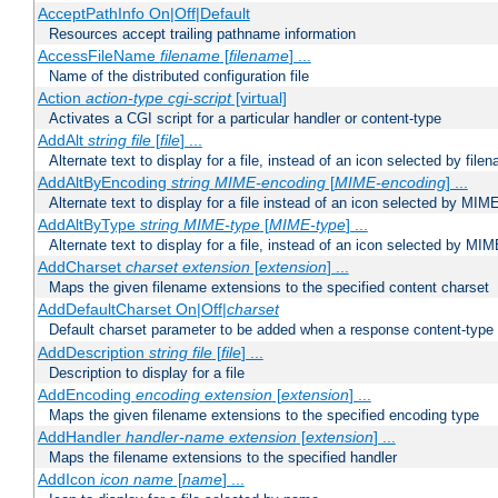
AcceptPathInfo On|Off|Default
Resources accept trailing pathname information
AccessFileName
filename
[
filename
] ...
Name of the distributed configuration file
Action
action-type
cgi-script
[virtual]
Activates a CGI script for a particular handler or content-type
AddAlt
string
file
[
file
] ...
Alternate text to display for a file, instead of an icon selected by file
AddAltByEncoding
string
MIME-encoding
[
MIME-encoding
] ...
Alternate text to display for a file instead of an icon selected by MI
AddAltByType
string
MIME-type
[
MIME-type
] ...
Alternate text to display for a file, instead of an icon selected by MI
AddCharset
charset
extension
[
extension
] ...
Maps the given filename extensions to the specified content charset
AddDefaultCharset On|Off|
charset
Default charset parameter to be added when a response content-type
AddDescription
string file
[
file
] ...
Description to display for a file
AddEncoding
encoding
extension
[
extension
] ...
Maps the given filename extensions to the specified encoding type
AddHandler
handler-name
extension
[
extension
] ...
Maps the filename extensions to the specified handler
AddIcon
icon
name
[
name
] ...