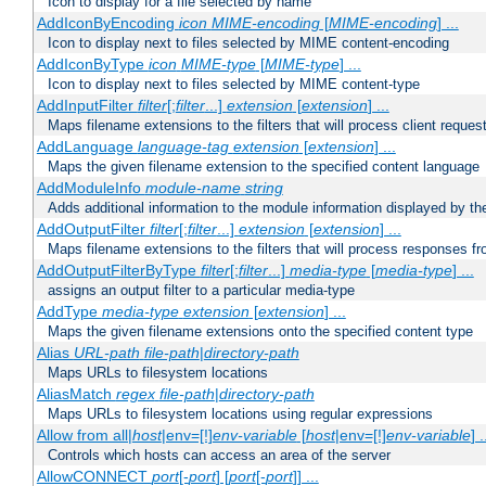
Icon to display for a file selected by name
AddIconByEncoding
icon
MIME-encoding
[
MIME-encoding
] ...
Icon to display next to files selected by MIME content-encoding
AddIconByType
icon
MIME-type
[
MIME-type
] ...
Icon to display next to files selected by MIME content-type
AddInputFilter
filter
[;
filter
...]
extension
[
extension
] ...
Maps filename extensions to the filters that will process client reques
AddLanguage
language-tag
extension
[
extension
] ...
Maps the given filename extension to the specified content language
AddModuleInfo
module-name
string
Adds additional information to the module information displayed by the
AddOutputFilter
filter
[;
filter
...]
extension
[
extension
] ...
Maps filename extensions to the filters that will process responses fr
AddOutputFilterByType
filter
[;
filter
...]
media-type
[
media-type
] ...
assigns an output filter to a particular media-type
AddType
media-type
extension
[
extension
] ...
Maps the given filename extensions onto the specified content type
Alias
URL-path
file-path
|
directory-path
Maps URLs to filesystem locations
AliasMatch
regex
file-path
|
directory-path
Maps URLs to filesystem locations using regular expressions
Allow from all|
host
|env=[!]
env-variable
[
host
|env=[!]
env-variable
] .
Controls which hosts can access an area of the server
AllowCONNECT
port
[-
port
] [
port
[-
port
]] ...