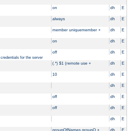
on
dh
E
always
dh
E
member uniquemember +
dh
E
on
dh
E
off
dh
E
credentials for the server
(.*) $1 (remote use +
dh
E
10
dh
E
dh
E
off
dh
E
off
dh
E
dh
E
groupOfNames groupO +
dh
E