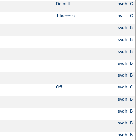
Default
svdh
C
.htaccess
sv
C
svdh
B
svdh
B
svdh
B
svdh
B
svdh
B
Off
svdh
C
svdh
B
svdh
B
svdh
B
svdh
B