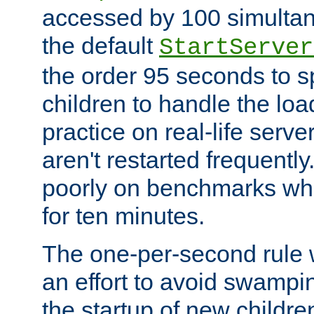
accessed by 100 simultan
the default
StartServer
the order 95 seconds to
children to handle the loa
practice on real-life serv
aren't restarted frequently
poorly on benchmarks whi
for ten minutes.
The one-per-second rule
an effort to avoid swampi
the startup of new children