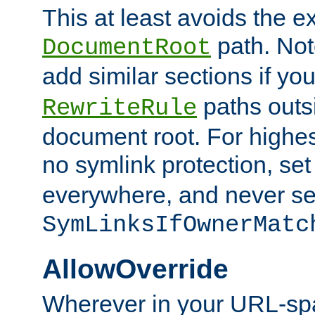
This at least avoids the e
path. Note
DocumentRoot
add similar sections if y
paths outs
RewriteRule
document root. For highe
no symlink protection, se
everywhere, and never se
SymLinksIfOwnerMatc
AllowOverride
Wherever in your URL-sp