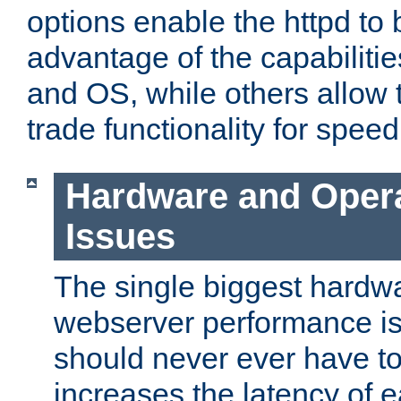
options enable the httpd to 
advantage of the capabiliti
and OS, while others allow t
trade functionality for speed
Hardware and Oper
Issues
The single biggest hardwa
webserver performance i
should never ever have t
increases the latency of 