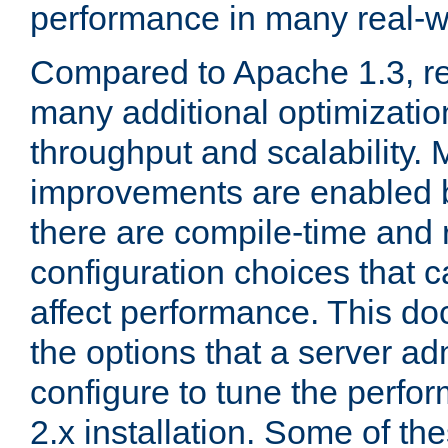
performance in many real-wo
Compared to Apache 1.3, re
many additional optimizatio
throughput and scalability. 
improvements are enabled b
there are compile-time and 
configuration choices that c
affect performance. This d
the options that a server ad
configure to tune the perf
2.x installation. Some of th