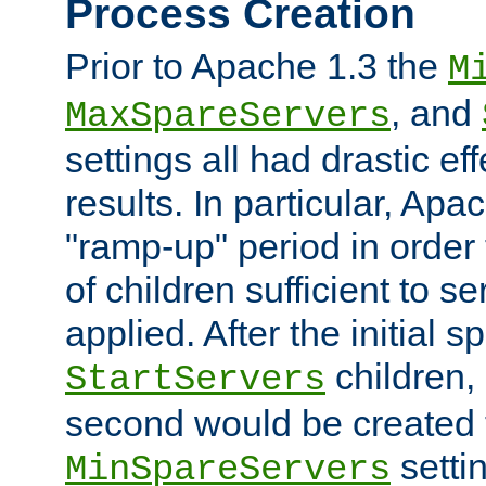
Process Creation
Prior to Apache 1.3 the
M
, and
MaxSpareServers
settings all had drastic e
results. In particular, Apa
"ramp-up" period in order
of children sufficient to s
applied. After the initial 
children, 
StartServers
second would be created t
setti
MinSpareServers