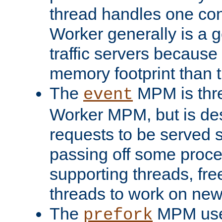
thread handles one con
Worker generally is a g
traffic servers because 
memory footprint than 
The
MPM is thre
event
Worker MPM, but is de
requests to be served 
passing off some proce
supporting threads, fre
threads to work on new
The
MPM uses
prefork