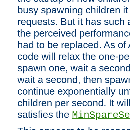
busy spawning children it 
requests. But it has such a
the perceived performance
had to be replaced. As of
code will relax the one-per
spawn one, wait a second
wait a second, then spawn 
continue exponentially unt
children per second. It wi
satisfies the
MinSpareSe