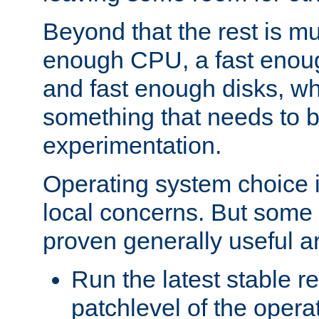
Beyond that the rest is m
enough CPU, a fast enou
and fast enough disks, wh
something that needs to 
experimentation.
Operating system choice is
local concerns. But some 
proven generally useful a
Run the latest stable r
patchlevel of the opera