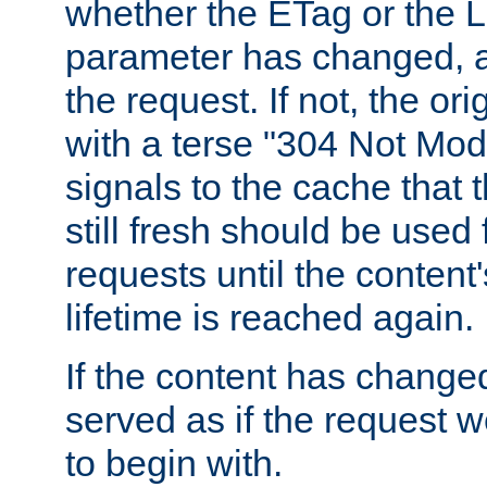
whether the ETag or the L
parameter has changed, a
the request. If not, the or
with a terse "304 Not Mod
signals to the cache that t
still fresh should be used
requests until the conten
lifetime is reached again.
If the content has changed
served as if the request w
to begin with.