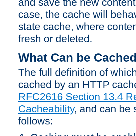
and save the new content 
case, the cache will beha
state cache, where content
fresh or deleted.
What Can be Cache
The full definition of whi
cached by an HTTP cache 
RFC2616 Section 13.4 R
Cacheability
, and can be
follows: