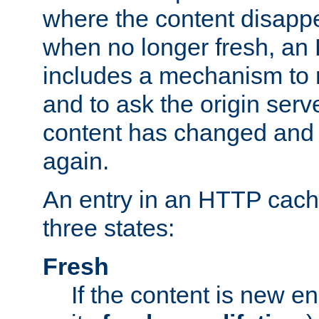
where the content disapp
when no longer fresh, a
includes a mechanism to r
and to ask the origin serv
content has changed and i
again.
An entry in an HTTP cache
three states:
Fresh
If the content is new 