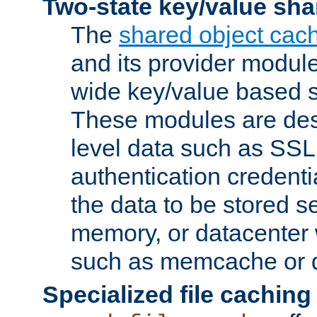
Two-state key/value sha
The
shared object cac
and its provider modul
wide key/value based s
These modules are des
level data such as SSL
authentication credent
the data to be stored s
memory, or datacenter 
such as memcache or d
Specialized file caching