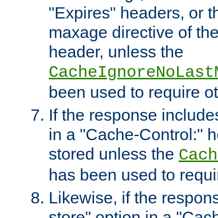
"Expires" headers, or 
maxage directive of th
header, unless the
CacheIgnoreNoLast
been used to require o
If the response includes
in a "Cache-Control:" he
stored unless the
Cach
has been used to requi
Likewise, if the respon
store" option in a "Cac