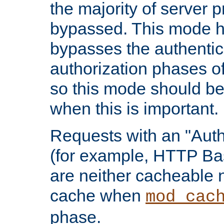
the majority of server 
bypassed. This mode 
bypasses the authentic
authorization phases o
so this mode should be
when this is important.
Requests with an "Auth
(for example, HTTP Bas
are neither cacheable 
cache when
mod_cac
phase.