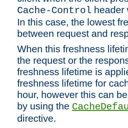
header w
Cache-Control
In this case, the lowest fr
between request and res
When this freshness lifet
the request or the respons
freshness lifetime is appl
freshness lifetime for cac
hour, however this can be
by using the
CacheDefa
directive.