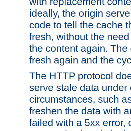
with replacement content 
ideally, the origin serv
code to tell the cache th
fresh, without the need
the content again. Th
fresh again and the cyc
The HTTP protocol doe
serve stale data under 
circumstances, such as
freshen the data with a
failed with a 5xx error