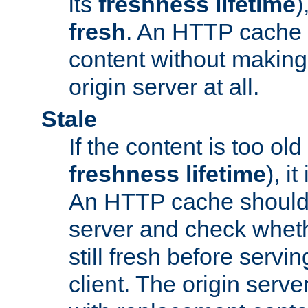
its
freshness lifetime
)
fresh
. An HTTP cache i
content without making 
origin server at all.
Stale
If the content is too old
freshness lifetime
), i
An HTTP cache should 
server and check wheth
still fresh before servin
client. The origin serve