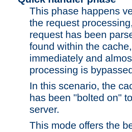
This phase happens ver
the request processing, 
request has been parsed
found within the cache, 
immediately and almost
processing is bypassed
In this scenario, the ca
has been "bolted on" to 
server.
This mode offers the b