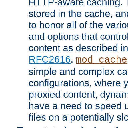
HTTP-aware caching. Th
stored in the cache, 
to honor all of the va
and options that control
content as described i
RFC2616
.
mod_cache
simple and complex ca
configurations, where y
proxied content, dynami
have a need to speed u
files on a potentially sl