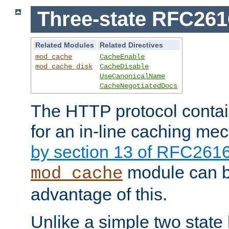
Three-state RFC26
Related Modules
Related Directives
mod_cache
CacheEnable
mod_cache_disk
CacheDisable
UseCanonicalName
CacheNegotiatedDocs
The HTTP protocol contain
for an in-line caching m
by section 13 of RFC261
module can b
mod_cache
advantage of this.
Unlike a simple two state