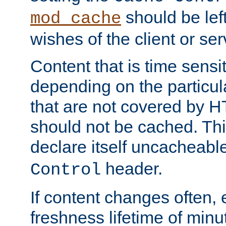
should be lef
mod_cache
wishes of the client or se
Content that is time sensi
depending on the particul
that are not covered by H
should not be cached. Thi
declare itself uncacheabl
header.
Control
If content changes often,
freshness lifetime of minu