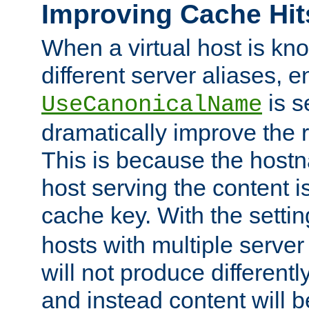
Improving Cache Hit
When a virtual host is k
different server aliases, e
is s
UseCanonicalName
dramatically improve the r
This is because the hostna
host serving the content i
cache key. With the settin
hosts with multiple serve
will not produce differentl
and instead content will 