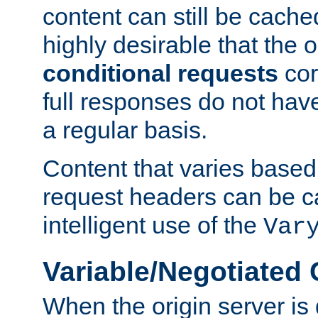
content can still be cache
highly desirable that the 
conditional requests
cor
full responses do not hav
a regular basis.
Content that varies based
request headers can be 
intelligent use of the
Var
Variable/Negotiated
When the origin server is