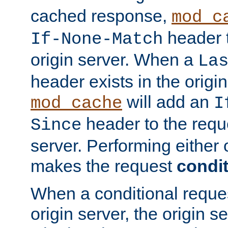
cached response,
mod_c
header t
If-None-Match
origin server. When a
La
header exists in the orig
will add an
mod_cache
I
header to the reque
Since
server. Performing either 
makes the request
condit
When a conditional reques
origin server, the origin 