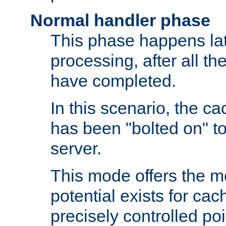
Normal handler phase
This phase happens lat
processing, after all t
have completed.
In this scenario, the ca
has been "bolted on" to
server.
This mode offers the mos
potential exists for cac
precisely controlled poin