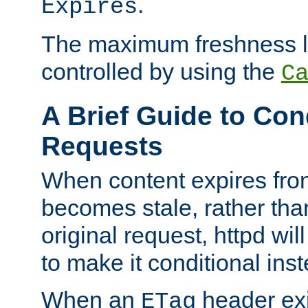
.
Expires
The maximum freshness l
controlled by using the
C
A Brief Guide to Con
Requests
When content expires fro
becomes stale, rather tha
original request, httpd wil
to make it conditional ins
When an
header exis
ETag