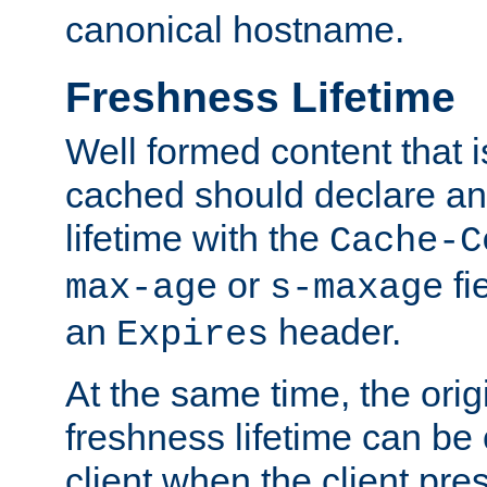
canonical hostname.
Freshness Lifetime
Well formed content that i
cached should declare an 
lifetime with the
Cache-C
or
fi
max-age
s-maxage
an
header.
Expires
At the same time, the orig
freshness lifetime can be
client when the client pre