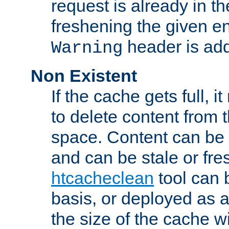
request is already in t
freshening the given en
header is add
Warning
Non Existent
If the cache gets full, i
to delete content from
space. Content can be 
and can be stale or fre
htcacheclean
tool can 
basis, or deployed as 
the size of the cache wi