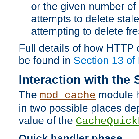
or the given number of 
attempts to delete stal
attempting to delete fr
Full details of how HTTP
be found in
Section 13 o
Interaction with the 
The
module h
mod_cache
in two possible places de
value of the
CacheQuick
Quick handler phase