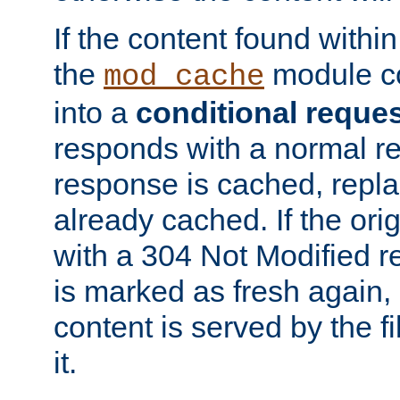
If the content found within
the
module co
mod_cache
into a
conditional reque
responds with a normal r
response is cached, repla
already cached. If the ori
with a 304 Not Modified r
is marked as fresh again,
content is served by the fi
it.