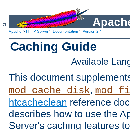
Apache
Apache
>
HTTP Server
>
Documentation
>
Version 2.4
Caching Guide
Available La
This document supplement
,
mod_cache_disk
mod_fi
htcacheclean
reference doc
describes how to use the 
Server's caching features t