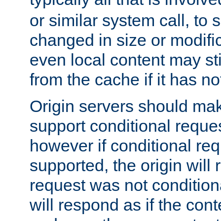
or similar system call, to s
changed in size or modific
even local content may sti
from the cache if it has n
Origin servers should make
support conditional reques
however if conditional req
supported, the origin will 
request was not condition
will respond as if the co