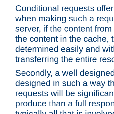
Conditional requests offer 
when making such a reques
server, if the content fro
the content in the cache, 
determined easily and wit
transferring the entire res
Secondly, a well designed 
designed in such a way th
requests will be significa
produce than a full respons
typically all that is involve