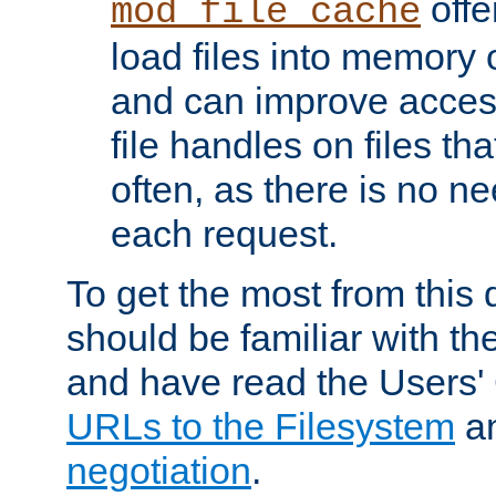
offer
mod_file_cache
load files into memory 
and can improve acces
file handles on files t
often, as there is no ne
each request.
To get the most from this
should be familiar with th
and have read the Users'
URLs to the Filesystem
a
negotiation
.