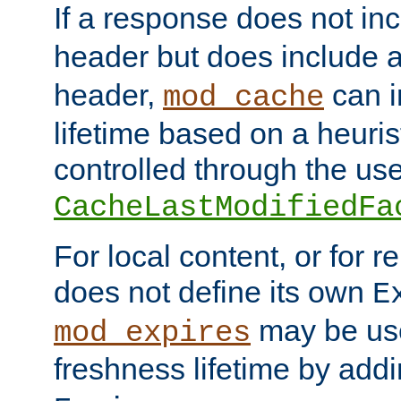
If a response does not in
header but does include 
header,
can i
mod_cache
lifetime based on a heuris
controlled through the use
CacheLastModifiedFa
For local content, or for r
does not define its own
E
may be use
mod_expires
freshness lifetime by add