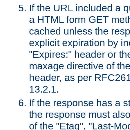
If the URL included a q
a HTML form GET method
cached unless the resp
explicit expiration by i
"Expires:" header or th
maxage directive of th
header, as per RFC261
13.2.1.
If the response has a s
the response must also
of the "Etag", "Last-Mod