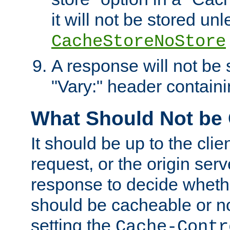
it will not be stored unl
CacheStoreNoStore
A response will not be s
"Vary:" header containin
What Should Not be
It should be up to the clie
request, or the origin serv
response to decide whethe
should be cacheable or no
setting the
Cache-Contr