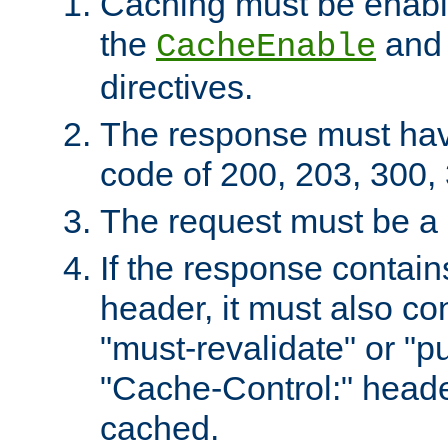
Caching must be enabl
the
an
CacheEnable
directives.
The response must ha
code of 200, 203, 300,
The request must be a
If the response contain
header, it must also co
"must-revalidate" or "pu
"Cache-Control:" header
cached.